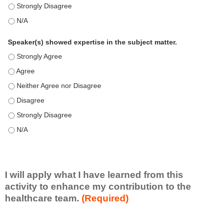
This education positively impacts my professional practice as 
This education positively impacts my professional practice as 
Speaker(s) showed expertise in the subject matter.
Speaker(s) showed expertise in the subject matter. - Strongly 
Speaker(s) showed expertise in the subject matter. - Agree
Speaker(s) showed expertise in the subject matter. - Neither A
Speaker(s) showed expertise in the subject matter. - Disagree
Speaker(s) showed expertise in the subject matter. - Strongly 
Speaker(s) showed expertise in the subject matter. - N/A
I will apply what I have learned from this
activity to enhance my contribution to the
healthcare team.
(Required)