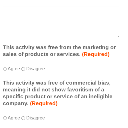
s
a
t
W
r
a
h
n
t
a
e
l
t
d
e
a
f
a
d
r
s
d
This activity was free from the marketing or
o
t
i
sales of products or services.
(Required)
m
o
t
t
n
i
T
*
h
Agree
Disagree
e
o
h
i
i
n
i
s
d
This activity was free of commercial bias,
a
s
a
e
meaning it did not show favoritism of a
l
a
c
a
specific product or service of an ineligible
c
c
t
o
company.
(Required)
o
t
i
r
m
i
v
t
m
T
*
v
Agree
Disagree
i
a
e
h
i
t
k