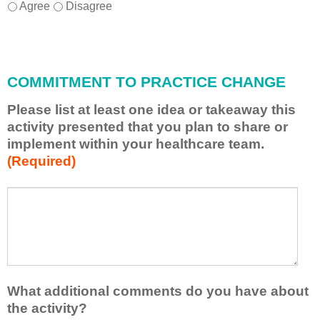
I
*
Agree
Disagree
w
i
l
l
COMMITMENT TO PRACTICE CHANGE
a
p
Please list at least one idea or takeaway this
p
activity presented that you plan to share or
l
implement within your healthcare team.
y
(Required)
w
h
a
P
*
t
l
I
e
h
a
a
s
v
e
e
l
What additional comments do you have about
l
i
the activity?
e