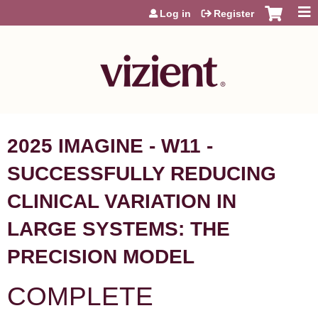
Jump to content
Log in
Register
2025 IMAGINE - W11 -
SUCCESSFULLY REDUCING
CLINICAL VARIATION IN
LARGE SYSTEMS: THE
PRECISION MODEL
COMPLETE