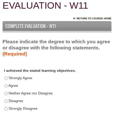
EVALUATION - W11
RETURN TO COURSE HOME
COMPLETE EVALUATION - W11
Please indicate the degree to which you agree
or disagree with the following statements.
(Required)
A
*
I achieved the stated learning objectives.
c
t
I achieved the stated learning objectives. - Strongly Agree
i
I achieved the stated learning objectives. - Agree
v
I achieved the stated learning objectives. - Neither Agree nor D
i
t
I achieved the stated learning objectives. - Disagree
y
I achieved the stated learning objectives. - Strongly Disagree
S