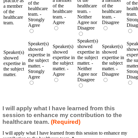
a member
of the
a member
practice as
of the
of the
of the
healthcare
of the
a member
healthcare
healt
healthcare
team. -
healthcare
of the
team. -
team. 
team. -
Neither
team. -
healthcare
Strongly
Stron
Agree
Agree nor
Disagree
team.
Agree
Disag
Disagree
Speaker(s)
Speaker(s)
Speak
Speaker(s)
showed
Speaker(s)
showed
show
showed
expertise in
showed
Speaker(s)
expertise in
expert
expertise in
the subject
expertise in
showed
the subject
the su
the subject
matter. -
the subject
expertise in
matter. -
matter
matter. -
Neither
matter. -
the subject
Strongly
Stron
Agree
Agree nor
Disagree
matter.
Agree
Disag
Disagree
I will apply what I have learned from this
session to enhance my contribution to the
healthcare team.
(Required)
I will apply what I have learned from this session to enhance my