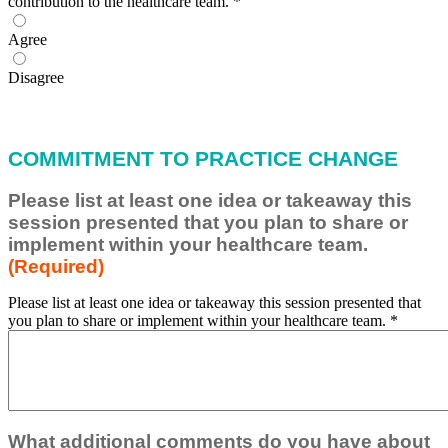
contribution to the healthcare team.
*
Agree
Disagree
COMMITMENT TO PRACTICE CHANGE
Please list at least one idea or takeaway this
session presented that you plan to share or
implement within your healthcare team.
(Required)
Please list at least one idea or takeaway this session presented that
you plan to share or implement within your healthcare team.
*
What additional comments do you have about