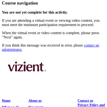
Course navigation
You are not yet complete for this activity.
If you are attending a virtual event or viewing video content, you
must meet the minimum participation requirement to proceed.
When the virtual event or video content is complete, please press
"Next" again.
If you think this message was received in error, please
contact an
administrator.
Home
About us
Contact us
Privacy Policy and