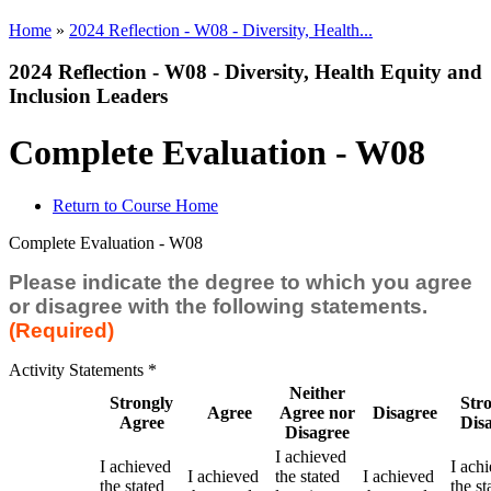
Home
»
2024 Reflection - W08 - Diversity, Health...
2024 Reflection - W08 - Diversity, Health Equity and
Inclusion Leaders
Complete Evaluation - W08
Return to Course Home
Complete Evaluation - W08
Please indicate the degree to which you agree
or disagree with the following statements.
(Required)
Activity Statements
*
Neither
Strongly
Str
Agree
Agree nor
Disagree
Agree
Dis
Disagree
I achieved
I achieved
I ach
I achieved
the stated
I achieved
the stated
the st