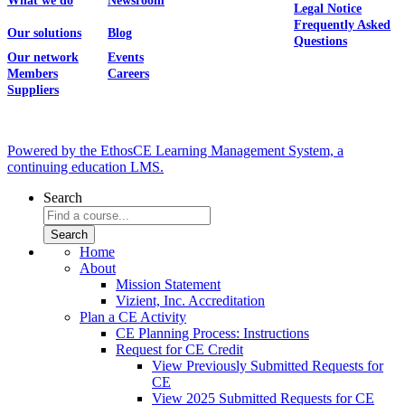
What we do
Newsroom
Legal Notice
Frequently Asked
Our solutions
Blog
Questions
Our network
Events
Members
Careers
Suppliers
Powered by the EthosCE Learning Management System, a
continuing education LMS.
Search
Home
About
Mission Statement
Vizient, Inc. Accreditation
Plan a CE Activity
CE Planning Process: Instructions
Request for CE Credit
View Previously Submitted Requests for
CE
View 2025 Submitted Requests for CE