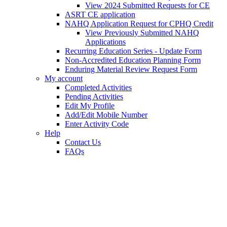
View 2024 Submitted Requests for CE
ASRT CE application
NAHQ Application Request for CPHQ Credit
View Previously Submitted NAHQ
Applications
Recurring Education Series - Update Form
Non-Accredited Education Planning Form
Enduring Material Review Request Form
My account
Completed Activities
Pending Activities
Edit My Profile
Add/Edit Mobile Number
Enter Activity Code
Help
Contact Us
FAQs