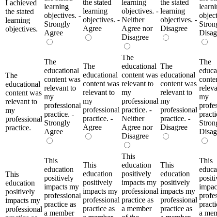
the stated
learning
the stated
I achieved
learning
learn
learning
objectives. -
learning
the stated
objectives. -
object
objectives. -
Neither
objectives. -
learning
Strongly
Stron
Agree
Agree nor
Disagree
objectives.
Agree
Disag
Disagree
The
The
The
The
educational
The
educational
educa
educational
content was
educational
The
content was
conte
content was
relevant to
content was
educational
relevant to
releva
relevant to
my
relevant to
content was
my
my
my
professional
my
relevant to
professional
profe
professional
practice. -
professional
my
practice. -
practi
practice. -
Neither
practice. -
professional
Strongly
Stron
Agree
Agree nor
Disagree
practice.
Agree
Disag
Disagree
This
This
This
This
education
This
education
educa
education
positively
education
This
positively
positi
positively
impacts my
positively
education
impacts my
impac
impacts my
professional
impacts my
positively
professional
profe
professional
practice as
professional
impacts my
practice as
practi
practice as
a member
practice as
professional
a member
a me