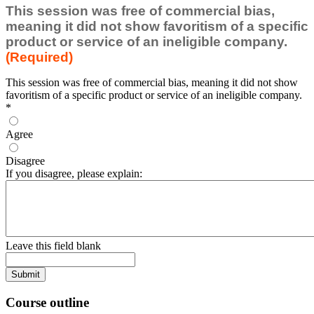
This session was free of commercial bias,
meaning it did not show favoritism of a specific
product or service of an ineligible company.
(Required)
This session was free of commercial bias, meaning it did not show
favoritism of a specific product or service of an ineligible company.
*
Agree
Disagree
If you disagree, please explain:
Leave this field blank
Course outline