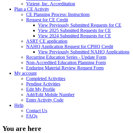
Vizient, Inc. Accreditation
Plan a CE Activity
CE Planning Process: Instructions
Request for CE Credit
View Previously Submitted Requests for CE
View 2025 Submitted Requests for CE
View 2024 Submitted Requests for CE
ASRT CE application
NAHQ Application Request for CPHQ Credit
View Previously Submitted NAHQ Applications
Recurring Education Series - Update Form
Non-Accredited Education Planning Form
Enduring Material Review Request Form
My account
Completed Activities
Pending Activities
Edit My Profile
Add/Edit Mobile Number
Enter Activity Code
Help
Contact Us
FAQs
You are here