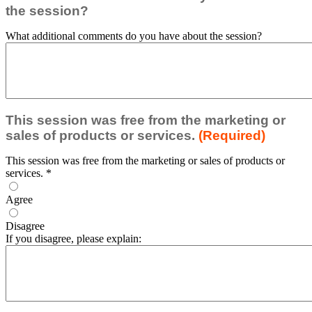
the session?
What additional comments do you have about the session?
This session was free from the marketing or
sales of products or services.
(Required)
This session was free from the marketing or sales of products or
services.
*
Agree
Disagree
If you disagree, please explain: