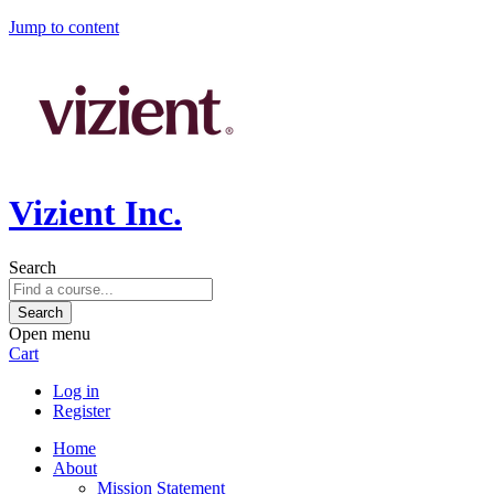
Jump to content
Vizient Inc.
Search
Open menu
Cart
Log in
Register
Home
About
Mission Statement