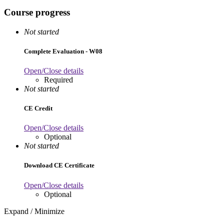
Course progress
Not started
Complete Evaluation - W08
Open/Close details
Required
Not started
CE Credit
Open/Close details
Optional
Not started
Download CE Certificate
Open/Close details
Optional
Expand / Minimize