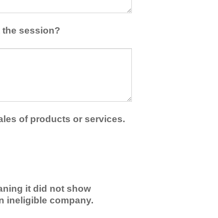
 the session?
ales of products or services.
ning it did not show
an ineligible company.