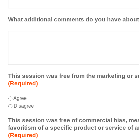
one
the
idea
healthcare
or
What additional comments do you have about
team.
takeaway
this
What
session
additional
presented
comments
that
do
you
you
plan
have
to
about
This session was free from the marketing or s
share
the
(Required)
or
session?
implement
This
*
Agree
within
session
Disagree
your
was
healthcare
free
This session was free of commercial bias, mea
team.
from
favoritism of a specific product or service of 
the
(Required)
marketing