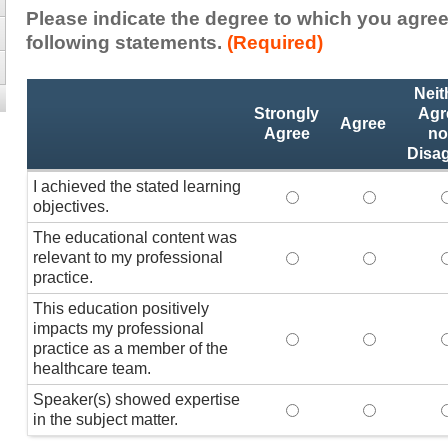
Please indicate the degree to which you agree
following statements.
(Required)
Activity
*
Neit
Statements
Strongly
Agr
Agree
Agree
no
Disa
I achieved the stated learning
I achieved the stated
I achieved 
I
objectives.
The educational content was
relevant to my professional
The educational conte
The educati
practice.
This education positively
impacts my professional
This education positi
This educat
practice as a member of the
healthcare team.
Speaker(s) showed expertise
Speaker(s) showed exp
Speaker(s) 
in the subject matter.