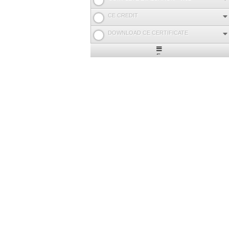
CE CREDIT
DOWNLOAD CE CERTIFICATE
Expand
/
Minimize