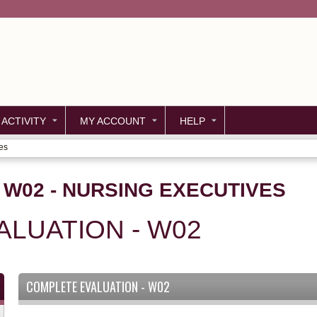
Jump to content
 ACTIVITY
MY ACCOUNT
HELP
es
- W02 - NURSING EXECUTIVES
LUATION - W02
COMPLETE EVALUATION - W02