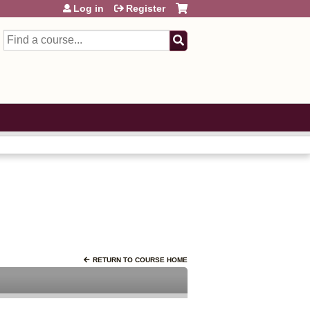
Log in
Register
Search
RETURN TO COURSE HOME