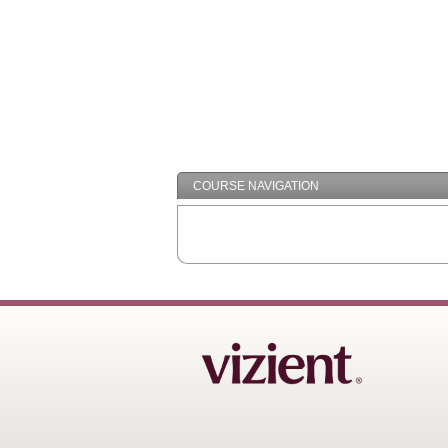
COURSE NAVIGATION