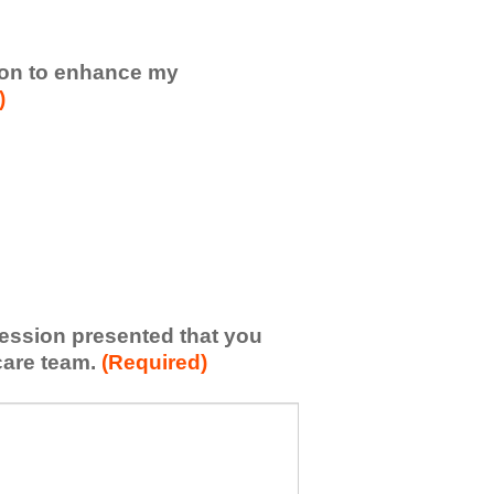
sion to enhance my
)
 session presented that you
care team.
(Required)