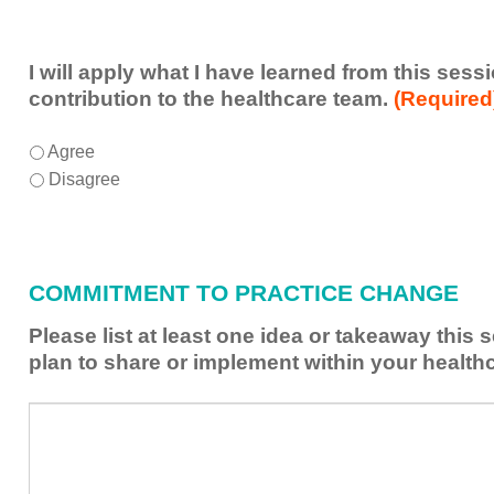
I will apply what I have learned from this ses
contribution to the healthcare team.
(Required
I
*
Agree
will
Disagree
apply
what
I
have
COMMITMENT TO PRACTICE CHANGE
learned
from
Please list at least one idea or takeaway this
this
plan to share or implement within your health
session
to
Please
*
enhance
list
my
at
contribution
least
to