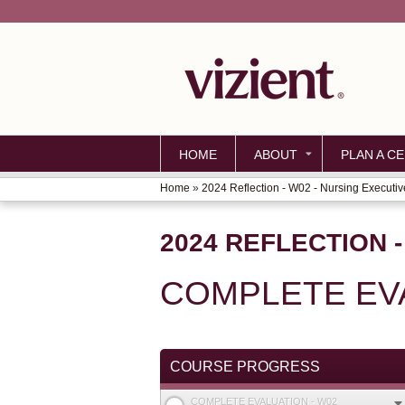
HOME
ABOUT
PLAN A CE
Home
»
2024 Reflection - W02 - Nursing Executiv
YOU
ARE
2024 REFLECTION 
HERE
COMPLETE EVA
COURSE PROGRESS
COMPLETE EVALUATION - W02