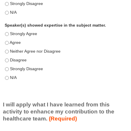
This education positively impacts my professional practice as 
This education positively impacts my professional practice as 
Speaker(s) showed expertise in the subject matter.
Speaker(s) showed expertise in the subject matter. - Strongly 
Speaker(s) showed expertise in the subject matter. - Agree
Speaker(s) showed expertise in the subject matter. - Neither A
Speaker(s) showed expertise in the subject matter. - Disagree
Speaker(s) showed expertise in the subject matter. - Strongly 
Speaker(s) showed expertise in the subject matter. - N/A
I will apply what I have learned from this
activity to enhance my contribution to the
healthcare team.
(Required)