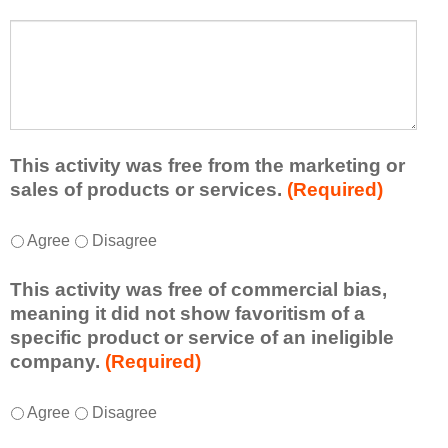
s
a
t
W
r
a
h
n
t
a
e
l
t
d
e
a
f
a
d
r
s
d
This activity was free from the marketing or
o
t
i
sales of products or services.
(Required)
m
o
t
t
n
i
T
*
h
Agree
Disagree
e
o
h
i
i
n
i
s
d
This activity was free of commercial bias,
a
s
a
e
meaning it did not show favoritism of a
l
a
c
a
specific product or service of an ineligible
c
c
t
o
company.
(Required)
o
t
i
r
m
i
v
t
m
T
*
v
Agree
Disagree
i
a
e
h
i
t
k