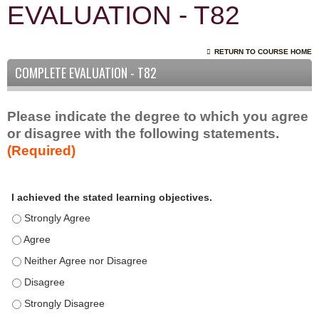
EVALUATION - T82
RETURN TO COURSE HOME
COMPLETE EVALUATION - T82
Please indicate the degree to which you agree
or disagree with the following statements.
(Required)
A
*
I achieved the stated learning objectives.
c
t
I achieved the stated learning objectives. - Strongly Agree
i
I achieved the stated learning objectives. - Agree
v
I achieved the stated learning objectives. - Neither Agree nor D
i
t
I achieved the stated learning objectives. - Disagree
y
I achieved the stated learning objectives. - Strongly Disagree
S