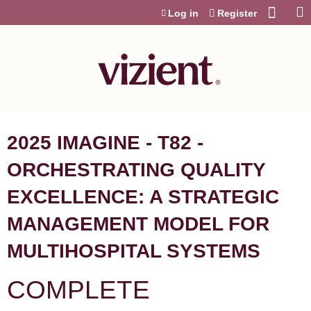
Jump to content
Log in
Register
2025 IMAGINE - T82 -
ORCHESTRATING QUALITY
EXCELLENCE: A STRATEGIC
MANAGEMENT MODEL FOR
MULTIHOSPITAL SYSTEMS
COMPLETE