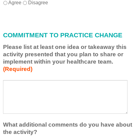
I
*
Agree
Disagree
w
i
l
l
COMMITMENT TO PRACTICE CHANGE
a
p
Please list at least one idea or takeaway this
p
activity presented that you plan to share or
l
implement within your healthcare team.
y
(Required)
w
h
a
P
*
t
l
I
e
h
a
a
s
v
e
e
l
What additional comments do you have about
l
i
the activity?
e