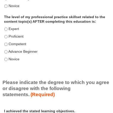
o
The level of my professional practice skillset related to the 
n
a
The level of my professional practice skillset related to the
l
content topic(s) AFTER completing this education is:
P
The level of my professional practice skillset related to the co
r
The level of my professional practice skillset related to the co
a
c
The level of my professional practice skillset related to the c
t
The level of my professional practice skillset related to the c
i
c
The level of my professional practice skillset related to the c
e
S
k
i
Please indicate the degree to which you agree
l
or disagree with the following
l
statements.
(Required)
s
e
A
*
t
I achieved the stated learning objectives.
c