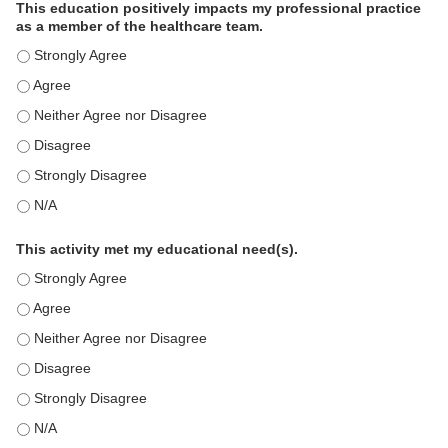
This education positively impacts my professional practice
as a member of the healthcare team.
This education positively impacts my professional practice as 
This education positively impacts my professional practice as 
This education positively impacts my professional practice as 
This education positively impacts my professional practice as 
This education positively impacts my professional practice as 
This education positively impacts my professional practice as 
This activity met my educational need(s).
This activity met my educational need(s). - Strongly Agree
This activity met my educational need(s). - Agree
This activity met my educational need(s). - Neither Agree nor D
This activity met my educational need(s). - Disagree
This activity met my educational need(s). - Strongly Disagree
This activity met my educational need(s). - N/A