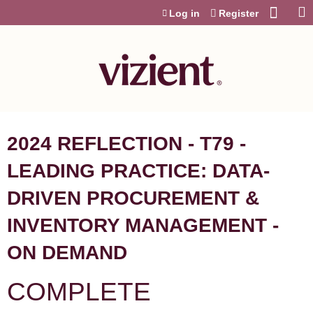
Jump to content
Log in
Register
2024 REFLECTION - T79 -
LEADING PRACTICE: DATA-
DRIVEN PROCUREMENT &
INVENTORY MANAGEMENT -
ON DEMAND
COMPLETE