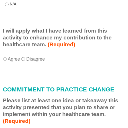
This educational format allowed me to learn with, from, and ab
I will apply what I have learned from this
activity to enhance my contribution to the
healthcare team.
(Required)
I
*
Agree
Disagree
w
i
l
l
COMMITMENT TO PRACTICE CHANGE
a
p
Please list at least one idea or takeaway this
p
activity presented that you plan to share or
l
implement within your healthcare team.
y
(Required)
w
h