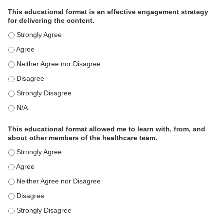
This educational format is an effective engagement strategy
for delivering the content.
This educational format is an effective engagement strategy for
This educational format is an effective engagement strategy for
This educational format is an effective engagement strategy for
This educational format is an effective engagement strategy for
This educational format is an effective engagement strategy for
This educational format is an effective engagement strategy for
This educational format allowed me to learn with, from, and
about other members of the healthcare team.
This educational format allowed me to learn with, from, and ab
This educational format allowed me to learn with, from, and ab
This educational format allowed me to learn with, from, and ab
This educational format allowed me to learn with, from, and ab
This educational format allowed me to learn with, from, and ab