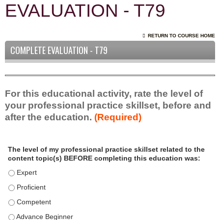
EVALUATION - T79
RETURN TO COURSE HOME
COMPLETE EVALUATION - T79
For this educational activity, rate the level of
your professional practice skillset, before and
after the education.
(Required)
P
*
The level of my professional practice skillset related to the
r
content topic(s) BEFORE completing this education was:
o
f
The level of my professional practice skillset related to the c
e
The level of my professional practice skillset related to the c
s
The level of my professional practice skillset related to the 
s
i
The level of my professional practice skillset related to the 