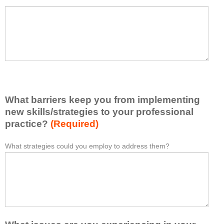
a
P
*
t
l
I
e
h
a
a
s
v
e
e
l
l
i
e
What barriers keep you from implementing
s
a
t
new skills/strategies to your professional
r
a
practice?
(Required)
n
t
e
l
What strategies could you employ to address them?
W
*
d
e
h
f
a
a
r
s
t
o
t
b
m
o
a
t
n
r
h
e