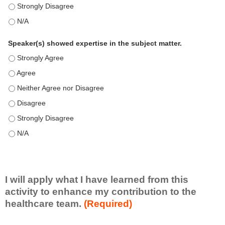
This education positively impacts my professional practice as 
This education positively impacts my professional practice as 
Speaker(s) showed expertise in the subject matter.
Speaker(s) showed expertise in the subject matter. - Strongly 
Speaker(s) showed expertise in the subject matter. - Agree
Speaker(s) showed expertise in the subject matter. - Neither A
Speaker(s) showed expertise in the subject matter. - Disagree
Speaker(s) showed expertise in the subject matter. - Strongly 
Speaker(s) showed expertise in the subject matter. - N/A
I will apply what I have learned from this
activity to enhance my contribution to the
healthcare team.
(Required)