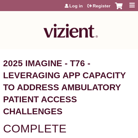
Jump to content
Log in
Register
2025 IMAGINE - T76 -
LEVERAGING APP CAPACITY
TO ADDRESS AMBULATORY
PATIENT ACCESS
CHALLENGES
COMPLETE