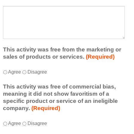
s
a
t
W
r
a
h
n
t
a
e
l
t
d
e
a
f
a
d
r
s
d
This activity was free from the marketing or
o
t
i
sales of products or services.
(Required)
m
o
t
t
n
i
T
*
h
Agree
Disagree
e
o
h
i
i
n
i
s
d
This activity was free of commercial bias,
a
s
a
e
meaning it did not show favoritism of a
l
a
c
a
specific product or service of an ineligible
c
c
t
o
company.
(Required)
o
t
i
r
m
i
v
t
m
T
*
v
Agree
Disagree
i
a
e
h
i
t
k