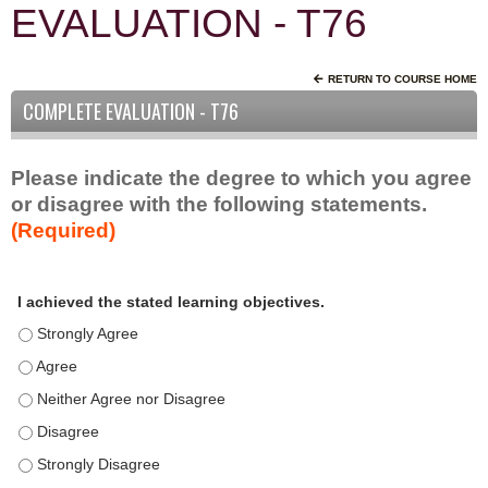
EVALUATION - T76
RETURN TO COURSE HOME
COMPLETE EVALUATION - T76
Please indicate the degree to which you agree
or disagree with the following statements.
(Required)
A
*
I achieved the stated learning objectives.
c
t
I achieved the stated learning objectives. - Strongly Agree
i
I achieved the stated learning objectives. - Agree
v
I achieved the stated learning objectives. - Neither Agree nor D
i
t
I achieved the stated learning objectives. - Disagree
y
I achieved the stated learning objectives. - Strongly Disagree
S