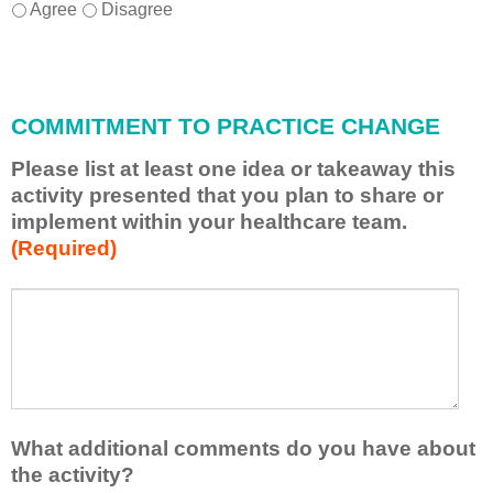
I
*
Agree
Disagree
w
i
l
l
COMMITMENT TO PRACTICE CHANGE
a
p
Please list at least one idea or takeaway this
p
activity presented that you plan to share or
l
implement within your healthcare team.
y
(Required)
w
h
a
P
*
t
l
I
e
h
a
a
s
v
e
e
l
What additional comments do you have about
l
i
the activity?
e