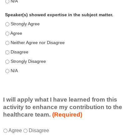
This education positively impacts my professional practice as 
Speaker(s) showed expertise in the subject matter.
Speaker(s) showed expertise in the subject matter. - Strongly 
Speaker(s) showed expertise in the subject matter. - Agree
Speaker(s) showed expertise in the subject matter. - Neither A
Speaker(s) showed expertise in the subject matter. - Disagree
Speaker(s) showed expertise in the subject matter. - Strongly 
Speaker(s) showed expertise in the subject matter. - N/A
I will apply what I have learned from this
activity to enhance my contribution to the
healthcare team.
(Required)
I
*
Agree
Disagree
w