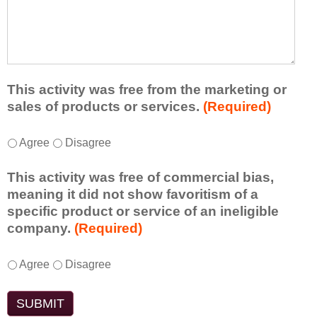
r
a
h
n
t
a
e
l
t
d
e
a
f
a
d
r
s
d
This activity was free from the marketing or
o
t
i
sales of products or services.
(Required)
m
o
t
t
n
i
T
*
h
Agree
Disagree
e
o
h
i
i
n
i
s
d
This activity was free of commercial bias,
a
s
a
e
meaning it did not show favoritism of a
l
a
c
a
specific product or service of an ineligible
c
c
t
o
company.
(Required)
o
t
i
r
m
i
v
t
m
T
*
v
Agree
Disagree
i
a
e
h
i
t
k
n
i
t
y
e
t
s
y
t
a