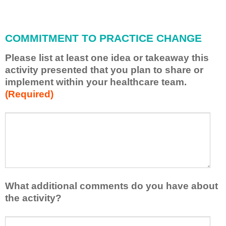
i
l
l
COMMITMENT TO PRACTICE CHANGE
a
p
Please list at least one idea or takeaway this
p
activity presented that you plan to share or
l
implement within your healthcare team.
y
(Required)
w
h
a
P
*
t
l
I
e
h
a
a
s
v
e
e
l
What additional comments do you have about
l
i
the activity?
e
s
a
t
W