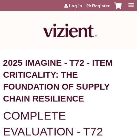
Jump to content
Log in
Register
2025 IMAGINE - T72 - ITEM
CRITICALITY: THE
FOUNDATION OF SUPPLY
CHAIN RESILIENCE
COMPLETE
EVALUATION - T72