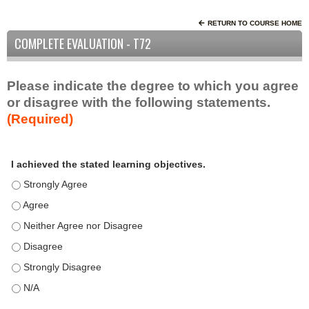
RETURN TO COURSE HOME
COMPLETE EVALUATION - T72
Please indicate the degree to which you agree
or disagree with the following statements.
(Required)
A
*
I achieved the stated learning objectives.
c
t
I achieved the stated learning objectives. - Strongly Agree
i
I achieved the stated learning objectives. - Agree
v
I achieved the stated learning objectives. - Neither Agree nor D
i
t
I achieved the stated learning objectives. - Disagree
y
I achieved the stated learning objectives. - Strongly Disagree
S
t
I achieved the stated learning objectives. - N/A
a