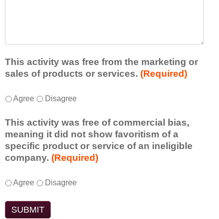
r
a
h
n
t
a
e
l
t
d
e
a
f
a
d
r
s
d
This activity was free from the marketing or
o
t
i
sales of products or services.
(Required)
m
o
t
t
n
i
T
*
h
Agree
Disagree
e
o
h
i
i
n
i
s
d
This activity was free of commercial bias,
a
s
a
e
meaning it did not show favoritism of a
l
a
c
a
specific product or service of an ineligible
c
c
t
o
company.
(Required)
o
t
i
r
m
i
v
t
m
T
*
v
Agree
Disagree
i
a
e
h
i
t
k
n
i
t
y
e
t
s
y
t
a