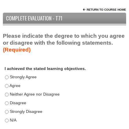
RETURN TO COURSE HOME
COMPLETE EVALUATION - T71
Please indicate the degree to which you agree
or disagree with the following statements.
(Required)
A
*
I achieved the stated learning objectives.
c
t
I achieved the stated learning objectives. - Strongly Agree
i
I achieved the stated learning objectives. - Agree
v
I achieved the stated learning objectives. - Neither Agree nor D
i
t
I achieved the stated learning objectives. - Disagree
y
I achieved the stated learning objectives. - Strongly Disagree
S
t
I achieved the stated learning objectives. - N/A
a