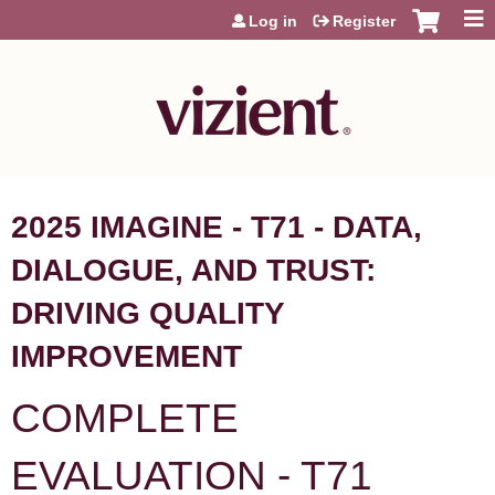
Jump to content
Log in
Register
2025 IMAGINE - T71 - DATA,
DIALOGUE, AND TRUST:
DRIVING QUALITY
IMPROVEMENT
COMPLETE
EVALUATION - T71