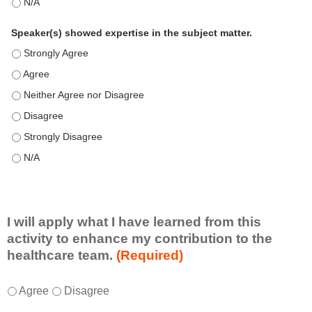
This education positively impacts my professional practice as 
Speaker(s) showed expertise in the subject matter.
Speaker(s) showed expertise in the subject matter. - Strongly 
Speaker(s) showed expertise in the subject matter. - Agree
Speaker(s) showed expertise in the subject matter. - Neither A
Speaker(s) showed expertise in the subject matter. - Disagree
Speaker(s) showed expertise in the subject matter. - Strongly 
Speaker(s) showed expertise in the subject matter. - N/A
I will apply what I have learned from this
activity to enhance my contribution to the
healthcare team.
(Required)
I
*
Agree
Disagree
w