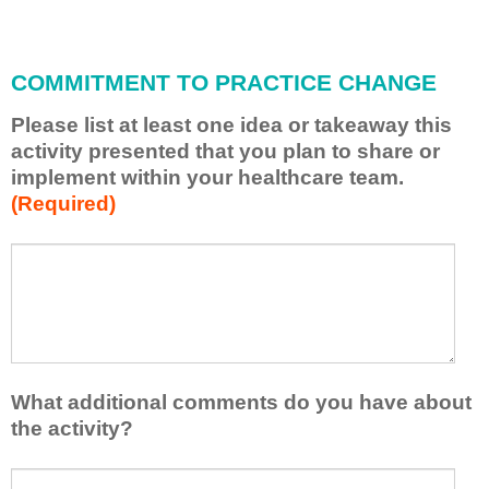
i
l
l
COMMITMENT TO PRACTICE CHANGE
a
p
Please list at least one idea or takeaway this
p
activity presented that you plan to share or
l
implement within your healthcare team.
y
(Required)
w
h
a
P
*
t
l
I
e
h
a
a
s
v
e
e
l
What additional comments do you have about
l
i
the activity?
e
s
a
t
W