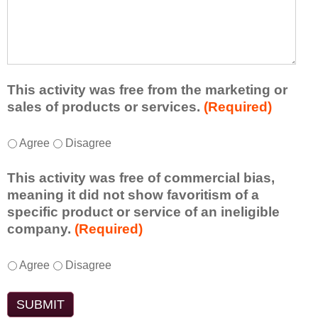
r
a
h
n
t
a
e
l
t
d
e
a
f
a
d
r
s
d
This activity was free from the marketing or
o
t
i
sales of products or services.
(Required)
m
o
t
t
n
i
T
*
h
Agree
Disagree
e
o
h
i
i
n
i
s
d
This activity was free of commercial bias,
a
s
a
e
meaning it did not show favoritism of a
l
a
c
a
specific product or service of an ineligible
c
c
t
o
company.
(Required)
o
t
i
r
m
i
v
t
m
T
*
v
Agree
Disagree
i
a
e
h
i
t
k
n
i
t
y
e
t
s
y
t
a