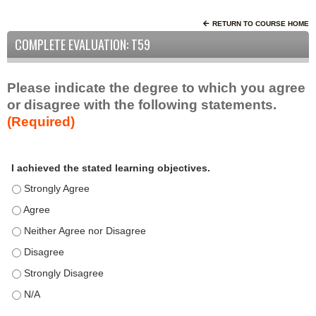
RETURN TO COURSE HOME
COMPLETE EVALUATION: T59
Please indicate the degree to which you agree
or disagree with the following statements.
(Required)
A
*
I achieved the stated learning objectives.
c
t
I achieved the stated learning objectives. - Strongly Agree
i
I achieved the stated learning objectives. - Agree
v
I achieved the stated learning objectives. - Neither Agree nor D
i
t
I achieved the stated learning objectives. - Disagree
y
I achieved the stated learning objectives. - Strongly Disagree
S
t
I achieved the stated learning objectives. - N/A
a