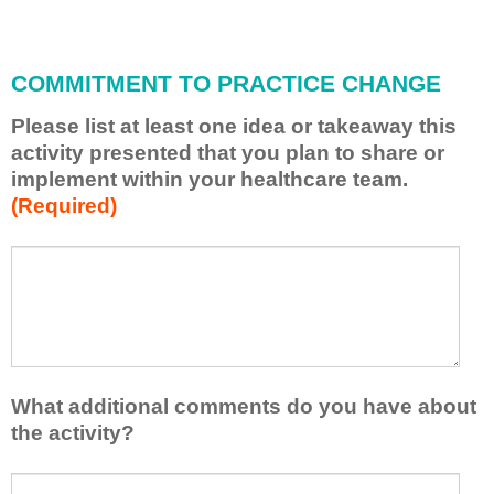
i
l
l
COMMITMENT TO PRACTICE CHANGE
a
p
Please list at least one idea or takeaway this
p
activity presented that you plan to share or
l
implement within your healthcare team.
y
(Required)
w
h
a
P
*
t
l
I
e
h
a
a
s
v
e
e
l
What additional comments do you have about
l
i
the activity?
e
s
a
t
W