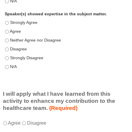
This education positively impacts my professional practice as 
Speaker(s) showed expertise in the subject matter.
Speaker(s) showed expertise in the subject matter. - Strongly 
Speaker(s) showed expertise in the subject matter. - Agree
Speaker(s) showed expertise in the subject matter. - Neither A
Speaker(s) showed expertise in the subject matter. - Disagree
Speaker(s) showed expertise in the subject matter. - Strongly 
Speaker(s) showed expertise in the subject matter. - N/A
I will apply what I have learned from this
activity to enhance my contribution to the
healthcare team.
(Required)
I
*
Agree
Disagree
w