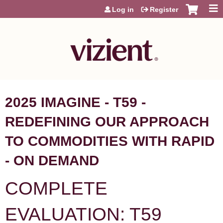
Jump to content
Log in
Register
2025 IMAGINE - T59 -
REDEFINING OUR APPROACH
TO COMMODITIES WITH RAPID
- ON DEMAND
COMPLETE
EVALUATION: T59