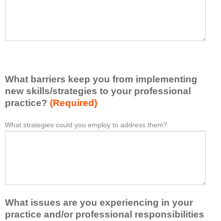
t
l
I
e
h
a
a
s
v
e
e
l
l
i
e
What barriers keep you from implementing
s
a
t
new skills/strategies to your professional
r
a
practice?
(Required)
n
t
e
l
What strategies could you employ to address them?
W
*
d
e
h
f
a
a
r
s
t
o
t
b
m
o
a
t
n
r
h
e
What issues are you experiencing in your
r
i
i
i
practice and/or professional responsibilities
s
d