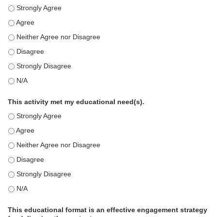
This education positively impacts my professional practice as 
This education positively impacts my professional practice as 
This education positively impacts my professional practice as 
This education positively impacts my professional practice as 
This education positively impacts my professional practice as 
This education positively impacts my professional practice as 
This activity met my educational need(s).
This activity met my educational need(s). - Strongly Agree
This activity met my educational need(s). - Agree
This activity met my educational need(s). - Neither Agree nor D
This activity met my educational need(s). - Disagree
This activity met my educational need(s). - Strongly Disagree
This activity met my educational need(s). - N/A
This educational format is an effective engagement strategy