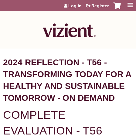
Jump to content
Log in
Register
2024 REFLECTION - T56 -
TRANSFORMING TODAY FOR A
HEALTHY AND SUSTAINABLE
TOMORROW - ON DEMAND
COMPLETE
EVALUATION - T56