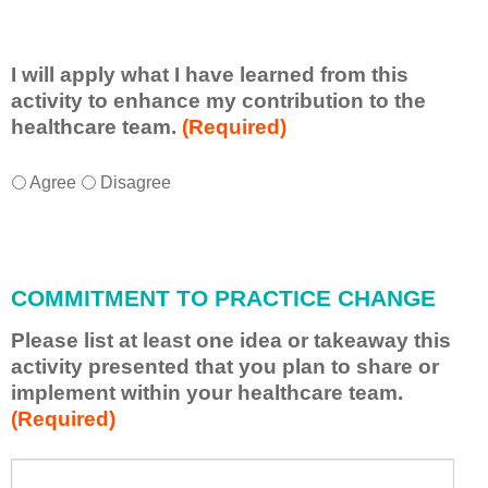
I will apply what I have learned from this
activity to enhance my contribution to the
healthcare team.
(Required)
I
*
Agree
Disagree
w
i
l
l
COMMITMENT TO PRACTICE CHANGE
a
p
Please list at least one idea or takeaway this
p
activity presented that you plan to share or
l
implement within your healthcare team.
y
(Required)
w
h
a
P
*