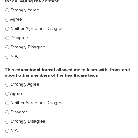
for delivering the content.
This educational format is an effective engagement strategy for
This educational format is an effective engagement strategy for
This educational format is an effective engagement strategy for
This educational format is an effective engagement strategy for
This educational format is an effective engagement strategy for
This educational format is an effective engagement strategy for
This educational format allowed me to learn with, from, and
about other members of the healthcare team.
This educational format allowed me to learn with, from, and ab
This educational format allowed me to learn with, from, and ab
This educational format allowed me to learn with, from, and ab
This educational format allowed me to learn with, from, and ab
This educational format allowed me to learn with, from, and ab
This educational format allowed me to learn with, from, and ab