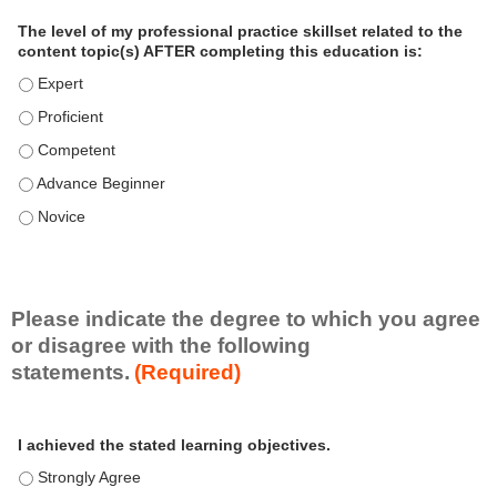
a
The level of my professional practice skillset related to the
l
content topic(s) AFTER completing this education is:
P
The level of my professional practice skillset related to the co
r
The level of my professional practice skillset related to the co
a
c
The level of my professional practice skillset related to the c
t
The level of my professional practice skillset related to the c
i
c
The level of my professional practice skillset related to the c
e
S
k
i
Please indicate the degree to which you agree
l
or disagree with the following
l
statements.
(Required)
s
e
A
*
t
I achieved the stated learning objectives.
c
t
I achieved the stated learning objectives. - Strongly Agree