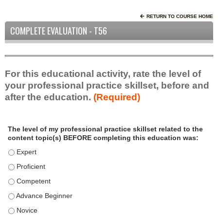
RETURN TO COURSE HOME
COMPLETE EVALUATION - T56
For this educational activity, rate the level of
your professional practice skillset, before and
after the education.
(Required)
P
*
The level of my professional practice skillset related to the
r
content topic(s) BEFORE completing this education was:
o
f
The level of my professional practice skillset related to the c
e
The level of my professional practice skillset related to the c
s
The level of my professional practice skillset related to the 
s
i
The level of my professional practice skillset related to the 
o
The level of my professional practice skillset related to the 
n