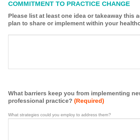
COMMITMENT TO PRACTICE CHANGE
learned
from
Please list at least one idea or takeaway this 
this
plan to share or implement within your health
activity
to
Please
*
enhance
list
my
at
contribution
least
to
one
the
idea
healthcare
or
team.
takeaway
What barriers keep you from implementing new 
this
activity
professional practice?
(Required)
presented
that
What strategies could you employ to address them?
What
*
you
barriers
plan
keep
to
you