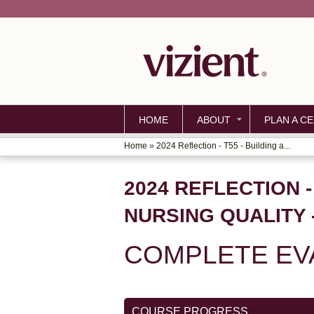
HOME
ABOUT
PLAN A CE
Home
»
2024 Reflection - T55 - Building a...
YOU
ARE
2024 REFLECTION -
HERE
NURSING QUALITY 
COMPLETE EVA
COURSE PROGRESS