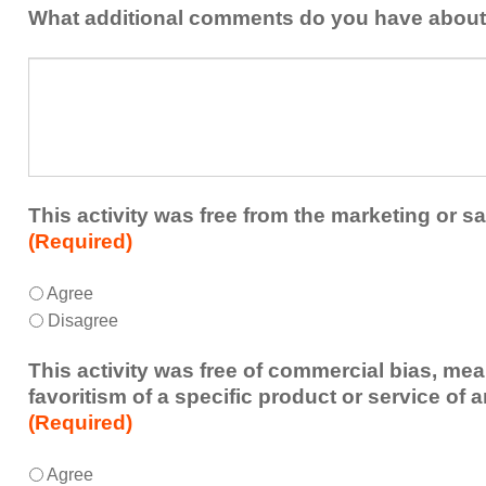
addressed
the
What additional comments do you have about 
in
presenters?
a
What
future
additional
educational
comments
activity?
do
you
have
about
This activity was free from the marketing or sa
the
(Required)
activity?
This
*
Agree
activity
Disagree
was
free
This activity was free of commercial bias, mea
from
favoritism of a specific product or service of 
the
(Required)
marketing
or
This
*
Agree
sales