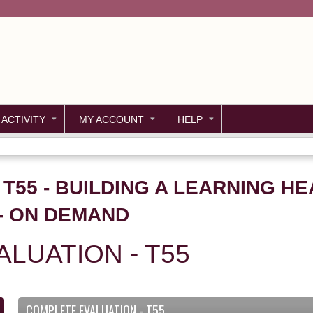
Jump to content
 ACTIVITY
MY ACCOUNT
HELP
 T55 - BUILDING A LEARNING H
- ON DEMAND
LUATION - T55
COMPLETE EVALUATION - T55