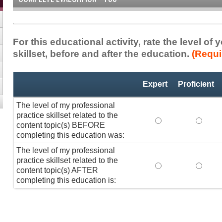
For this educational activity, rate the level of
skillset, before and after the education.
(Requi
Professional
*
Expert
Proficient
Practice
Skillset
The level of my professional
practice skillset related to the
The level of my pr
The lev
content topic(s) BEFORE
completing this education was:
The level of my professional
practice skillset related to the
The level of my pr
The lev
content topic(s) AFTER
completing this education is: