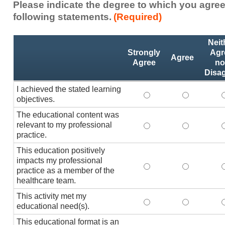
Please indicate the degree to which you agree
following statements.
(Required)
Activity
*
Neit
Statements
Strongly
Agr
Agree
Agree
no
Disa
I achieved the stated learning
I achieved the stated
I achieved 
I
objectives.
The educational content was
relevant to my professional
The educational conte
The educati
practice.
This education positively
impacts my professional
This education positi
This educat
practice as a member of the
healthcare team.
This activity met my
This activity met my 
This activi
educational need(s).
This educational format is an