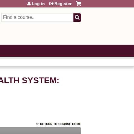
Log in
Register
Search
EALTH SYSTEM:
RETURN TO COURSE HOME