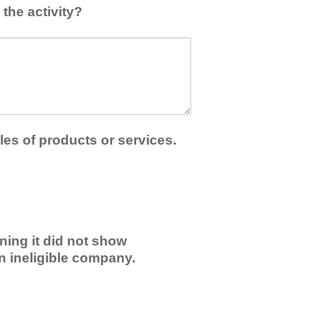
the activity?
les of products or services.
ning it did not show
an ineligible company.