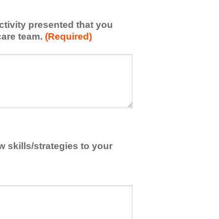
activity presented that you
care team.
(Required)
skills/strategies to your