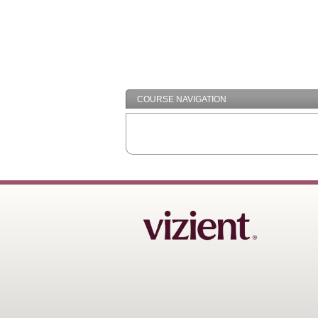
COURSE NAVIGATION