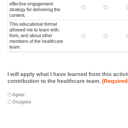
effective engagement
This educational form
This educat
T
strategy for delivering the
content.
This educational format
allowed me to learn with,
from, and about other
This educational form
This educat
members of the healthcare
team.
I will apply what I have learned from this acti
contribution to the healthcare team.
(Required
I
*
Agree
will
Disagree
apply
what
I
have