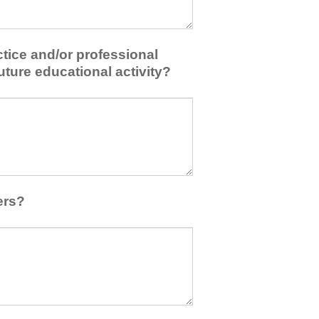
tice and/or professional
uture educational activity?
ers?