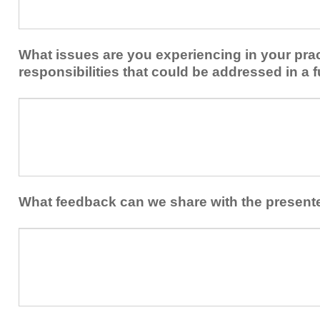
share
from
or
implementing
implement
new
within
What issues are you experiencing in your prac
skills/strategies
your
to
responsibilities that could be addressed in a f
healthcare
your
team.
professional
What
practice?
issues
are
you
experiencing
in
your
What feedback can we share with the present
practice
and/or
What
professional
feedback
responsibilities
can
that
we
could
share
be
with