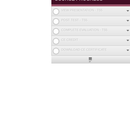
VIEW PRESENTATION - T55
POST TEST - T55
COMPLETE EVALUATION - T55
CE CREDIT
DOWNLOAD CE CERTIFICATE
Expand
/
Minimize