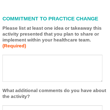
i
l
l
COMMITMENT TO PRACTICE CHANGE
a
p
Please list at least one idea or takeaway this
p
activity presented that you plan to share or
l
implement within your healthcare team.
y
(Required)
w
h
a
P
*
t
l
I
e
h
a
a
s
v
e
e
l
What additional comments do you have about
l
i
the activity?
e
s
a
t
W