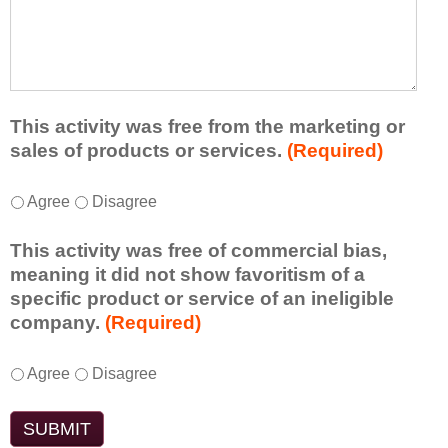
r
a
h
n
t
a
e
l
t
d
e
a
f
a
d
r
s
d
This activity was free from the marketing or
o
t
i
sales of products or services.
(Required)
m
o
t
t
n
i
T
*
h
Agree
Disagree
e
o
h
i
i
n
i
s
d
This activity was free of commercial bias,
a
s
a
e
meaning it did not show favoritism of a
l
a
c
a
specific product or service of an ineligible
c
c
t
o
company.
(Required)
o
t
i
r
m
i
v
t
m
T
*
v
Agree
Disagree
i
a
e
h
i
t
k
n
i
t
y
e
t
s
y
t
a