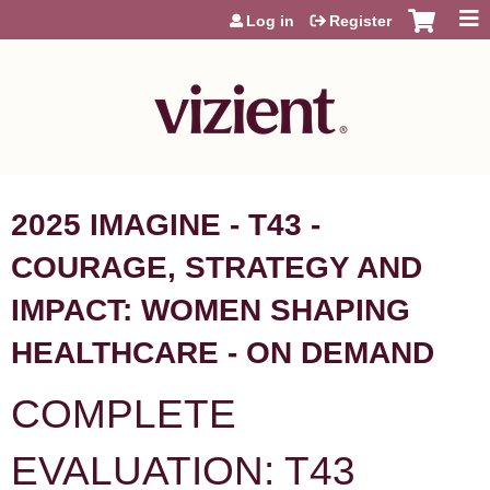
Jump to content
Log in
Register
2025 IMAGINE - T43 -
COURAGE, STRATEGY AND
IMPACT: WOMEN SHAPING
HEALTHCARE - ON DEMAND
COMPLETE
EVALUATION: T43