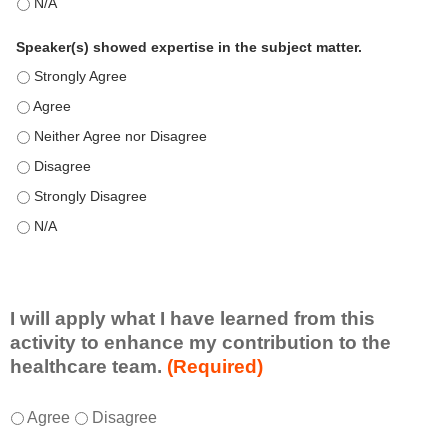
This education positively impacts my professional practice as 
Speaker(s) showed expertise in the subject matter.
Speaker(s) showed expertise in the subject matter. - Strongly 
Speaker(s) showed expertise in the subject matter. - Agree
Speaker(s) showed expertise in the subject matter. - Neither A
Speaker(s) showed expertise in the subject matter. - Disagree
Speaker(s) showed expertise in the subject matter. - Strongly 
Speaker(s) showed expertise in the subject matter. - N/A
I will apply what I have learned from this
activity to enhance my contribution to the
healthcare team.
(Required)
I
*
Agree
Disagree
w