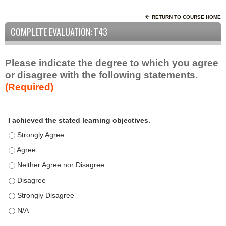
RETURN TO COURSE HOME
COMPLETE EVALUATION: T43
Please indicate the degree to which you agree
or disagree with the following statements.
(Required)
A
*
I achieved the stated learning objectives.
c
t
I achieved the stated learning objectives. - Strongly Agree
i
I achieved the stated learning objectives. - Agree
v
I achieved the stated learning objectives. - Neither Agree nor D
i
t
I achieved the stated learning objectives. - Disagree
y
I achieved the stated learning objectives. - Strongly Disagree
S
t
I achieved the stated learning objectives. - N/A
a