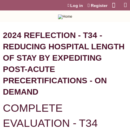
Jump to content
Log in
Register
2024 REFLECTION - T34 -
REDUCING HOSPITAL LENGTH
OF STAY BY EXPEDITING
POST-ACUTE
PRECERTIFICATIONS - ON
DEMAND
COMPLETE
EVALUATION - T34