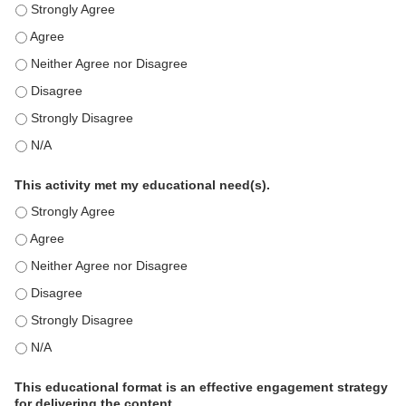
This education positively impacts my professional practice as 
This education positively impacts my professional practice as 
This education positively impacts my professional practice as 
This education positively impacts my professional practice as 
This education positively impacts my professional practice as 
This education positively impacts my professional practice as 
This activity met my educational need(s).
This activity met my educational need(s). - Strongly Agree
This activity met my educational need(s). - Agree
This activity met my educational need(s). - Neither Agree nor D
This activity met my educational need(s). - Disagree
This activity met my educational need(s). - Strongly Disagree
This activity met my educational need(s). - N/A
This educational format is an effective engagement strategy
for delivering the content.