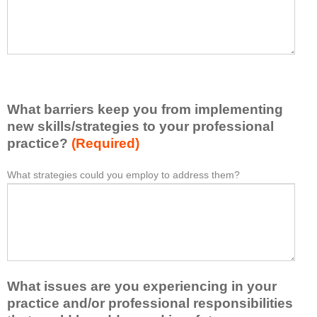
I
e
h
a
a
s
v
e
e
l
l
i
e
What barriers keep you from implementing
s
a
t
new skills/strategies to your professional
r
a
practice?
(Required)
n
t
e
l
What strategies could you employ to address them?
W
*
d
e
h
f
a
a
r
s
t
o
t
b
m
o
a
t
n
r
h
e
What issues are you experiencing in your
r
i
i
i
practice and/or professional responsibilities
s
d
e