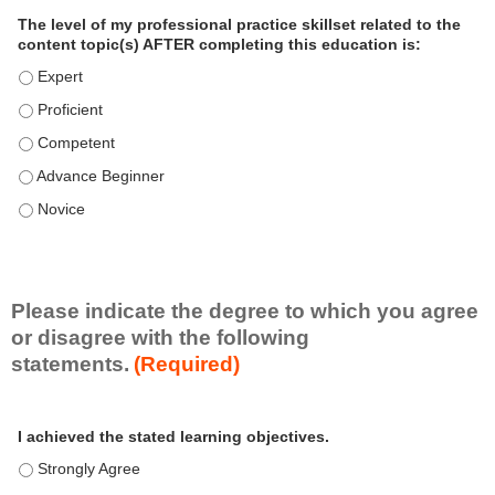
a
The level of my professional practice skillset related to the
l
content topic(s) AFTER completing this education is:
P
The level of my professional practice skillset related to the co
r
The level of my professional practice skillset related to the co
a
c
The level of my professional practice skillset related to the c
t
The level of my professional practice skillset related to the c
i
c
The level of my professional practice skillset related to the c
e
S
k
i
Please indicate the degree to which you agree
l
or disagree with the following
l
statements.
(Required)
s
e
A
*
t
I achieved the stated learning objectives.
c
t
I achieved the stated learning objectives. - Strongly Agree
i