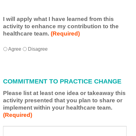
I will apply what I have learned from this
activity to enhance my contribution to the
healthcare team.
(Required)
I
*
Agree
Disagree
w
i
l
l
COMMITMENT TO PRACTICE CHANGE
a
p
Please list at least one idea or takeaway this
p
activity presented that you plan to share or
l
implement within your healthcare team.
y
(Required)
w
h
a
P
*
t
l