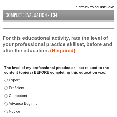
RETURN TO COURSE HOME
COMPLETE EVALUATION - T34
For this educational activity, rate the level of
your professional practice skillset, before and
after the education.
(Required)
P
*
The level of my professional practice skillset related to the
r
content topic(s) BEFORE completing this education was:
o
f
The level of my professional practice skillset related to the c
e
The level of my professional practice skillset related to the c
s
The level of my professional practice skillset related to the 
s
i
The level of my professional practice skillset related to the 
o
The level of my professional practice skillset related to the 
n