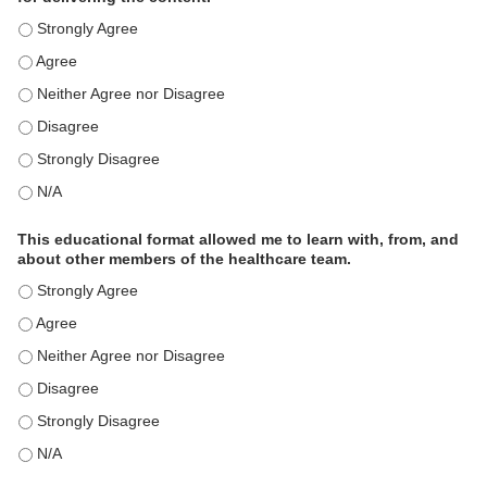
This educational format is an effective engagement strategy for
This educational format is an effective engagement strategy for
This educational format is an effective engagement strategy for
This educational format is an effective engagement strategy for
This educational format is an effective engagement strategy for
This educational format is an effective engagement strategy for
This educational format allowed me to learn with, from, and
about other members of the healthcare team.
This educational format allowed me to learn with, from, and ab
This educational format allowed me to learn with, from, and ab
This educational format allowed me to learn with, from, and ab
This educational format allowed me to learn with, from, and ab
This educational format allowed me to learn with, from, and ab
This educational format allowed me to learn with, from, and ab