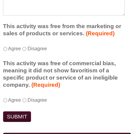
e
l
t
d
e
a
f
a
d
r
s
d
This activity was free from the marketing or
o
t
i
sales of products or services.
(Required)
m
o
t
t
n
i
T
*
h
Agree
Disagree
e
o
h
i
i
n
i
s
d
This activity was free of commercial bias,
a
s
a
e
meaning it did not show favoritism of a
l
a
c
a
specific product or service of an ineligible
c
c
t
o
company.
(Required)
o
t
i
r
m
i
v
t
m
T
*
v
Agree
Disagree
i
a
e
h
i
t
k
n
i
t
y
e
t
s
y
t
a
s
a
w
o
w
d
c
a
e