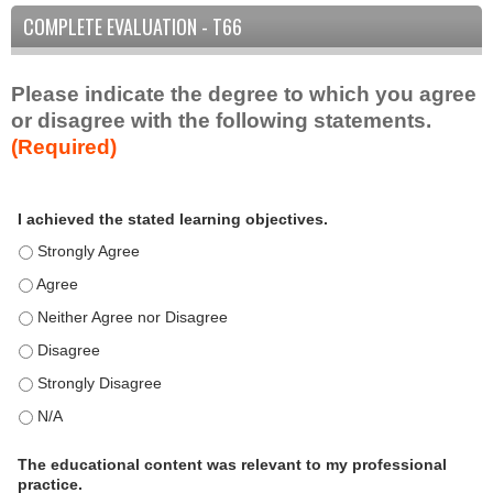
COMPLETE EVALUATION - T66
Please indicate the degree to which you agree
or disagree with the following statements.
(Required)
A
*
I achieved the stated learning objectives.
c
t
I achieved the stated learning objectives. - Strongly Agree
i
I achieved the stated learning objectives. - Agree
v
I achieved the stated learning objectives. - Neither Agree nor D
i
t
I achieved the stated learning objectives. - Disagree
y
I achieved the stated learning objectives. - Strongly Disagree
S
t
I achieved the stated learning objectives. - N/A
a
t
The educational content was relevant to my professional
practice.
e