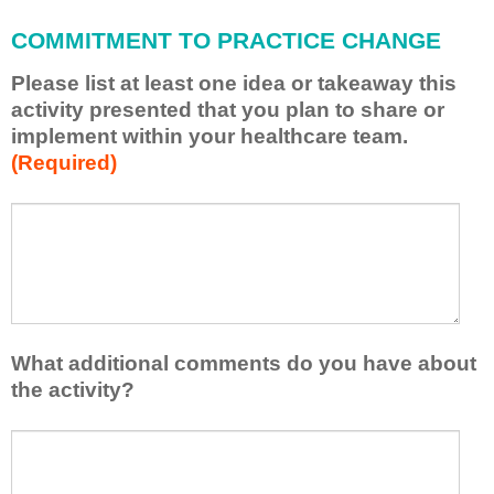
l
COMMITMENT TO PRACTICE CHANGE
a
p
Please list at least one idea or takeaway this
p
activity presented that you plan to share or
l
implement within your healthcare team.
y
(Required)
w
h
a
P
*
t
l
I
e
h
a
a
s
v
e
e
l
What additional comments do you have about
l
i
the activity?
e
s
a
t
W
r
a
h
n
t
a