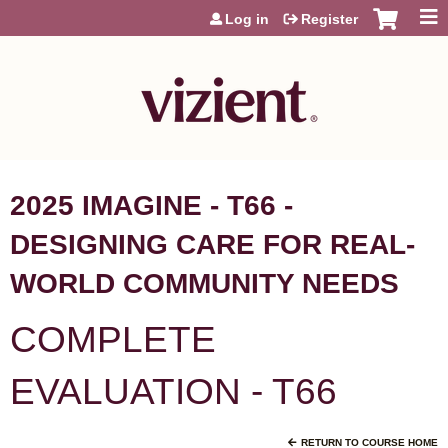
Jump to content
Log in
Register
2025 IMAGINE - T66 -
DESIGNING CARE FOR REAL-
WORLD COMMUNITY NEEDS
COMPLETE
EVALUATION - T66
RETURN TO COURSE HOME