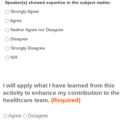
Speaker(s) showed expertise in the subject matter.
Speaker(s) showed expertise in the subject matter. - Strongly 
Speaker(s) showed expertise in the subject matter. - Agree
Speaker(s) showed expertise in the subject matter. - Neither A
Speaker(s) showed expertise in the subject matter. - Disagree
Speaker(s) showed expertise in the subject matter. - Strongly 
Speaker(s) showed expertise in the subject matter. - N/A
I will apply what I have learned from this
activity to enhance my contribution to the
healthcare team.
(Required)
I
*
Agree
Disagree
w
i
l