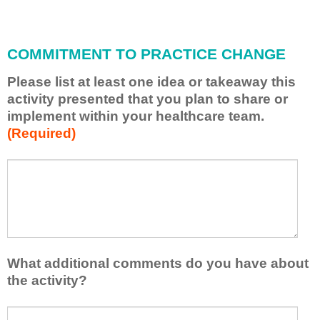
i
l
l
COMMITMENT TO PRACTICE CHANGE
a
p
Please list at least one idea or takeaway this
p
activity presented that you plan to share or
l
implement within your healthcare team.
y
(Required)
w
h
a
P
*
t
l
I
e
h
a
a
s
v
e
e
l
What additional comments do you have about
l
i
the activity?
e
s
a
t
W