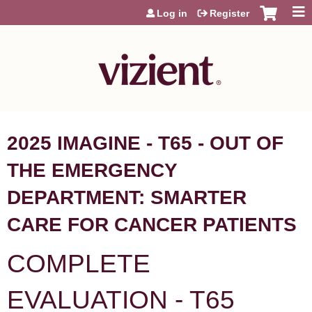
Jump to content
Log in
Register
2025 IMAGINE - T65 - OUT OF
THE EMERGENCY
DEPARTMENT: SMARTER
CARE FOR CANCER PATIENTS
COMPLETE
EVALUATION - T65