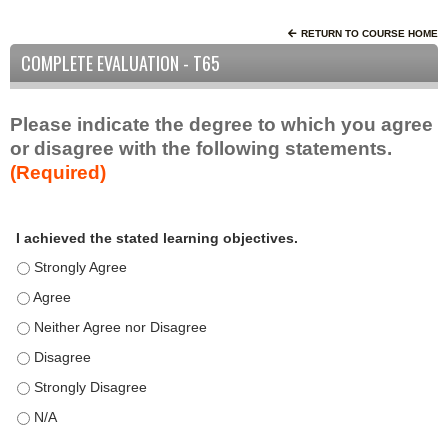
RETURN TO COURSE HOME
COMPLETE EVALUATION - T65
Please indicate the degree to which you agree
or disagree with the following statements.
(Required)
A
*
I achieved the stated learning objectives.
c
t
I achieved the stated learning objectives. - Strongly Agree
i
I achieved the stated learning objectives. - Agree
v
I achieved the stated learning objectives. - Neither Agree nor D
i
t
I achieved the stated learning objectives. - Disagree
y
I achieved the stated learning objectives. - Strongly Disagree
S
t
I achieved the stated learning objectives. - N/A
a