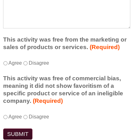
r
a
h
n
t
a
e
l
t
d
e
a
f
a
d
r
s
d
This activity was free from the marketing or
o
t
i
sales of products or services.
(Required)
m
o
t
t
n
i
T
*
h
Agree
Disagree
e
o
h
i
i
n
i
s
d
This activity was free of commercial bias,
a
s
a
e
meaning it did not show favoritism of a
l
a
c
a
specific product or service of an ineligible
c
c
t
o
company.
(Required)
o
t
i
r
m
i
v
t
m
T
*
v
Agree
Disagree
i
a
e
h
i
t
k
n
i
t
y
e
t
s
y
t
a