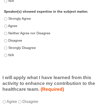
This education positively impacts my professional practice as 
Speaker(s) showed expertise in the subject matter.
Speaker(s) showed expertise in the subject matter. - Strongly 
Speaker(s) showed expertise in the subject matter. - Agree
Speaker(s) showed expertise in the subject matter. - Neither A
Speaker(s) showed expertise in the subject matter. - Disagree
Speaker(s) showed expertise in the subject matter. - Strongly 
Speaker(s) showed expertise in the subject matter. - N/A
I will apply what I have learned from this
activity to enhance my contribution to the
healthcare team.
(Required)
I
*
Agree
Disagree
w