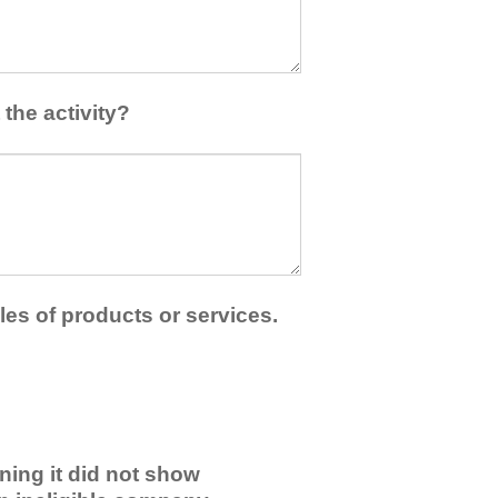
the activity?
les of products or services.
ning it did not show