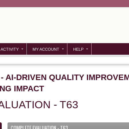
Jump to content
 ACTIVITY
MY ACCOUNT
HELP
3 - AI-DRIVEN QUALITY IMPROV
ING IMPACT
LUATION - T63
COMPLETE EVALUATION - T63