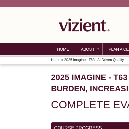
HOME
ABOUT
PLAN A CE
Home
»
2025 Imagine - T63 - AI-Driven Quality...
YOU
ARE
2025 IMAGINE - T6
HERE
BURDEN, INCREAS
COMPLETE EVA
COURSE PROGRESS