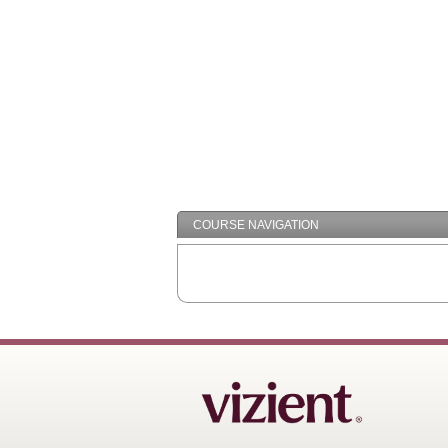
COURSE NAVIGATION