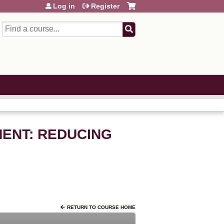
Log in
Register
Search
EMENT: REDUCING
RETURN TO COURSE HOME