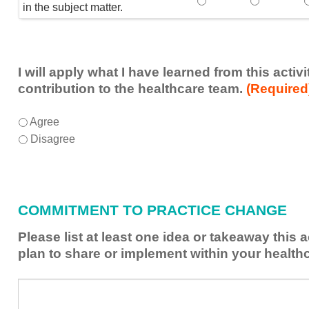
Speaker(s) showed exp
Speaker(s) 
in the subject matter.
I will apply what I have learned from this acti
contribution to the healthcare team.
(Required
I
*
Agree
will
Disagree
apply
what
I
have
COMMITMENT TO PRACTICE CHANGE
learned
from
Please list at least one idea or takeaway this 
this
plan to share or implement within your health
activity
to
Please
*
enhance
list
my