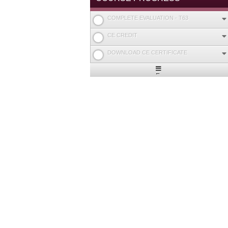
COMPLETE EVALUATION - T63
CE CREDIT
DOWNLOAD CE CERTIFICATE
Expand
/
Minimize