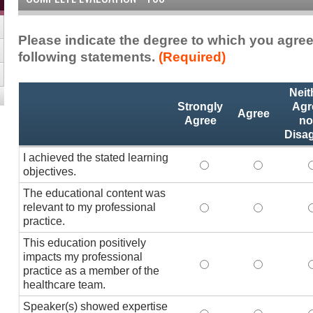
Please indicate the degree to which you agree
following statements.
(Required)
Activity
*
Neit
Statements
Strongly
Agr
Agree
Agree
no
Disa
I achieved the stated learning
I achieved the stated
I achieved 
I
objectives.
The educational content was
relevant to my professional
The educational conte
The educati
practice.
This education positively
impacts my professional
This education positi
This educat
practice as a member of the
healthcare team.
Speaker(s) showed expertise