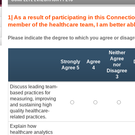
1| As a result of participating in this Connec
member of the healthcare team, I am better a
Please indicate the degree to which you agree or disagr
As
*
Neither
a
Agree
Strongly
Agree
result
nor
Agree 5
4
Disagree
of
3
participating
in
Discuss leading team-
this
based practices for
Connections
measuring, improving
Discuss leading team-based p
Discuss leading te
Discuss
Summit
and sustaining high
quality healthcare-
session
related practices.
and
as
Explain how
a
healthcare analytics