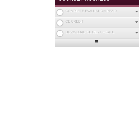
COMPLETE EVALUATION PP210
CE CREDIT
DOWNLOAD CE CERTIFICATE
Expand
/
Minimize