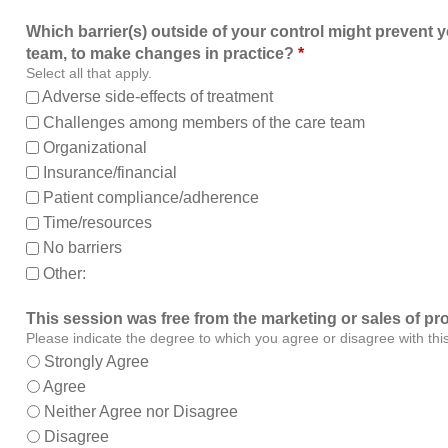
Which barrier(s) outside of your control might prevent y
team, to make changes in practice?
*
Select all that apply.
Adverse side-effects of treatment
Challenges among members of the care team
Organizational
Insurance/financial
Patient compliance/adherence
Time/resources
No barriers
Other:
This session was free from the marketing or sales of pr
Please indicate the degree to which you agree or disagree with thi
Strongly Agree
Agree
Neither Agree nor Disagree
Disagree