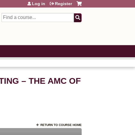
Log in
Register
Search
TING – THE AMC OF
RETURN TO COURSE HOME