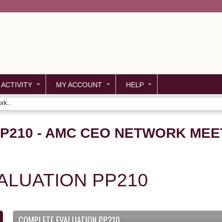
Jump to content
 ACTIVITY
MY ACCOUNT
HELP
k...
PP210 - AMC CEO NETWORK MEE
ALUATION PP210
COMPLETE EVALUATION PP210