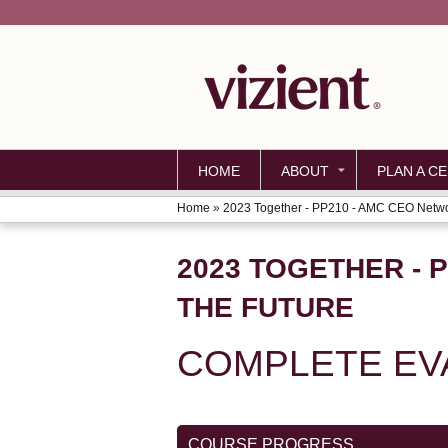
HOME
ABOUT
PLAN A CE
Home
»
2023 Together - PP210 - AMC CEO Networ
YOU
ARE
2023 TOGETHER - 
HERE
THE FUTURE
COMPLETE EV
COURSE PROGRESS