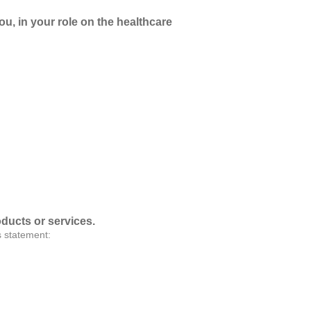
ou, in your role on the healthcare
oducts or services.
s statement: