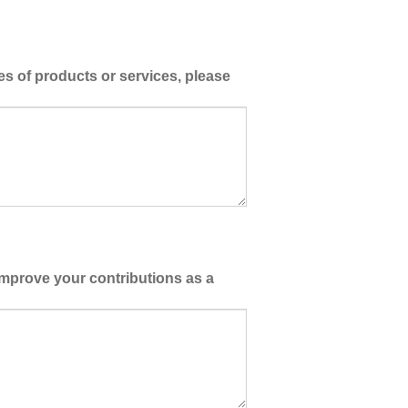
es of products or services, please
improve your contributions as a