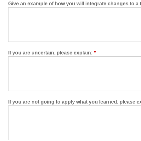
Give an example of how you will integrate changes to 
If you are uncertain, please explain:
*
If you are not going to apply what you learned, please e