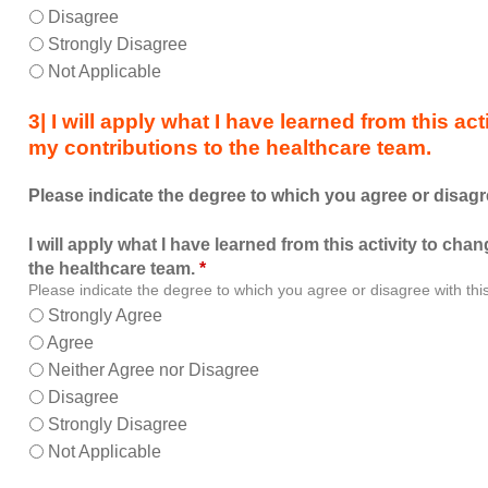
allowed
Disagree
me
Strongly Disagree
to
Not Applicable
learn
with,
3| I will apply what I have learned from this a
from,
my contributions to the healthcare team.
and
about
Please indicate the degree to which you agree or disagr
other
members
I will apply what I have learned from this activity to ch
of
the healthcare team.
*
the
Please indicate the degree to which you agree or disagree with thi
healthcare
Strongly Agree
team.
Agree
Neither Agree nor Disagree
Disagree
Strongly Disagree
Not Applicable