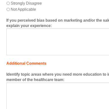
Strongly Disagree
Not Applicable
If you perceived bias based on marketing and/or the sal
explain your experience:
Additional Comments
Identify topic areas where you need more education to 
member of the healthcare team: