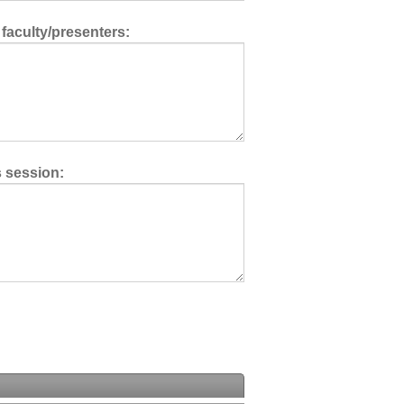
 faculty/presenters:
s session: