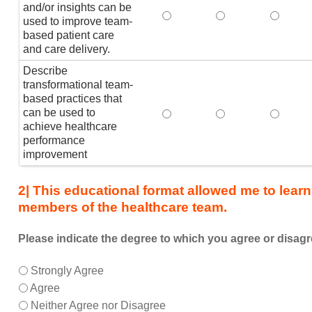
member
and/or insights can be
Explain how healthcare analy
Explain how health
Explain
of
used to improve team-
based patient care
the
and care delivery.
healthcare
team,
Describe
I
transformational team-
am
based practices that
can be used to
Describe transformational t
Describe transfor
Describ
better
achieve healthcare
able
performance
to:
improvement
2| This educational format allowed me to learn
members of the healthcare team.
Please indicate the degree to which you agree or disagr
This
*
Strongly Agree
educational
Agree
format
Neither Agree nor Disagree