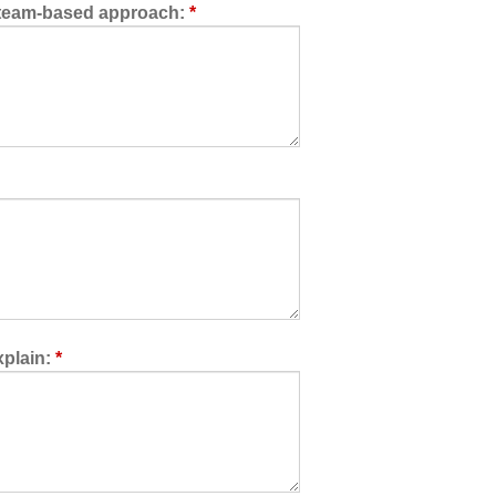
a team-based approach:
*
xplain:
*