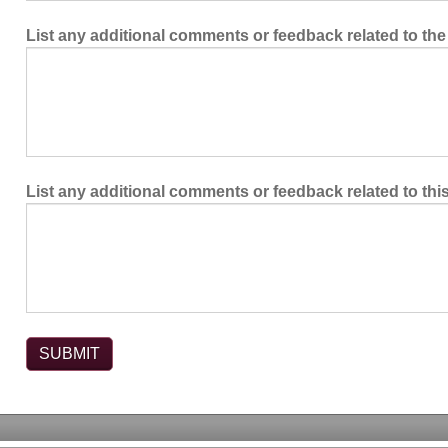
List any additional comments or feedback related to the
List any additional comments or feedback related to thi