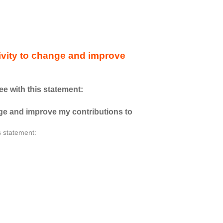
ctivity to change and improve
ee with this statement:
ange and improve my contributions to
s statement: