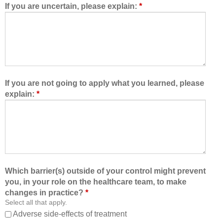
d
e
If you are uncertain, please explain:
*
m
a
e
m
t
,
o
I
l
a
e
m
a
b
If you are not going to apply what you learned, please
r
e
explain:
*
n
t
w
t
i
e
t
r
h
a
,
b
f
l
Which barrier(s) outside of your control might prevent
r
e
you, in your role on the healthcare team, to make
o
t
changes in practice?
*
m
o
Select all that apply.
,
:
Adverse side-effects of treatment
a