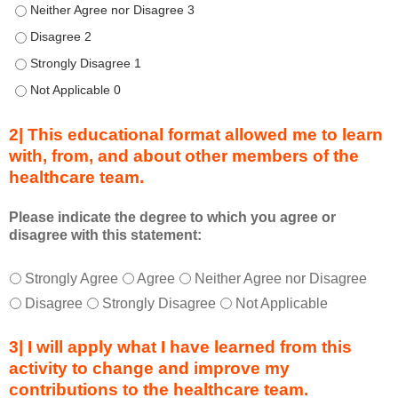
u
Describe transformational team-based practices that can be us
r
Describe transformational team-based practices that can be u
i
n
Describe transformational team-based practices that can be u
g
Describe transformational team-based practices that can be u
a
c
2| This educational format allowed me to learn
t
with, from, and about other members of the
i
healthcare team.
v
i
t
Please indicate the degree to which you agree or
disagree with this statement:
y
a
T
*
n
Strongly Agree
Agree
Neither Agree nor Disagree
h
d
Disagree
Strongly Disagree
Not Applicable
i
a
s
s
3| I will apply what I have learned from this
e
a
activity to change and improve my
d
m
contributions to the healthcare team.
u
e