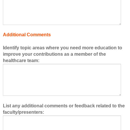
f
t
h
e
h
Additional Comments
e
a
Identify topic areas where you need more education to
l
improve your contributions as a member of the
t
healthcare team:
h
c
a
r
e
t
e
List any additional comments or feedback related to the
a
faculty/presenters:
m
.