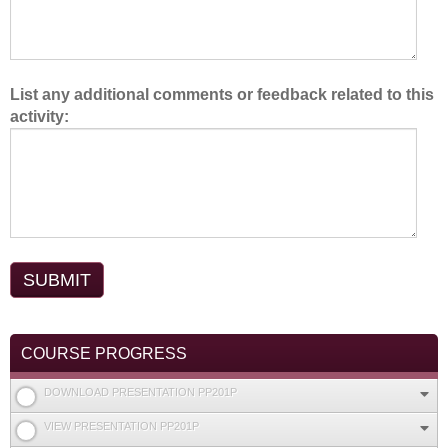
List any additional comments or feedback related to this
activity:
COURSE PROGRESS
DOWNLOAD PRESENTATION PP201P
VIEW PRESENTATION PP201P