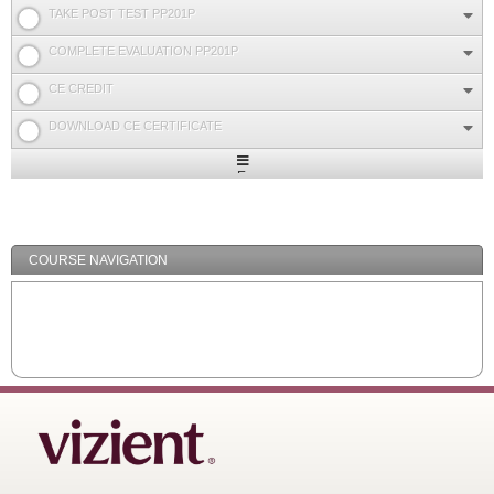
TAKE POST TEST PP201P
COMPLETE EVALUATION PP201P
CE CREDIT
DOWNLOAD CE CERTIFICATE
Expand
/
Minimize
COURSE NAVIGATION