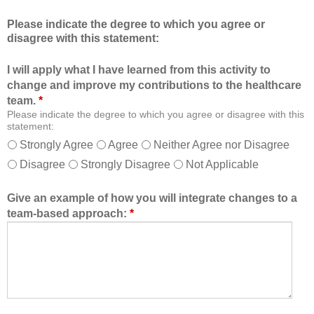
c
m
Please indicate the degree to which you agree or
a
b
disagree with this statement:
t
e
i
r
I will apply what I have learned from this activity to
o
o
change and improve my contributions to the healthcare
n
f
team.
*
a
t
Please indicate the degree to which you agree or disagree with this
l
h
statement:
f
e
Strongly Agree
Agree
Neither Agree nor Disagree
o
h
Disagree
Strongly Disagree
Not Applicable
r
e
m
a
a
l
Give an example of how you will integrate changes to a
t
t
team-based approach:
*
a
h
l
c
l
a
o
r
w
e
e
t