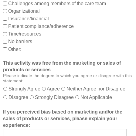
Challenges among members of the care team
n
Organizational
d
Insurance/financial
a
Patient compliance/adherence
b
o
Time/resources
u
No barriers
t
Other:
o
t
This activity was free from the marketing or sales of
h
products or services.
e
Please indicate the degree to which you agree or disagree with this
r
statement:
m
Strongly Agree
Agree
Neither Agree nor Disagree
e
Disagree
Strongly Disagree
Not Applicable
m
b
If you perceived bias based on marketing and/or the
e
sales of products or services, please explain your
r
experience:
s
o