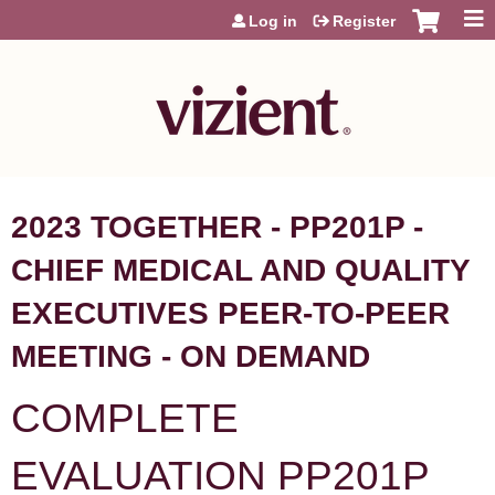
Jump to content
Log in
Register
2023 TOGETHER - PP201P -
CHIEF MEDICAL AND QUALITY
EXECUTIVES PEER-TO-PEER
MEETING - ON DEMAND
COMPLETE
EVALUATION PP201P