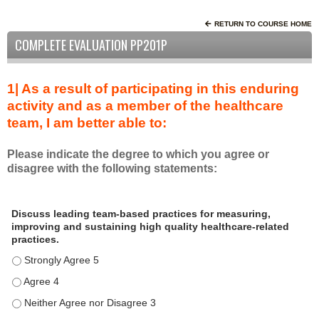
RETURN TO COURSE HOME
COMPLETE EVALUATION PP201P
1| As a result of participating in this enduring
activity and as a member of the healthcare
team, I am better able to:
Please indicate the degree to which you agree or
disagree with the following statements:
A
*
Discuss leading team-based practices for measuring,
s
improving and sustaining high quality healthcare-related
a
practices.
r
Discuss leading team-based practices for measuring, improving 
e
s
Discuss leading team-based practices for measuring, improving 
u
Discuss leading team-based practices for measuring, improving 
l