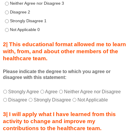
u
Describe transformational team-based practices that can be us
r
Describe transformational team-based practices that can be u
i
n
Describe transformational team-based practices that can be u
g
Describe transformational team-based practices that can be u
a
c
2| This educational format allowed me to learn
t
with, from, and about other members of the
i
healthcare team.
v
i
t
Please indicate the degree to which you agree or
disagree with this statement:
y
a
T
*
n
Strongly Agree
Agree
Neither Agree nor Disagree
h
d
Disagree
Strongly Disagree
Not Applicable
i
a
s
s
3| I will apply what I have learned from this
e
a
activity to change and improve my
d
m
contributions to the healthcare team.
u
e