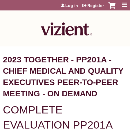
Jump to content
Log in
Register
2023 TOGETHER - PP201A -
CHIEF MEDICAL AND QUALITY
EXECUTIVES PEER-TO-PEER
MEETING - ON DEMAND
COMPLETE
EVALUATION PP201A