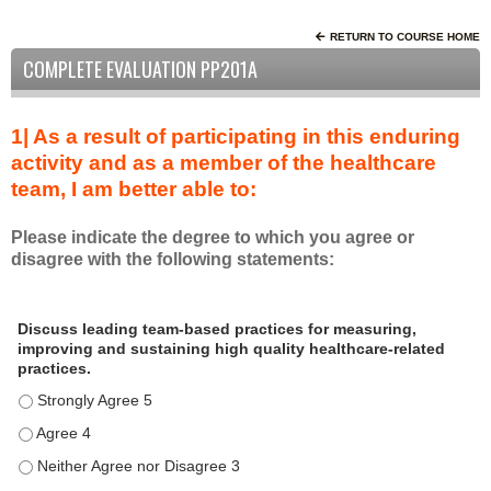
RETURN TO COURSE HOME
COMPLETE EVALUATION PP201A
1| As a result of participating in this enduring
activity and as a member of the healthcare
team, I am better able to:
Please indicate the degree to which you agree or
disagree with the following statements:
A
*
Discuss leading team-based practices for measuring,
s
improving and sustaining high quality healthcare-related
a
practices.
r
Discuss leading team-based practices for measuring, improving 
e
s
Discuss leading team-based practices for measuring, improving 
u
Discuss leading team-based practices for measuring, improving 
l