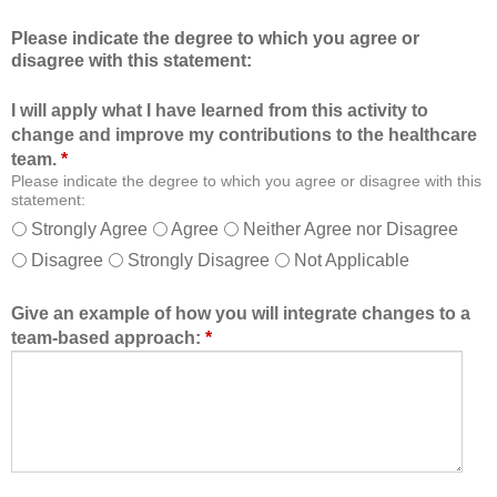
c
m
Please indicate the degree to which you agree or
a
b
disagree with this statement:
t
e
i
r
I will apply what I have learned from this activity to
o
o
change and improve my contributions to the healthcare
n
f
team.
*
a
t
Please indicate the degree to which you agree or disagree with this
l
h
statement:
f
e
Strongly Agree
Agree
Neither Agree nor Disagree
o
h
Disagree
Strongly Disagree
Not Applicable
r
e
m
a
a
l
Give an example of how you will integrate changes to a
t
t
team-based approach:
*
a
h
l
c
l
a
o
r
w
e
e
t