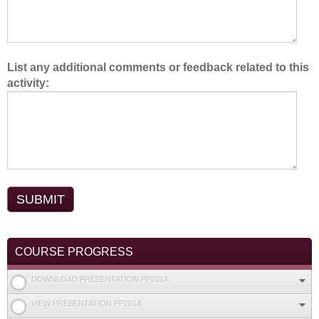
List any additional comments or feedback related to this
activity:
COURSE PROGRESS
DOWNLOAD PRESENTATION PP201A
VIEW PRESENTATION PP201A