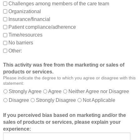
Challenges among members of the care team
n
Organizational
d
Insurance/financial
a
Patient compliance/adherence
b
o
Time/resources
u
No barriers
t
Other:
o
t
This activity was free from the marketing or sales of
h
products or services.
e
Please indicate the degree to which you agree or disagree with this
r
statement:
m
Strongly Agree
Agree
Neither Agree nor Disagree
e
Disagree
Strongly Disagree
Not Applicable
m
b
If you perceived bias based on marketing and/or the
e
sales of products or services, please explain your
r
experience:
s
o