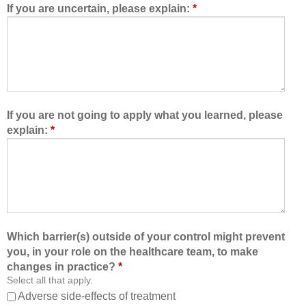
d
e
If you are uncertain, please explain:
*
m
a
e
m
t
,
o
I
l
a
e
m
a
b
If you are not going to apply what you learned, please
r
e
explain:
*
n
t
w
t
i
e
t
r
h
a
,
b
f
l
Which barrier(s) outside of your control might prevent
r
e
you, in your role on the healthcare team, to make
o
t
changes in practice?
*
m
o
Select all that apply.
,
:
Adverse side-effects of treatment
a