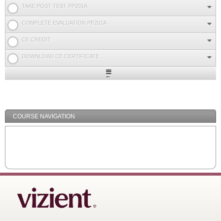
TAKE POST TEST PP201A
COMPLETE EVALUATION PP201A
CE CREDIT
DOWNLOAD CE CERTIFICATE
Expand
/
Minimize
COURSE NAVIGATION