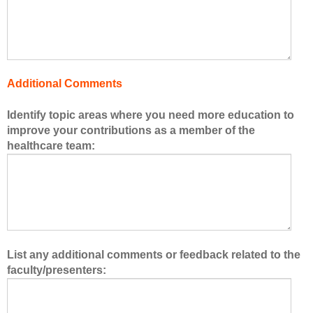
f
t
h
e
h
Additional Comments
e
a
Identify topic areas where you need more education to
l
improve your contributions as a member of the
t
healthcare team:
h
c
a
r
e
t
e
List any additional comments or feedback related to the
a
faculty/presenters:
m
.