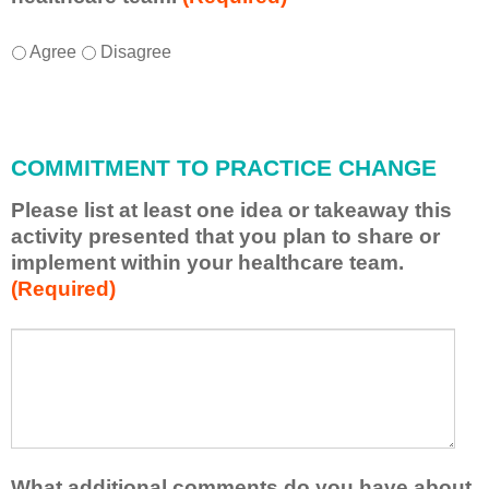
I
*
Agree
Disagree
w
i
l
l
COMMITMENT TO PRACTICE CHANGE
a
p
Please list at least one idea or takeaway this
p
activity presented that you plan to share or
l
implement within your healthcare team.
y
(Required)
w
h
a
P
*
t
l
I
e
h
a
a
s
v
e
e
l
What additional comments do you have about