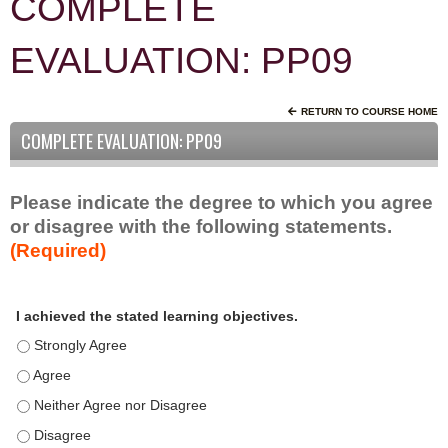
COMPLETE
EVALUATION: PP09
RETURN TO COURSE HOME
COMPLETE EVALUATION: PP09
Please indicate the degree to which you agree
or disagree with the following statements.
(Required)
A
*
I achieved the stated learning objectives.
c
t
I achieved the stated learning objectives. - Strongly Agree
i
I achieved the stated learning objectives. - Agree
v
I achieved the stated learning objectives. - Neither Agree nor D
i
t
I achieved the stated learning objectives. - Disagree