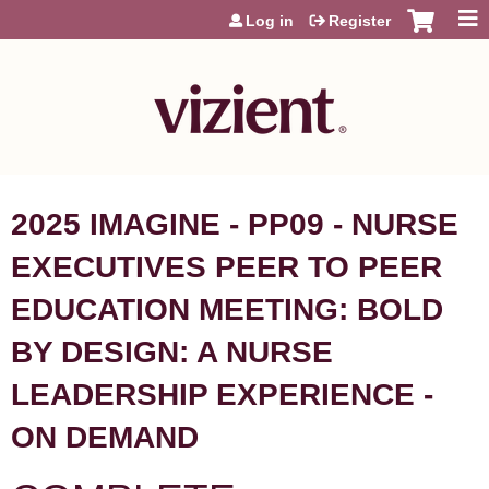
Jump to content
Log in
Register
2025 IMAGINE - PP09 - NURSE
EXECUTIVES PEER TO PEER
EDUCATION MEETING: BOLD
BY DESIGN: A NURSE
LEADERSHIP EXPERIENCE -
ON DEMAND