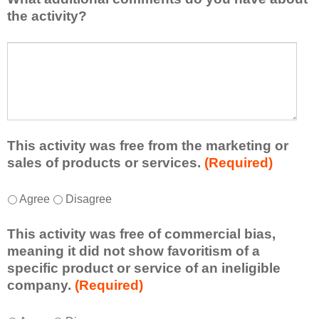
l
i
the activity?
e
s
a
t
W
r
a
h
n
t
a
e
l
t
d
e
a
f
a
d
r
s
d
This activity was free from the marketing or
o
t
i
sales of products or services.
(Required)
m
o
t
t
n
i
T
*
h
Agree
Disagree
e
o
h
i
i
n
i
s
d
This activity was free of commercial bias,
a
s
a
e
meaning it did not show favoritism of a
l
a
c
a
specific product or service of an ineligible
c
c
t
o
company.
(Required)
o
t
i
r
m
i
v
t
m
T
*