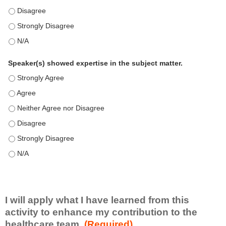
This education positively impacts my professional practice as 
This education positively impacts my professional practice as 
This education positively impacts my professional practice as 
Speaker(s) showed expertise in the subject matter.
Speaker(s) showed expertise in the subject matter. - Strongly 
Speaker(s) showed expertise in the subject matter. - Agree
Speaker(s) showed expertise in the subject matter. - Neither A
Speaker(s) showed expertise in the subject matter. - Disagree
Speaker(s) showed expertise in the subject matter. - Strongly 
Speaker(s) showed expertise in the subject matter. - N/A
I will apply what I have learned from this
activity to enhance my contribution to the
healthcare team.
(Required)