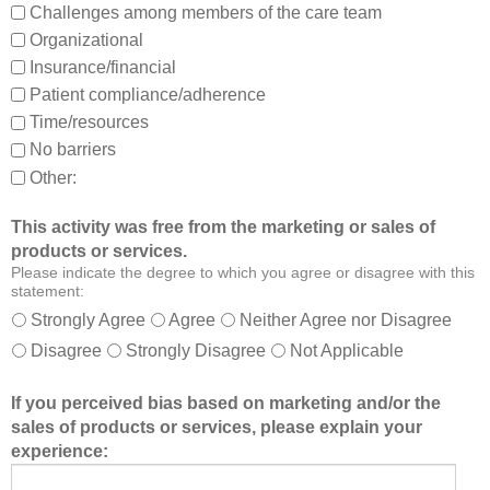
Challenges among members of the care team
n
Organizational
d
Insurance/financial
a
Patient compliance/adherence
b
o
Time/resources
u
No barriers
t
Other:
o
t
This activity was free from the marketing or sales of
h
products or services.
e
Please indicate the degree to which you agree or disagree with this
r
statement:
m
Strongly Agree
Agree
Neither Agree nor Disagree
e
Disagree
Strongly Disagree
Not Applicable
m
b
If you perceived bias based on marketing and/or the
e
sales of products or services, please explain your
r
experience:
s
o