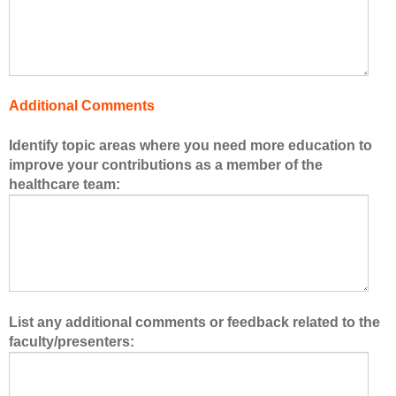
f
t
h
e
h
Additional Comments
e
a
Identify topic areas where you need more education to
l
improve your contributions as a member of the
t
healthcare team:
h
c
a
r
e
t
e
List any additional comments or feedback related to the
a
faculty/presenters:
m
.