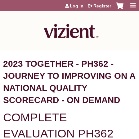
Jump to content
Log in
Register
2023 TOGETHER - PH362 -
JOURNEY TO IMPROVING ON A
NATIONAL QUALITY
SCORECARD - ON DEMAND
COMPLETE
EVALUATION PH362