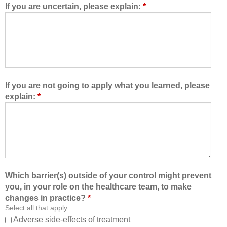
d
e
If you are uncertain, please explain:
*
m
a
e
m
t
,
o
I
l
a
e
m
a
b
If you are not going to apply what you learned, please
r
e
explain:
*
n
t
w
t
i
e
t
r
h
a
,
b
f
l
Which barrier(s) outside of your control might prevent
r
e
you, in your role on the healthcare team, to make
o
t
changes in practice?
*
m
o
Select all that apply.
,
:
Adverse side-effects of treatment
a