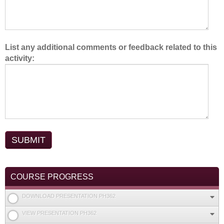
List any additional comments or feedback related to this
activity:
COURSE PROGRESS
DOWNLOAD PRESENTATION PH362
VIEW PRESENTATION PH362