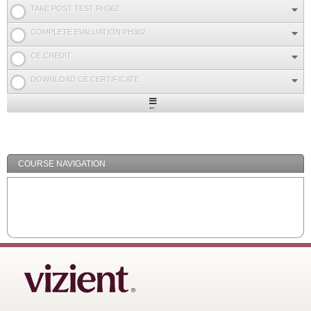
TAKE POST TEST PH362
COMPLETE EVALUATION PH362
CE CREDIT
DOWNLOAD CE CERTIFICATE
Expand
/
Minimize
COURSE NAVIGATION