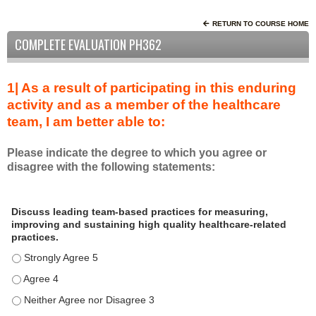
RETURN TO COURSE HOME
COMPLETE EVALUATION PH362
1| As a result of participating in this enduring
activity and as a member of the healthcare
team, I am better able to:
Please indicate the degree to which you agree or
disagree with the following statements:
A
*
Discuss leading team-based practices for measuring,
s
improving and sustaining high quality healthcare-related
a
practices.
r
Discuss leading team-based practices for measuring, improving 
e
s
Discuss leading team-based practices for measuring, improving 
u
Discuss leading team-based practices for measuring, improving 
l