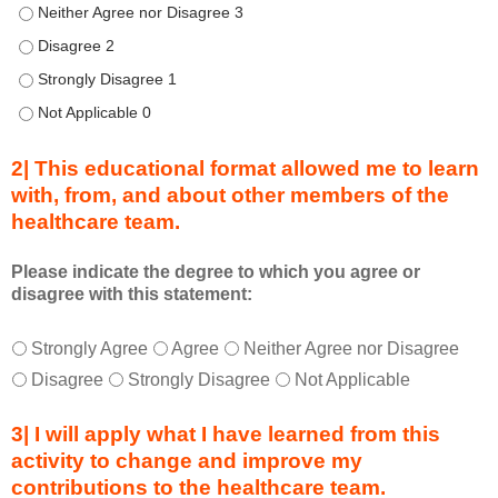
u
Describe transformational team-based practices that can be us
r
Describe transformational team-based practices that can be u
i
n
Describe transformational team-based practices that can be u
g
Describe transformational team-based practices that can be u
a
c
2| This educational format allowed me to learn
t
with, from, and about other members of the
i
healthcare team.
v
i
t
Please indicate the degree to which you agree or
disagree with this statement:
y
a
T
*
n
Strongly Agree
Agree
Neither Agree nor Disagree
h
d
Disagree
Strongly Disagree
Not Applicable
i
a
s
s
3| I will apply what I have learned from this
e
a
activity to change and improve my
d
m
contributions to the healthcare team.
u
e