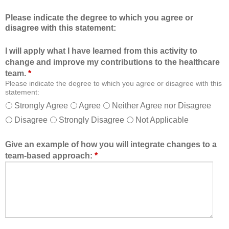
c
m
Please indicate the degree to which you agree or
a
b
disagree with this statement:
t
e
i
r
I will apply what I have learned from this activity to
o
o
change and improve my contributions to the healthcare
n
f
team.
*
a
t
Please indicate the degree to which you agree or disagree with this
l
h
statement:
f
e
Strongly Agree
Agree
Neither Agree nor Disagree
o
h
Disagree
Strongly Disagree
Not Applicable
r
e
m
a
a
l
Give an example of how you will integrate changes to a
t
t
team-based approach:
*
a
h
l
c
l
a
o
r
w
e
e
t