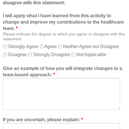
disagree with this statement:
t
e
i
r
I will apply what I have learned from this activity to
o
o
change and improve my contributions to the healthcare
n
f
team.
*
a
t
Please indicate the degree to which you agree or disagree with this
l
h
statement:
f
e
Strongly Agree
Agree
Neither Agree nor Disagree
o
h
Disagree
Strongly Disagree
Not Applicable
r
e
m
a
a
l
Give an example of how you will integrate changes to a
t
t
team-based approach:
*
a
h
l
c
l
a
o
r
w
e
e
t
d
e
If you are uncertain, please explain:
*
m
a