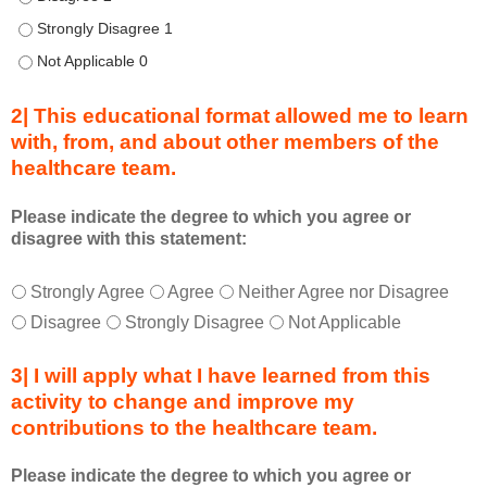
i
n
Describe transformational team-based practices that can be u
g
Describe transformational team-based practices that can be u
a
c
2| This educational format allowed me to learn
t
with, from, and about other members of the
i
healthcare team.
v
i
t
Please indicate the degree to which you agree or
disagree with this statement:
y
a
T
*
n
Strongly Agree
Agree
Neither Agree nor Disagree
h
d
Disagree
Strongly Disagree
Not Applicable
i
a
s
s
3| I will apply what I have learned from this
e
a
activity to change and improve my
d
m
contributions to the healthcare team.
u
e
c
m
Please indicate the degree to which you agree or
a
b