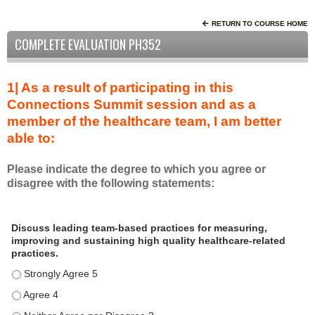
RETURN TO COURSE HOME
COMPLETE EVALUATION PH352
1| As a result of participating in this
Connections Summit session and as a
member of the healthcare team, I am better
able to:
Please indicate the degree to which you agree or
disagree with the following statements:
A
*
Discuss leading team-based practices for measuring,
s
improving and sustaining high quality healthcare-related
a
practices.
r
Discuss leading team-based practices for measuring, improving 
e
s
Discuss leading team-based practices for measuring, improving 
u