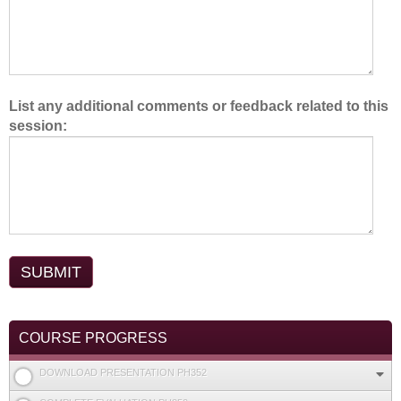
List any additional comments or feedback related to this
session:
COURSE PROGRESS
DOWNLOAD PRESENTATION PH352