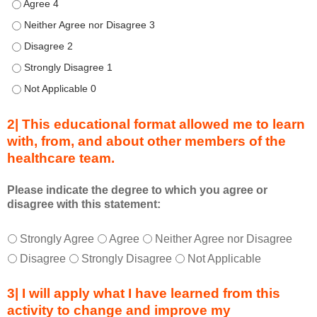
h
Describe transformational team-based practices that can be u
i
Describe transformational team-based practices that can be us
s
Describe transformational team-based practices that can be u
C
o
Describe transformational team-based practices that can be u
n
Describe transformational team-based practices that can be u
n
e
2| This educational format allowed me to learn
c
with, from, and about other members of the
t
healthcare team.
i
o
n
Please indicate the degree to which you agree or
disagree with this statement:
s
S
T
*
u
Strongly Agree
Agree
Neither Agree nor Disagree
h
m
Disagree
Strongly Disagree
Not Applicable
i
m
s
i
3| I will apply what I have learned from this
e
t
activity to change and improve my
d
s