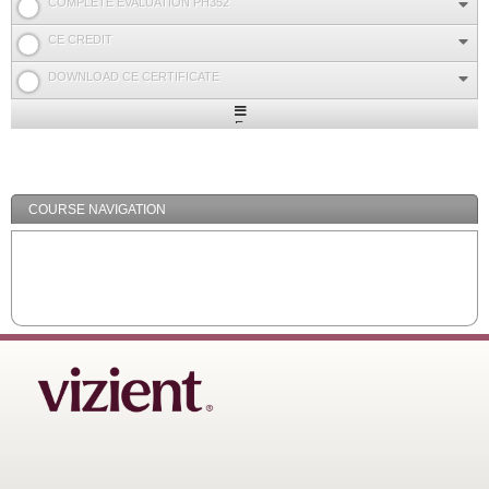
COMPLETE EVALUATION PH352
CE CREDIT
DOWNLOAD CE CERTIFICATE
Expand
/
Minimize
COURSE NAVIGATION