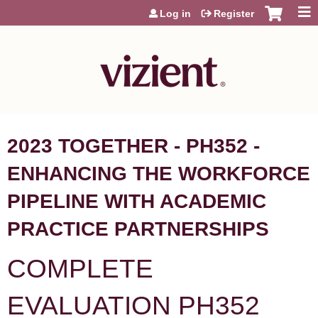
Jump to content
Log in
Register
2023 TOGETHER - PH352 -
ENHANCING THE WORKFORCE
PIPELINE WITH ACADEMIC
PRACTICE PARTNERSHIPS
COMPLETE
EVALUATION PH352