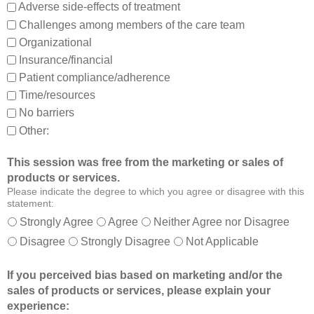
,
m
Adverse side-effects of treatment
a
b
Challenges among members of the care team
n
e
Organizational
d
t
Insurance/financial
a
t
Patient compliance/adherence
b
e
o
r
Time/resources
u
a
No barriers
t
b
Other:
o
l
t
e
This session was free from the marketing or sales of
h
t
products or services.
e
o
Please indicate the degree to which you agree or disagree with this
r
:
statement:
m
Strongly Agree
Agree
Neither Agree nor Disagree
e
Disagree
Strongly Disagree
Not Applicable
m
b
If you perceived bias based on marketing and/or the
e
sales of products or services, please explain your
r
experience:
s