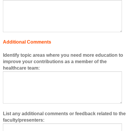
o
f
t
h
e
h
Additional Comments
e
a
Identify topic areas where you need more education to
l
improve your contributions as a member of the
t
healthcare team:
h
c
a
r
e
t
e
List any additional comments or feedback related to the
a
faculty/presenters:
m
.