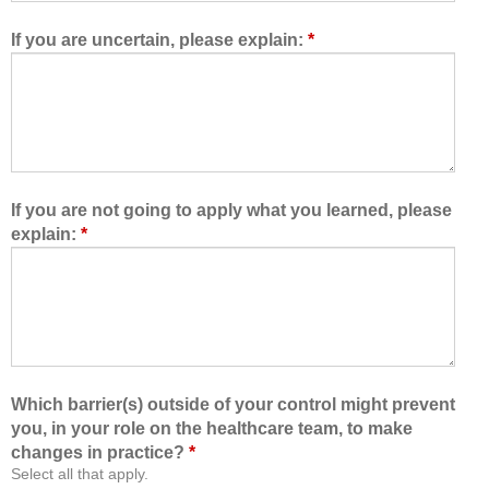
e
t
d
h
If you are uncertain, please explain:
*
m
e
e
h
t
e
o
a
l
l
e
t
a
h
If you are not going to apply what you learned, please
r
c
explain:
*
n
a
w
r
i
e
t
t
h
e
,
a
f
m
Which barrier(s) outside of your control might prevent
r
,
you, in your role on the healthcare team, to make
o
I
changes in practice?
*
m
a
Select all that apply.