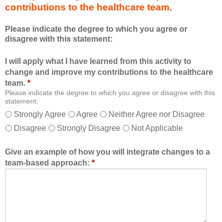
contributions to the healthcare team.
u
e
c
s
Please indicate the degree to which you agree or
a
s
disagree with this statement:
t
i
i
o
I will apply what I have learned from this activity to
o
n
change and improve my contributions to the healthcare
n
a
team.
*
a
n
Please indicate the degree to which you agree or disagree with this
l
d
statement:
f
a
Strongly Agree
Agree
Neither Agree nor Disagree
o
s
Disagree
Strongly Disagree
Not Applicable
r
a
m
m
a
e
Give an example of how you will integrate changes to a
t
m
team-based approach:
*
a
b
l
e
l
r
o
o
w
f