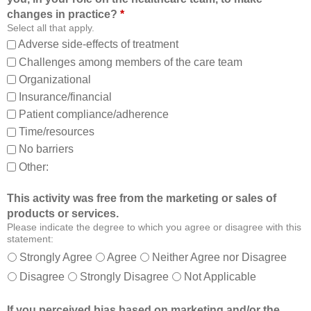
o
t
changes in practice?
*
m
o
Select all that apply.
,
:
Adverse side-effects of treatment
a
Challenges among members of the care team
n
Organizational
d
Insurance/financial
a
Patient compliance/adherence
b
o
Time/resources
u
No barriers
t
Other:
o
t
This activity was free from the marketing or sales of
h
products or services.
e
Please indicate the degree to which you agree or disagree with this
r
statement:
m
Strongly Agree
Agree
Neither Agree nor Disagree
e
Disagree
Strongly Disagree
Not Applicable
m
b
If you perceived bias based on marketing and/or the