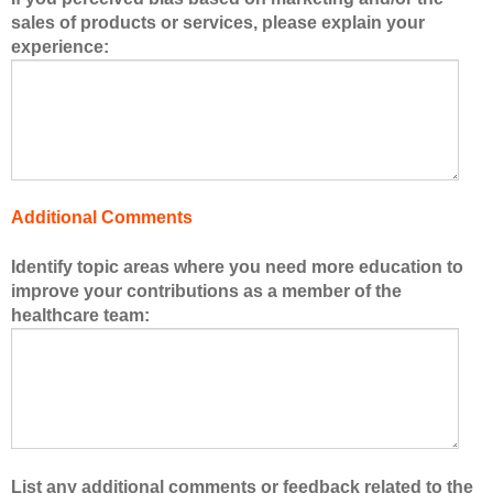
e
sales of products or services, please explain your
r
experience:
s
o
f
t
h
e
h
Additional Comments
e
a
Identify topic areas where you need more education to
l
improve your contributions as a member of the
t
healthcare team:
h
c
a
r
e
t
e
List any additional comments or feedback related to the
a