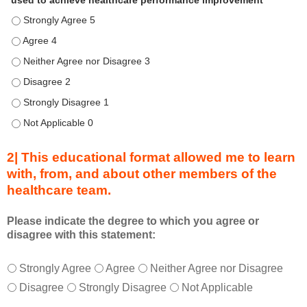
used to achieve healthcare performance improvement
e
Describe transformational team-based practices that can be u
n
d
Describe transformational team-based practices that can be u
u
Describe transformational team-based practices that can be us
r
Describe transformational team-based practices that can be u
i
n
Describe transformational team-based practices that can be u
g
Describe transformational team-based practices that can be u
a
c
2| This educational format allowed me to learn
t
with, from, and about other members of the
i
healthcare team.
v
i
t
Please indicate the degree to which you agree or
disagree with this statement:
y
a
T
*
n
Strongly Agree
Agree
Neither Agree nor Disagree
h
d
Disagree
Strongly Disagree
Not Applicable
i
a