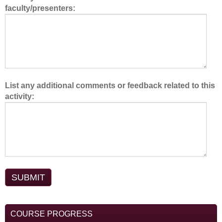
faculty/presenters:
m
.
List any additional comments or feedback related to this
activity:
COURSE PROGRESS