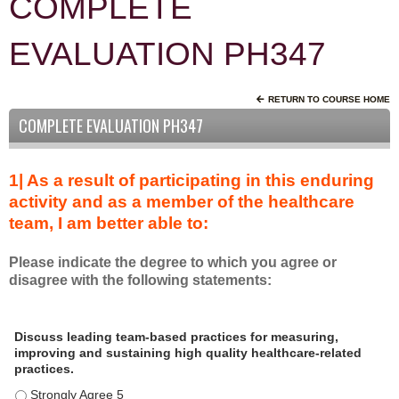
COMPLETE
EVALUATION PH347
RETURN TO COURSE HOME
COMPLETE EVALUATION PH347
1| As a result of participating in this enduring
activity and as a member of the healthcare
team, I am better able to:
Please indicate the degree to which you agree or
disagree with the following statements:
A
*
Discuss leading team-based practices for measuring,
s
improving and sustaining high quality healthcare-related
a
practices.
r
Discuss leading team-based practices for measuring, improving 
e