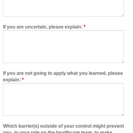
o
r
w
e
e
t
d
e
If you are uncertain, please explain:
*
m
a
e
m
t
,
o
I
l
a
e
m
a
b
If you are not going to apply what you learned, please
r
e
explain:
*
n
t
w
t
i
e
t
r
h
a
,
b
f
l
Which barrier(s) outside of your control might prevent
r
e
you, in your role on the healthcare team, to make