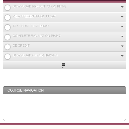
DOWNLOAD PRESENTATION PH347
VIEW PRESENTATION PH347
TAKE POST TEST PH347
COMPLETE EVALUATION PH347
CE CREDIT
DOWNLOAD CE CERTIFICATE
Expand
/
Minimize
COURSE NAVIGATION