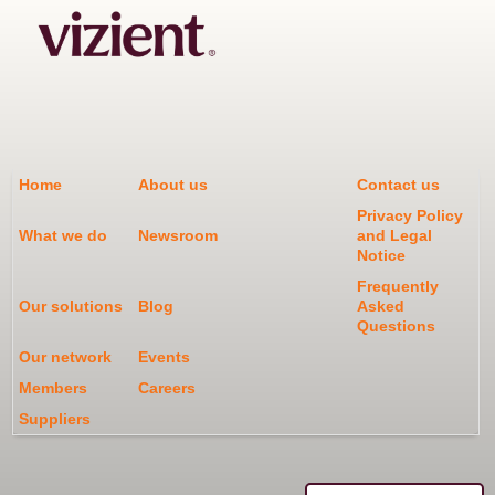
Home
About us
Contact us
Privacy Policy
What we do
Newsroom
and Legal
Notice
Frequently
Our solutions
Blog
Asked
Questions
Our network
Events
Members
Careers
Suppliers