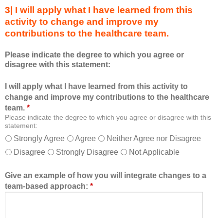
s
s
3| I will apply what I have learned from this
e
a
activity to change and improve my
d
m
contributions to the healthcare team.
u
e
c
m
Please indicate the degree to which you agree or
a
b
disagree with this statement:
t
e
i
r
I will apply what I have learned from this activity to
o
o
change and improve my contributions to the healthcare
n
f
team.
*
a
t
Please indicate the degree to which you agree or disagree with this
l
h
statement:
f
e
Strongly Agree
Agree
Neither Agree nor Disagree
o
h
Disagree
Strongly Disagree
Not Applicable
r
e
m
a
a
l
Give an example of how you will integrate changes to a
t
t
team-based approach:
*
a
h
l
c
l
a