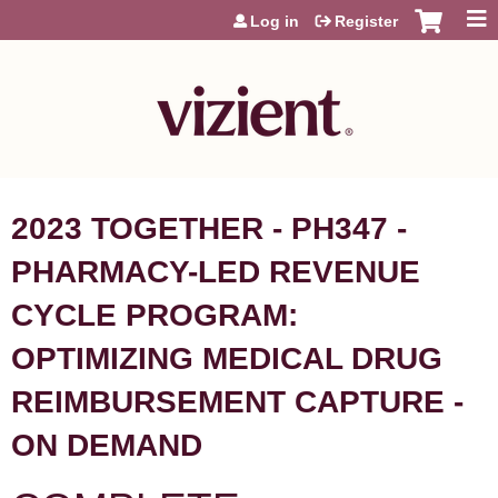
Jump to content
Log in
Register
2023 TOGETHER - PH347 -
PHARMACY-LED REVENUE
CYCLE PROGRAM:
OPTIMIZING MEDICAL DRUG
REIMBURSEMENT CAPTURE -
ON DEMAND