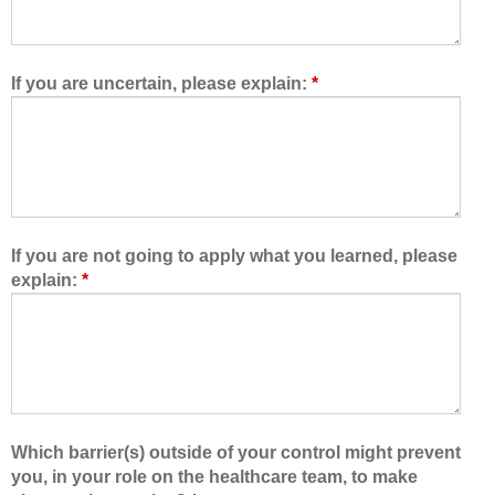
o
o
w
f
e
t
d
h
If you are uncertain, please explain:
*
m
e
e
h
t
e
o
a
l
l
e
t
a
h
If you are not going to apply what you learned, please
r
c
explain:
*
n
a
w
r
i
e
t
t
h
e
,
a
f
m
Which barrier(s) outside of your control might prevent
r
,
you, in your role on the healthcare team, to make
o
I