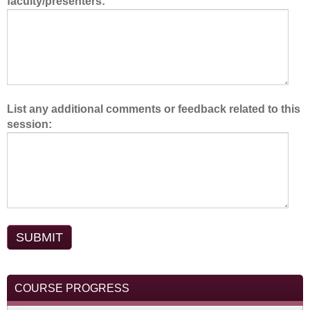
faculty/presenters:
m
.
List any additional comments or feedback related to this
session:
COURSE PROGRESS