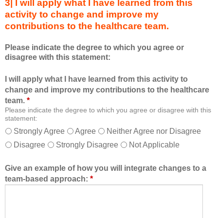
3| I will apply what I have learned from this
e
t
activity to change and improve my
d
s
contributions to the healthcare team.
u
e
c
s
Please indicate the degree to which you agree or
a
s
disagree with this statement:
t
i
i
o
I will apply what I have learned from this activity to
o
n
change and improve my contributions to the healthcare
n
a
team.
*
a
n
Please indicate the degree to which you agree or disagree with this
l
d
statement:
f
a
Strongly Agree
Agree
Neither Agree nor Disagree
o
s
Disagree
Strongly Disagree
Not Applicable
r
a
m
m
a
e
Give an example of how you will integrate changes to a
t
m
team-based approach:
*
a
b
l
e
l
r