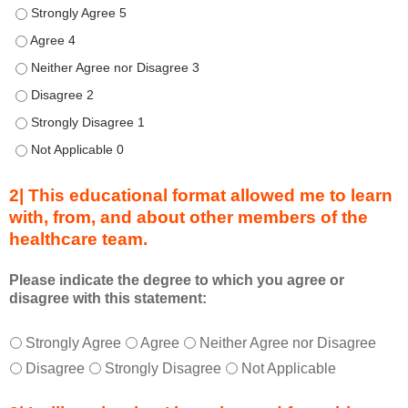
Describe transformational team-based practices that can be u
t
h
Describe transformational team-based practices that can be u
i
Describe transformational team-based practices that can be us
s
Describe transformational team-based practices that can be u
C
o
Describe transformational team-based practices that can be u
n
Describe transformational team-based practices that can be u
n
e
2| This educational format allowed me to learn
c
with, from, and about other members of the
t
healthcare team.
i
o
n
Please indicate the degree to which you agree or
disagree with this statement:
s
S
T
*
u
Strongly Agree
Agree
Neither Agree nor Disagree
h
m
Disagree
Strongly Disagree
Not Applicable
i
m
s
i