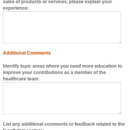
sales of products or services, please explain your
r
experience:
s
o
f
t
h
e
h
Additional Comments
e
a
Identify topic areas where you need more education to
l
improve your contributions as a member of the
t
healthcare team:
h
c
a
r
e
t
e
List any additional comments or feedback related to the
a