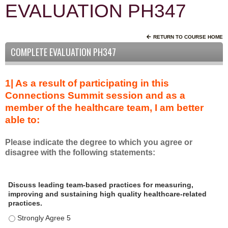
EVALUATION PH347
RETURN TO COURSE HOME
COMPLETE EVALUATION PH347
1| As a result of participating in this
Connections Summit session and as a
member of the healthcare team, I am better
able to:
Please indicate the degree to which you agree or
disagree with the following statements:
A
*
Discuss leading team-based practices for measuring,
s
improving and sustaining high quality healthcare-related
a
practices.
r
Discuss leading team-based practices for measuring, improving 
e