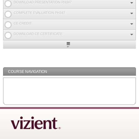
DOWNLOAD PRESENTATION PH347
COMPLETE EVALUATION PH347
CE CREDIT
DOWNLOAD CE CERTIFICATE
Expand
/
Minimize
COURSE NAVIGATION