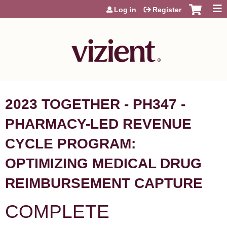
Jump to content
Log in
Register
2023 TOGETHER - PH347 -
PHARMACY-LED REVENUE
CYCLE PROGRAM:
OPTIMIZING MEDICAL DRUG
REIMBURSEMENT CAPTURE
COMPLETE