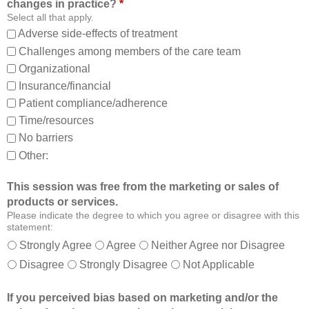
changes in practice?
*
m
a
Select all that apply.
,
m
Adverse side-effects of treatment
a
b
Challenges among members of the care team
n
e
Organizational
d
t
Insurance/financial
a
t
Patient compliance/adherence
b
e
o
r
Time/resources
u
a
No barriers
t
b
Other:
o
l
t
e
This session was free from the marketing or sales of
h
t
products or services.
e
o
Please indicate the degree to which you agree or disagree with this
r
:
statement:
m
Strongly Agree
Agree
Neither Agree nor Disagree
e
Disagree
Strongly Disagree
Not Applicable
m
b
If you perceived bias based on marketing and/or the
e