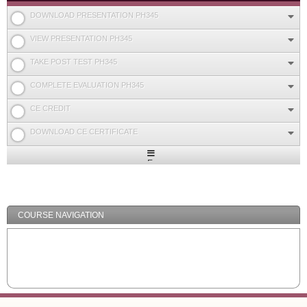
DOWNLOAD PRESENTATION PH345
VIEW PRESENTATION PH345
TAKE POST TEST PH345
COMPLETE EVALUATION PH345
CE CREDIT
DOWNLOAD CE CERTIFICATE
Expand
/
Minimize
COURSE NAVIGATION