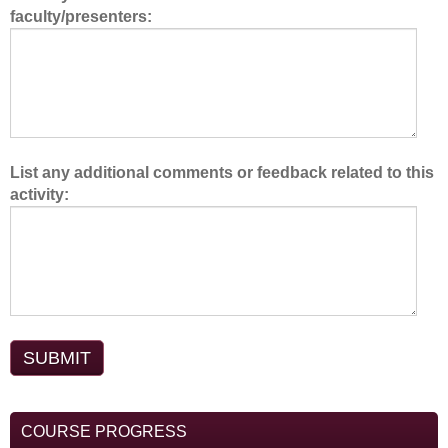
faculty/presenters:
m
.
List any additional comments or feedback related to this
activity:
COURSE PROGRESS