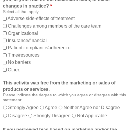
o
t
changes in practice?
*
m
o
Select all that apply.
,
:
Adverse side-effects of treatment
a
Challenges among members of the care team
n
Organizational
d
Insurance/financial
a
Patient compliance/adherence
b
o
Time/resources
u
No barriers
t
Other:
o
t
This activity was free from the marketing or sales of
h
products or services.
e
Please indicate the degree to which you agree or disagree with this
r
statement:
m
Strongly Agree
Agree
Neither Agree nor Disagree
e
Disagree
Strongly Disagree
Not Applicable
m
b
If you perceived bias based on marketing and/or the