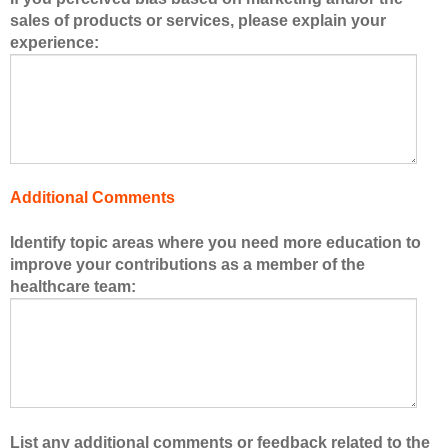
e
sales of products or services, please explain your
r
experience:
s
o
f
t
h
e
h
Additional Comments
e
a
Identify topic areas where you need more education to
l
improve your contributions as a member of the
t
healthcare team:
h
c
a
r
e
t
e
List any additional comments or feedback related to the
a