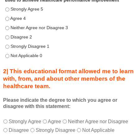
used to achieve healthcare performance improvement
e
Describe transformational team-based practices that can be u
n
d
Describe transformational team-based practices that can be u
u
Describe transformational team-based practices that can be us
r
Describe transformational team-based practices that can be u
i
n
Describe transformational team-based practices that can be u
g
Describe transformational team-based practices that can be u
a
c
2| This educational format allowed me to learn
t
with, from, and about other members of the
i
healthcare team.
v
i
t
Please indicate the degree to which you agree or
disagree with this statement:
y
a
T
*
n
Strongly Agree
Agree
Neither Agree nor Disagree
h
d
Disagree
Strongly Disagree
Not Applicable
i
a