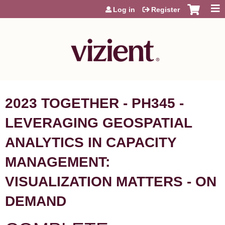
Jump to content
Log in
Register
2023 TOGETHER - PH345 -
LEVERAGING GEOSPATIAL
ANALYTICS IN CAPACITY
MANAGEMENT:
VISUALIZATION MATTERS - ON
DEMAND