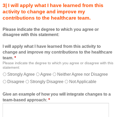
s
s
3| I will apply what I have learned from this
e
a
activity to change and improve my
d
m
contributions to the healthcare team.
u
e
c
m
Please indicate the degree to which you agree or
a
b
disagree with this statement:
t
e
i
r
I will apply what I have learned from this activity to
o
o
change and improve my contributions to the healthcare
n
f
team.
*
a
t
Please indicate the degree to which you agree or disagree with this
l
h
statement:
f
e
Strongly Agree
Agree
Neither Agree nor Disagree
o
h
Disagree
Strongly Disagree
Not Applicable
r
e
m
a
a
l
Give an example of how you will integrate changes to a
t
t
team-based approach:
*
a
h
l
c
l
a