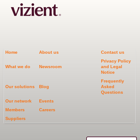
Home
About us
Contact us
Privacy Policy
What we do
Newsroom
and Legal
Notice
Frequently
Our solutions
Blog
Asked
Questions
Our network
Events
Members
Careers
Suppliers