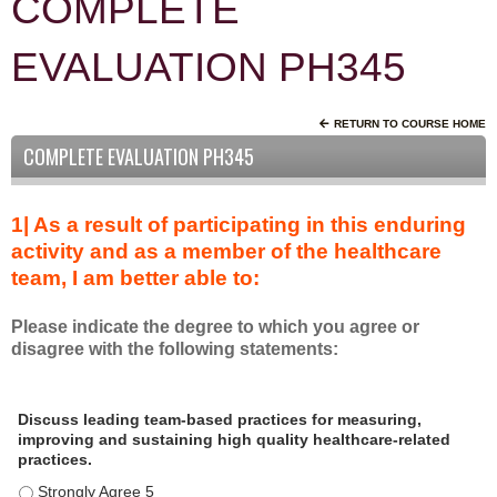
COMPLETE
EVALUATION PH345
RETURN TO COURSE HOME
COMPLETE EVALUATION PH345
1| As a result of participating in this enduring
activity and as a member of the healthcare
team, I am better able to:
Please indicate the degree to which you agree or
disagree with the following statements:
A
*
Discuss leading team-based practices for measuring,
s
improving and sustaining high quality healthcare-related
a
practices.
r
Discuss leading team-based practices for measuring, improving 
e