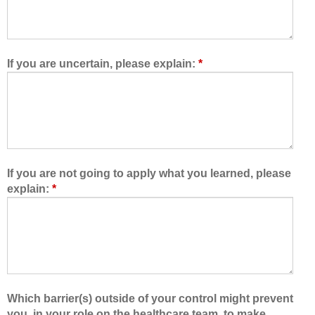
o
r
w
e
e
t
d
e
If you are uncertain, please explain:
*
m
a
e
m
t
,
o
I
l
a
e
m
a
b
If you are not going to apply what you learned, please
r
e
explain:
*
n
t
w
t
i
e
t
r
h
a
,
b
f
l
Which barrier(s) outside of your control might prevent
r
e
you, in your role on the healthcare team, to make