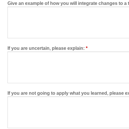
Give an example of how you will integrate changes to 
If you are uncertain, please explain:
*
If you are not going to apply what you learned, please e