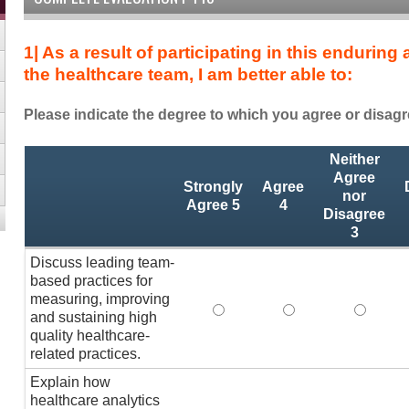
1| As a result of participating in this enduring
the healthcare team, I am better able to:
Please indicate the degree to which you agree or disagr
As
*
Neither
a
Agree
Strongly
Agree
result
nor
Agree 5
4
Disagree
of
3
completing
this
Discuss leading team-
enduring
based practices for
activity
measuring, improving
Discuss leading team-based p
Discuss leading te
Discuss
and
and sustaining high
quality healthcare-
as
related practices.
a
member
Explain how
of
healthcare analytics