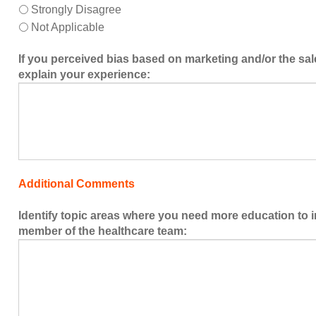
Strongly Disagree
Not Applicable
If you perceived bias based on marketing and/or the sal
explain your experience:
Additional Comments
Identify topic areas where you need more education to 
member of the healthcare team: