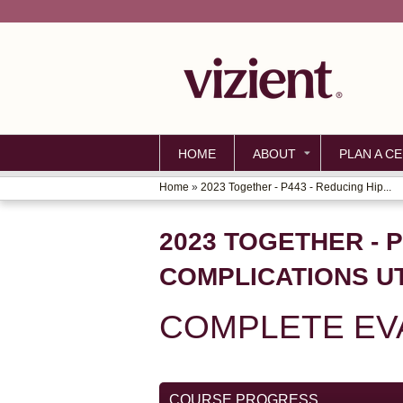
HOME
ABOUT
PLAN A CE
Home
»
2023 Together - P443 - Reducing Hip...
YOU
ARE
2023 TOGETHER - 
HERE
COMPLICATIONS UT
COMPLETE EV
COURSE PROGRESS