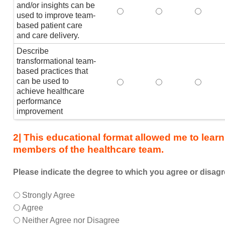
the
and/or insights can be
Explain how healthcare analy
Explain how health
Explain
healthcare
used to improve team-
based patient care
team,
and care delivery.
I
am
Describe
better
transformational team-
able
based practices that
can be used to
Describe transformational t
Describe transfor
Describ
to:
achieve healthcare
performance
improvement
2| This educational format allowed me to learn
members of the healthcare team.
Please indicate the degree to which you agree or disagr
This
*
Strongly Agree
educational
Agree
format
Neither Agree nor Disagree