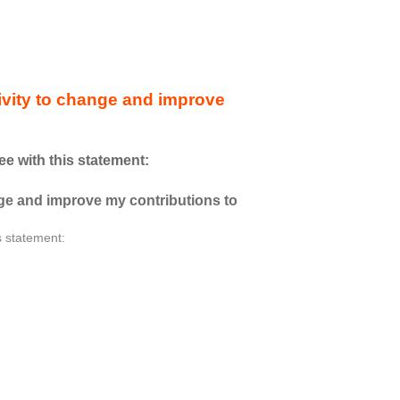
ctivity to change and improve
ee with this statement:
ange and improve my contributions to
s statement: