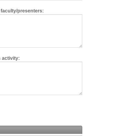
 faculty/presenters:
activity: