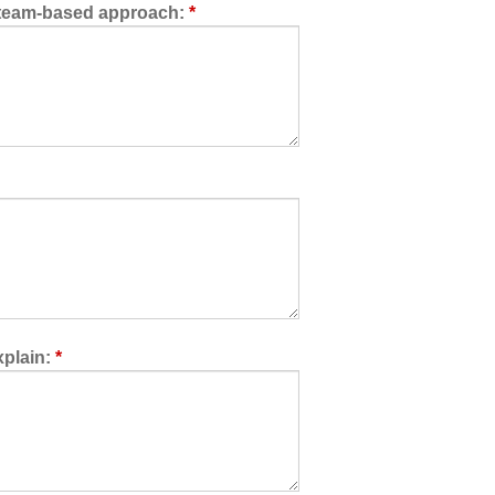
a team-based approach:
*
xplain:
*