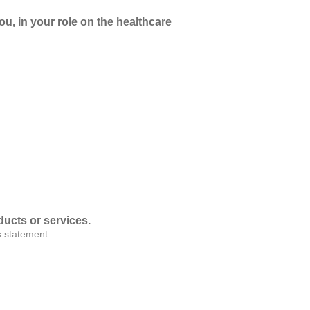
ou, in your role on the healthcare
ducts or services.
s statement: