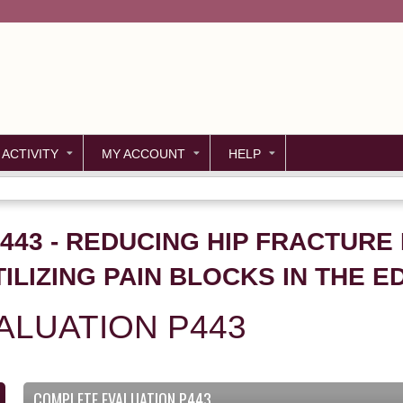
Jump to content
 ACTIVITY
MY ACCOUNT
HELP
P443 - REDUCING HIP FRACTURE
ILIZING PAIN BLOCKS IN THE E
ALUATION P443
COMPLETE EVALUATION P443