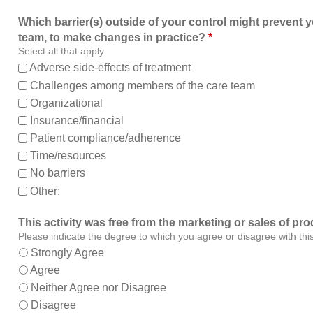
Which barrier(s) outside of your control might prevent y
team, to make changes in practice?
*
Select all that apply.
Adverse side-effects of treatment
Challenges among members of the care team
Organizational
Insurance/financial
Patient compliance/adherence
Time/resources
No barriers
Other:
This activity was free from the marketing or sales of pro
Please indicate the degree to which you agree or disagree with thi
Strongly Agree
Agree
Neither Agree nor Disagree
Disagree