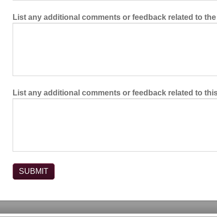
List any additional comments or feedback related to the
List any additional comments or feedback related to this 