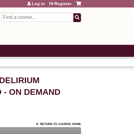
Log in
Register
Search
 DELIRIUM
D - ON DEMAND
RETURN TO COURSE HOME