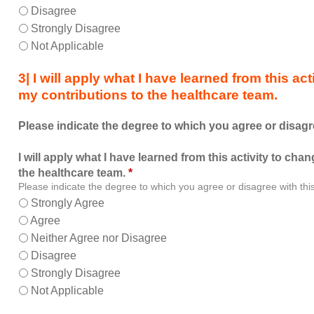
allowed
Disagree
me
Strongly Disagree
to
Not Applicable
learn
with,
3| I will apply what I have learned from this a
from,
my contributions to the healthcare team.
and
about
Please indicate the degree to which you agree or disagr
other
members
I will apply what I have learned from this activity to ch
of
the healthcare team.
*
the
Please indicate the degree to which you agree or disagree with thi
healthcare
Strongly Agree
team.
Agree
Neither Agree nor Disagree
Disagree
Strongly Disagree
Not Applicable