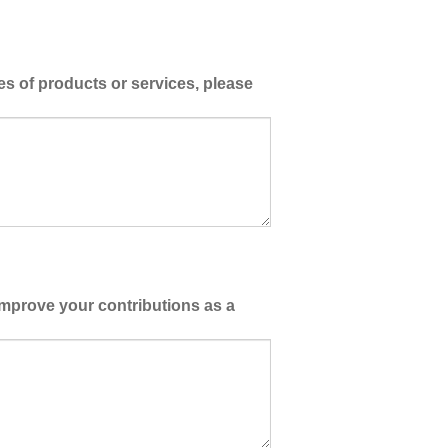
es of products or services, please
improve your contributions as a