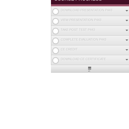
DOWNLOAD PRESENTATION P443
VIEW PRESENTATION P443
TAKE POST TEST P443
COMPLETE EVALUATION P443
CE CREDIT
DOWNLOAD CE CERTIFICATE
Expand
/
Minimize