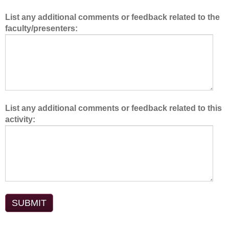
e
List any additional comments or feedback related to the
a
faculty/presenters:
m
.
List any additional comments or feedback related to this
activity: