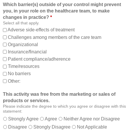
f
l
Which barrier(s) outside of your control might prevent
r
e
you, in your role on the healthcare team, to make
o
t
changes in practice?
*
m
o
Select all that apply.
,
:
Adverse side-effects of treatment
a
Challenges among members of the care team
n
Organizational
d
Insurance/financial
a
Patient compliance/adherence
b
o
Time/resources
u
No barriers
t
Other:
o
t
This activity was free from the marketing or sales of
h
products or services.
e
Please indicate the degree to which you agree or disagree with this
r
statement:
m
Strongly Agree
Agree
Neither Agree nor Disagree
e
Disagree
Strongly Disagree
Not Applicable
m