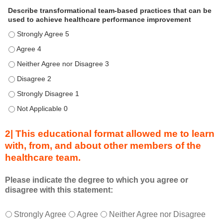
i
Describe transformational team-based practices that can be
s
used to achieve healthcare performance improvement
e
Describe transformational team-based practices that can be u
n
d
Describe transformational team-based practices that can be u
u
Describe transformational team-based practices that can be us
r
Describe transformational team-based practices that can be u
i
n
Describe transformational team-based practices that can be u
g
Describe transformational team-based practices that can be u
a
c
2| This educational format allowed me to learn
t
with, from, and about other members of the
i
healthcare team.
v
i
t
Please indicate the degree to which you agree or
disagree with this statement:
y
a
T
*
n
Strongly Agree
Agree
Neither Agree nor Disagree