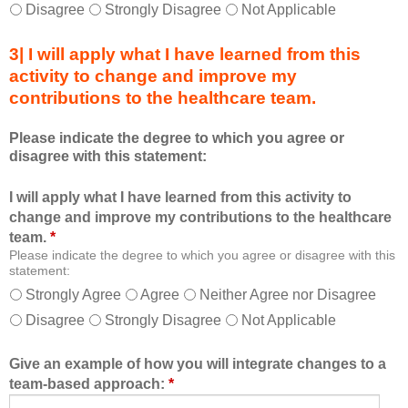
h
d
Disagree
Strongly Disagree
Not Applicable
i
a
s
s
3| I will apply what I have learned from this
e
a
activity to change and improve my
d
m
contributions to the healthcare team.
u
e
c
m
Please indicate the degree to which you agree or
a
b
disagree with this statement:
t
e
i
r
I will apply what I have learned from this activity to
o
o
change and improve my contributions to the healthcare
n
f
team.
*
a
t
Please indicate the degree to which you agree or disagree with this
l
h
statement:
f
e
Strongly Agree
Agree
Neither Agree nor Disagree
o
h
Disagree
Strongly Disagree
Not Applicable
r
e
m
a
a
l
Give an example of how you will integrate changes to a
t
t
team-based approach:
*
a
h