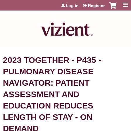
Jump to content
Log in
Register
2023 TOGETHER - P435 -
PULMONARY DISEASE
NAVIGATOR: PATIENT
ASSESSMENT AND
EDUCATION REDUCES
LENGTH OF STAY - ON
DEMAND