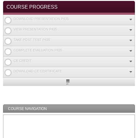
COURSE PROGRESS
DOWNLOAD PRESENTATION P435
VIEW PRESENTATION P435
TAKE POST TEST P435
COMPLETE EVALUATION P435
CE CREDIT
DOWNLOAD CE CERTIFICATE
Expand
/
Minimize
COURSE NAVIGATION