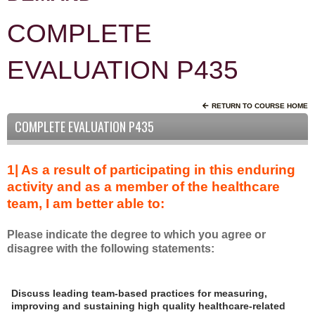
COMPLETE
EVALUATION P435
RETURN TO COURSE HOME
COMPLETE EVALUATION P435
1| As a result of participating in this enduring
activity and as a member of the healthcare
team, I am better able to:
Please indicate the degree to which you agree or
disagree with the following statements:
A
*
Discuss leading team-based practices for measuring,
s
improving and sustaining high quality healthcare-related
a