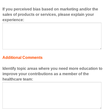
b
If you perceived bias based on marketing and/or the
e
sales of products or services, please explain your
r
experience:
s
o
f
t
h
e
h
Additional Comments
e
a
Identify topic areas where you need more education to
l
improve your contributions as a member of the
t
healthcare team:
h
c
a
r
e
t