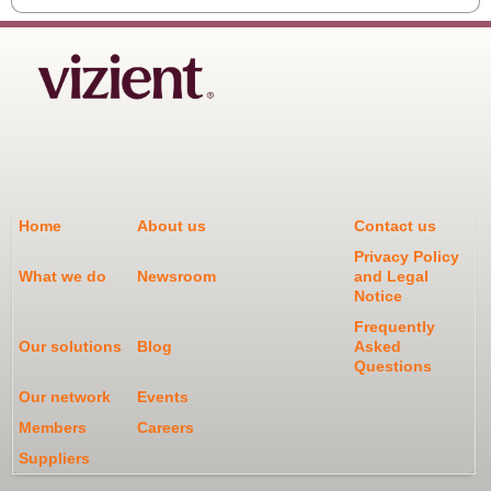
Home
About us
Contact us
Privacy Policy
What we do
Newsroom
and Legal
Notice
Frequently
Our solutions
Blog
Asked
Questions
Our network
Events
Members
Careers
Suppliers