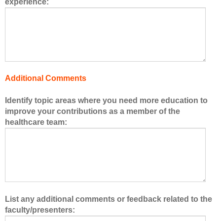
experience:
s
o
f
t
h
e
h
Additional Comments
e
a
Identify topic areas where you need more education to
l
improve your contributions as a member of the
t
healthcare team:
h
c
a
r
e
t
e
List any additional comments or feedback related to the
a
faculty/presenters:
m