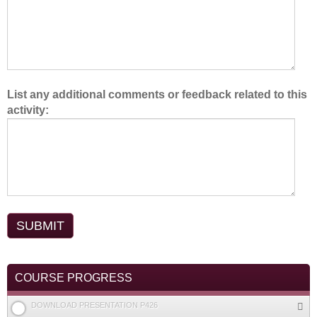
.
List any additional comments or feedback related to this
activity:
COURSE PROGRESS
DOWNLOAD PRESENTATION P426