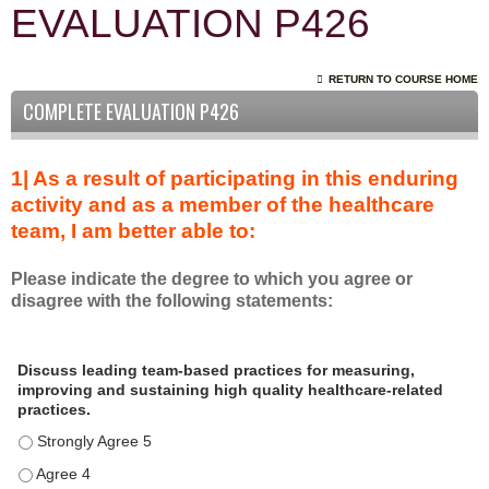
EVALUATION P426
RETURN TO COURSE HOME
COMPLETE EVALUATION P426
1| As a result of participating in this enduring
activity and as a member of the healthcare
team, I am better able to:
Please indicate the degree to which you agree or
disagree with the following statements:
A
*
Discuss leading team-based practices for measuring,
s
improving and sustaining high quality healthcare-related
a
practices.
r
Discuss leading team-based practices for measuring, improving 
e
s
Discuss leading team-based practices for measuring, improving 