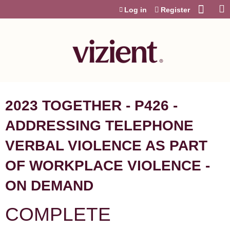
Jump to content
Log in
Register
2023 TOGETHER - P426 -
ADDRESSING TELEPHONE
VERBAL VIOLENCE AS PART
OF WORKPLACE VIOLENCE -
ON DEMAND
COMPLETE