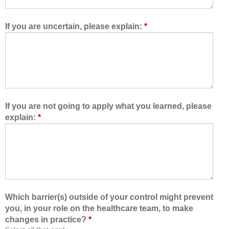
w
e
e
t
d
e
If you are uncertain, please explain:
*
m
a
e
m
t
,
o
I
l
a
e
m
a
b
If you are not going to apply what you learned, please
r
e
explain:
*
n
t
w
t
i
e
t
r
h
a
,
b
f
l
Which barrier(s) outside of your control might prevent
r
e
you, in your role on the healthcare team, to make
o
t
changes in practice?
*
m
o