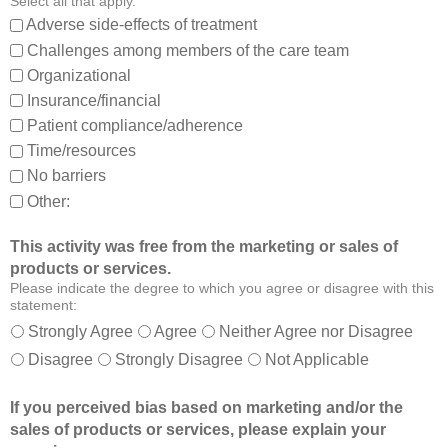
Select all that apply.
,
:
Adverse side-effects of treatment
a
Challenges among members of the care team
n
Organizational
d
Insurance/financial
a
Patient compliance/adherence
b
o
Time/resources
u
No barriers
t
Other:
o
t
This activity was free from the marketing or sales of
h
products or services.
e
Please indicate the degree to which you agree or disagree with this
r
statement:
m
Strongly Agree
Agree
Neither Agree nor Disagree
e
Disagree
Strongly Disagree
Not Applicable
m
b
If you perceived bias based on marketing and/or the
e
sales of products or services, please explain your
r