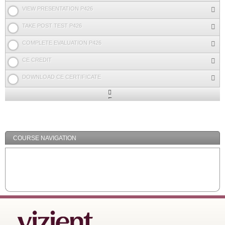
VIEW PRESENTATION P426
TAKE POST TEST P426
COMPLETE EVALUATION P426
CE CREDIT
DOWNLOAD CE CERTIFICATE
Expand
/
Minimize
COURSE NAVIGATION