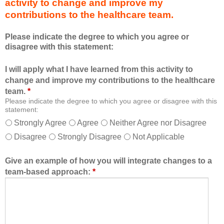
activity to change and improve my
d
m
contributions to the healthcare team.
u
e
c
m
Please indicate the degree to which you agree or
a
b
disagree with this statement:
t
e
i
r
I will apply what I have learned from this activity to
o
o
change and improve my contributions to the healthcare
n
f
team.
*
a
t
Please indicate the degree to which you agree or disagree with this
l
h
statement:
f
e
Strongly Agree
Agree
Neither Agree nor Disagree
o
h
Disagree
Strongly Disagree
Not Applicable
r
e
m
a
a
l
Give an example of how you will integrate changes to a
t
t
team-based approach:
*
a
h
l
c
l
a
o
r