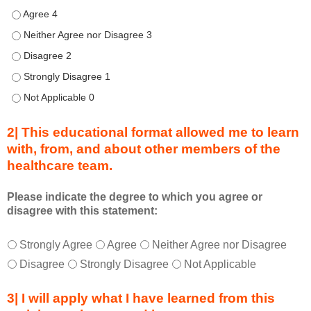
d
Describe transformational team-based practices that can be u
u
Describe transformational team-based practices that can be us
r
Describe transformational team-based practices that can be u
i
n
Describe transformational team-based practices that can be u
g
Describe transformational team-based practices that can be u
a
c
2| This educational format allowed me to learn
t
with, from, and about other members of the
i
healthcare team.
v
i
t
Please indicate the degree to which you agree or
disagree with this statement:
y
a
T
*
n
Strongly Agree
Agree
Neither Agree nor Disagree
h
d
Disagree
Strongly Disagree
Not Applicable
i
a
s
s
3| I will apply what I have learned from this
e
a