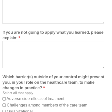
e
m
t
,
o
I
l
a
e
m
a
b
If you are not going to apply what you learned, please
r
e
explain:
*
n
t
w
t
i
e
t
r
h
a
,
b
f
l
Which barrier(s) outside of your control might prevent
r
e
you, in your role on the healthcare team, to make
o
t
changes in practice?
*
m
o
Select all that apply.
,
:
Adverse side-effects of treatment
a
Challenges among members of the care team
n
Organizational