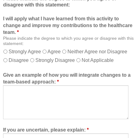
disagree with this statement:
t
e
i
r
I will apply what I have learned from this activity to
o
o
change and improve my contributions to the healthcare
n
f
team.
*
a
t
Please indicate the degree to which you agree or disagree with this
l
h
statement:
f
e
Strongly Agree
Agree
Neither Agree nor Disagree
o
h
Disagree
Strongly Disagree
Not Applicable
r
e
m
a
a
l
Give an example of how you will integrate changes to a
t
t
team-based approach:
*
a
h
l
c
l
a
o
r
w
e
e
t
d
e
If you are uncertain, please explain:
*
m
a