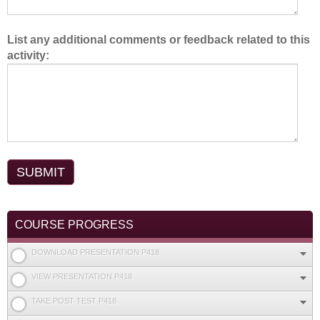
List any additional comments or feedback related to this
activity:
COURSE PROGRESS
DOWNLOAD PRESENTATION P418
VIEW PRESENTATION P418
TAKE POST TEST P418