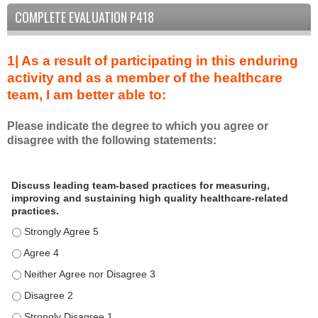
COMPLETE EVALUATION P418
1| As a result of participating in this enduring
activity and as a member of the healthcare
team, I am better able to:
Please indicate the degree to which you agree or
disagree with the following statements:
A
*
Discuss leading team-based practices for measuring,
s
improving and sustaining high quality healthcare-related
a
practices.
r
Discuss leading team-based practices for measuring, improving 
e
s
Discuss leading team-based practices for measuring, improving 
u
Discuss leading team-based practices for measuring, improving 
l
Discuss leading team-based practices for measuring, improving 
t
o
Discuss leading team-based practices for measuring, improving 