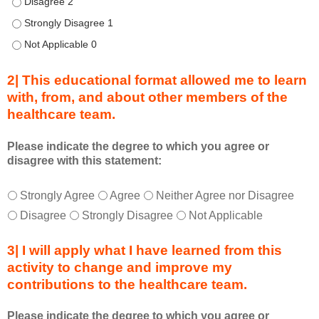
Describe transformational team-based practices that can be u
i
n
Describe transformational team-based practices that can be u
g
Describe transformational team-based practices that can be u
a
c
2| This educational format allowed me to learn
t
with, from, and about other members of the
i
healthcare team.
v
i
t
Please indicate the degree to which you agree or
disagree with this statement:
y
a
T
*
n
Strongly Agree
Agree
Neither Agree nor Disagree
h
d
Disagree
Strongly Disagree
Not Applicable
i
a
s
s
3| I will apply what I have learned from this
e
a
activity to change and improve my
d
m
contributions to the healthcare team.
u
e
c
m
Please indicate the degree to which you agree or
a
b