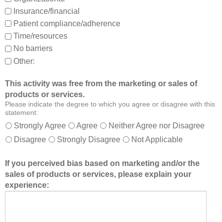
d
Insurance/financial
a
Patient compliance/adherence
b
o
Time/resources
u
No barriers
t
Other:
o
t
This activity was free from the marketing or sales of
h
products or services.
e
Please indicate the degree to which you agree or disagree with this
r
statement:
m
Strongly Agree
Agree
Neither Agree nor Disagree
e
Disagree
Strongly Disagree
Not Applicable
m
b
If you perceived bias based on marketing and/or the
e
sales of products or services, please explain your
r
experience:
s
o
f
t