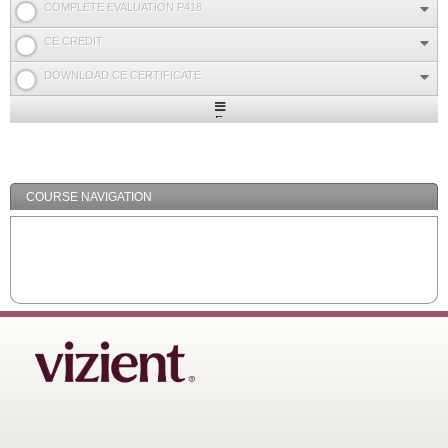
COMPLETE EVALUATION P418
CE CREDIT
DOWNLOAD CE CERTIFICATE
Expand
/
Minimize
COURSE NAVIGATION