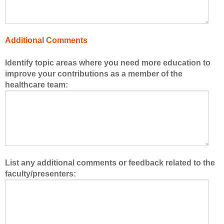
h
e
h
Additional Comments
e
a
Identify topic areas where you need more education to
l
improve your contributions as a member of the
t
healthcare team:
h
c
a
r
e
t
e
List any additional comments or feedback related to the
a
faculty/presenters:
m
.