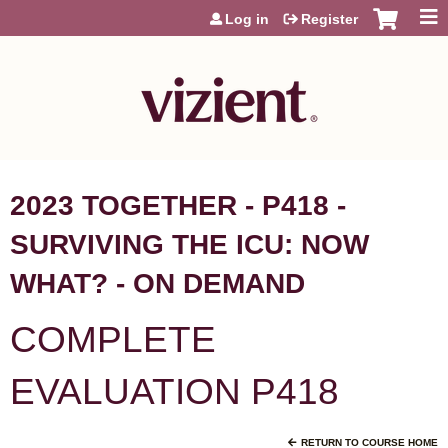
Jump to content
Log in
Register
2023 TOGETHER - P418 -
SURVIVING THE ICU: NOW
WHAT? - ON DEMAND
COMPLETE
EVALUATION P418
RETURN TO COURSE HOME