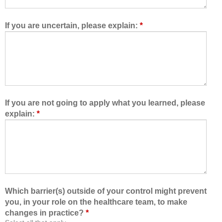
w
e
e
t
d
e
If you are uncertain, please explain:
*
m
a
e
m
t
,
o
I
l
a
e
m
a
b
If you are not going to apply what you learned, please
r
e
explain:
*
n
t
w
t
i
e
t
r
h
a
,
b
f
l
Which barrier(s) outside of your control might prevent
r
e
you, in your role on the healthcare team, to make
o
t
changes in practice?
*
m
o