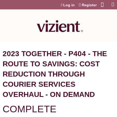
Jump to content
Log in
Register
2023 TOGETHER - P404 - THE
ROUTE TO SAVINGS: COST
REDUCTION THROUGH
COURIER SERVICES
OVERHAUL - ON DEMAND
COMPLETE