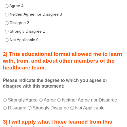
d
Describe transformational team-based practices that can be u
u
Describe transformational team-based practices that can be us
r
Describe transformational team-based practices that can be u
i
n
Describe transformational team-based practices that can be u
g
Describe transformational team-based practices that can be u
a
c
2| This educational format allowed me to learn
t
with, from, and about other members of the
i
healthcare team.
v
i
t
Please indicate the degree to which you agree or
disagree with this statement:
y
a
T
*
n
Strongly Agree
Agree
Neither Agree nor Disagree
h
d
Disagree
Strongly Disagree
Not Applicable
i
a
s
s
3| I will apply what I have learned from this
e
a