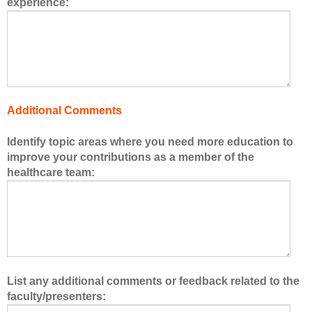
experience:
s
o
f
t
h
e
h
Additional Comments
e
a
Identify topic areas where you need more education to
l
improve your contributions as a member of the
t
healthcare team:
h
c
a
r
e
t
e
List any additional comments or feedback related to the
a
faculty/presenters:
m