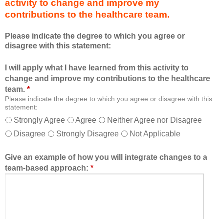
activity to change and improve my
d
m
contributions to the healthcare team.
u
e
c
m
Please indicate the degree to which you agree or
a
b
disagree with this statement:
t
e
i
r
I will apply what I have learned from this activity to
o
o
change and improve my contributions to the healthcare
n
f
team.
*
a
t
Please indicate the degree to which you agree or disagree with this
l
h
statement:
f
e
Strongly Agree
Agree
Neither Agree nor Disagree
o
h
Disagree
Strongly Disagree
Not Applicable
r
e
m
a
a
l
Give an example of how you will integrate changes to a
t
t
team-based approach:
*
a
h
l
c
l
a
o
r