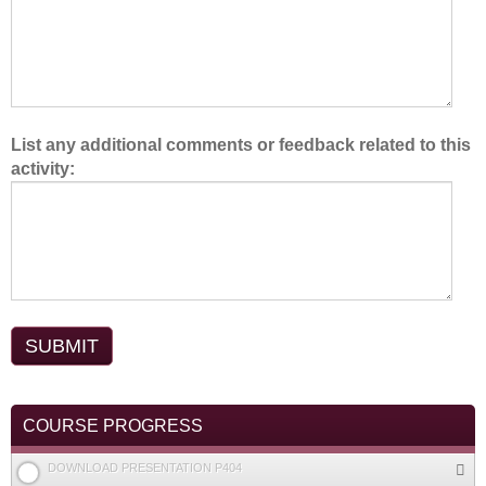
.
List any additional comments or feedback related to this
activity:
COURSE PROGRESS
DOWNLOAD PRESENTATION P404