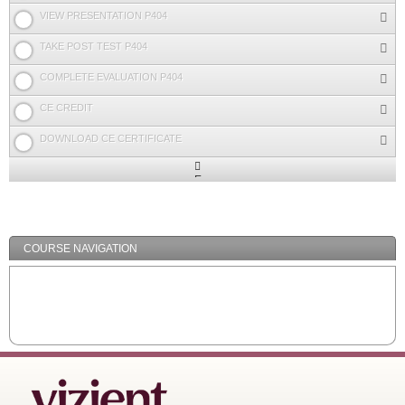
VIEW PRESENTATION P404
TAKE POST TEST P404
COMPLETE EVALUATION P404
CE CREDIT
DOWNLOAD CE CERTIFICATE
Expand
/
Minimize
COURSE NAVIGATION