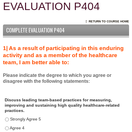
EVALUATION P404
RETURN TO COURSE HOME
COMPLETE EVALUATION P404
1| As a result of participating in this enduring
activity and as a member of the healthcare
team, I am better able to:
Please indicate the degree to which you agree or
disagree with the following statements:
A
*
Discuss leading team-based practices for measuring,
s
improving and sustaining high quality healthcare-related
a
practices.
r
Discuss leading team-based practices for measuring, improving 
e
s
Discuss leading team-based practices for measuring, improving 