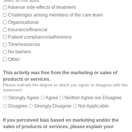
Select all that apply.
,
:
Adverse side-effects of treatment
a
Challenges among members of the care team
n
Organizational
d
Insurance/financial
a
Patient compliance/adherence
b
o
Time/resources
u
No barriers
t
Other:
o
t
This activity was free from the marketing or sales of
h
products or services.
e
Please indicate the degree to which you agree or disagree with this
r
statement:
m
Strongly Agree
Agree
Neither Agree nor Disagree
e
Disagree
Strongly Disagree
Not Applicable
m
b
If you perceived bias based on marketing and/or the
e
sales of products or services, please explain your
r