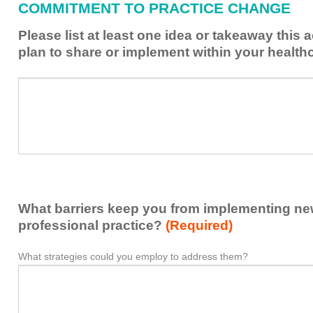
COMMITMENT TO PRACTICE CHANGE
learned
from
Please list at least one idea or takeaway this 
this
plan to share or implement within your health
activity
to
Please
*
enhance
list
my
at
contribution
least
to
one
the
idea
healthcare
or
team.
takeaway
What barriers keep you from implementing new 
this
activity
professional practice?
(Required)
presented
that
What strategies could you employ to address them?
What
*
you
barriers
plan
keep
to
you