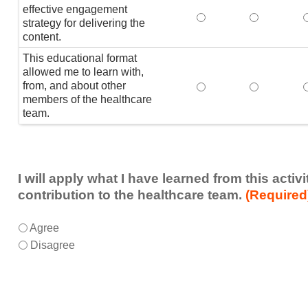
effective engagement
This educational form
This educat
T
strategy for delivering the
content.
This educational format
allowed me to learn with,
from, and about other
This educational form
This educat
members of the healthcare
team.
I will apply what I have learned from this acti
contribution to the healthcare team.
(Required
I
*
Agree
will
Disagree
apply
what
I
have