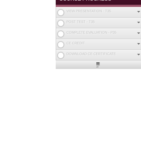
VIEW PRESENTATION - T35
POST TEST - T35
COMPLETE EVALUATION - P35
CE CREDIT
DOWNLOAD CE CERTIFICATE
Expand
/
Minimize