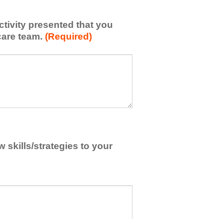
activity presented that you
care team.
(Required)
skills/strategies to your