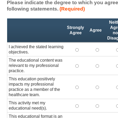
Please indicate the degree to which you agree
following statements.
(Required)
Activity
*
Neit
Statements
Strongly
Agr
Agree
Agree
no
Disa
I achieved the stated learning
I achieved the stated
I achieved 
I
objectives.
The educational content was
relevant to my professional
The educational conte
The educati
practice.
This education positively
impacts my professional
This education positi
This educat
practice as a member of the
healthcare team.
This activity met my
This activity met my 
This activi
educational need(s).
This educational format is an