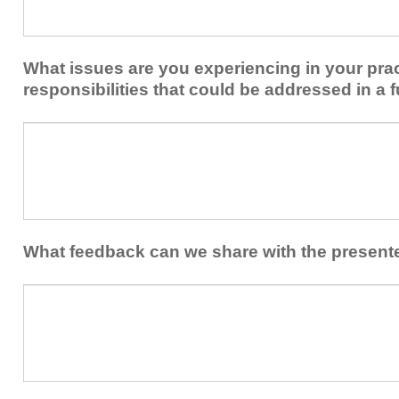
share
from
or
implementing
implement
new
within
What issues are you experiencing in your prac
skills/strategies
your
to
responsibilities that could be addressed in a f
healthcare
your
team.
professional
What
practice?
issues
are
you
experiencing
in
your
What feedback can we share with the present
practice
and/or
What
professional
feedback
responsibilities
can
that
we
could
share
be
with