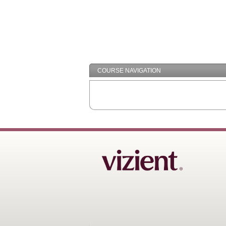
COURSE NAVIGATION