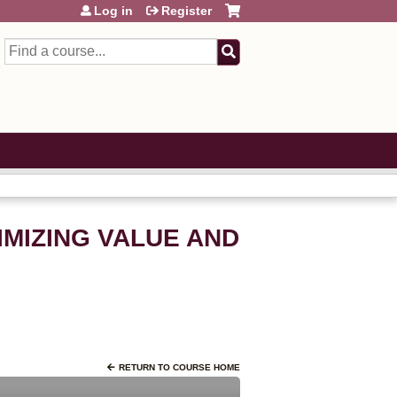
Log in
Register
Search
IMIZING VALUE AND
RETURN TO COURSE HOME