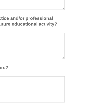
tice and/or professional
uture educational activity?
ers?