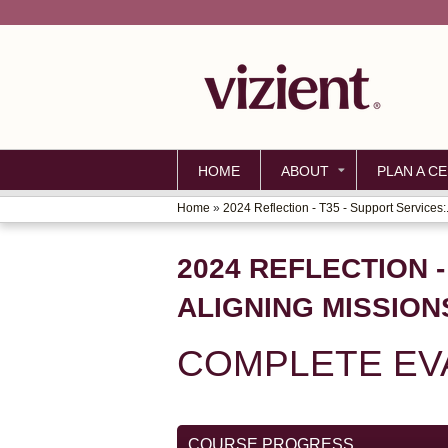
HOME
ABOUT
PLAN A CE
Home
»
2024 Reflection - T35 - Support Services:.
YOU
ARE
2024 REFLECTION 
HERE
ALIGNING MISSION
COMPLETE EVA
COURSE PROGRESS