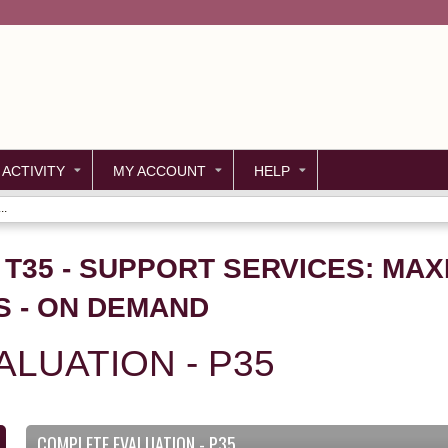
Jump to content
 ACTIVITY
MY ACCOUNT
HELP
..
- T35 - SUPPORT SERVICES: MAX
S - ON DEMAND
LUATION - P35
COMPLETE EVALUATION - P35