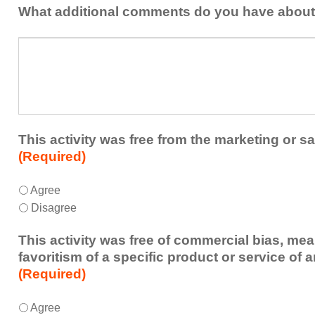
addressed
the
What additional comments do you have about 
in
presenters?
a
What
future
additional
educational
comments
activity?
do
you
have
about
This activity was free from the marketing or sa
the
(Required)
activity?
This
*
Agree
activity
Disagree
was
free
This activity was free of commercial bias, mea
from
favoritism of a specific product or service of 
the
(Required)
marketing
or
This
*
Agree
sales