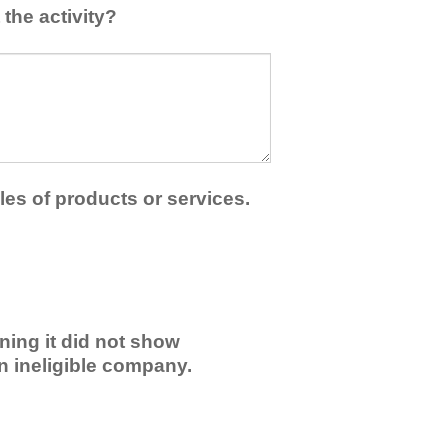
the activity?
les of products or services.
ning it did not show
an ineligible company.