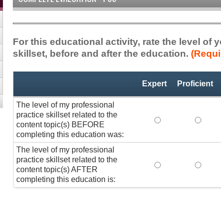
For this educational activity, rate the level of
skillset, before and after the education.
(Requi
Professional
*
Expert
Proficient
Practice
Skillset
The level of my professional
practice skillset related to the
The level of my pr
The lev
content topic(s) BEFORE
completing this education was:
The level of my professional
practice skillset related to the
The level of my pr
The lev
content topic(s) AFTER
completing this education is: