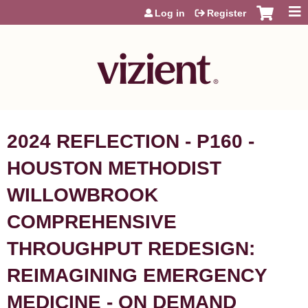
Jump to content
Log in
Register
2024 REFLECTION - P160 -
HOUSTON METHODIST
WILLOWBROOK
COMPREHENSIVE
THROUGHPUT REDESIGN:
REIMAGINING EMERGENCY
MEDICINE - ON DEMAND