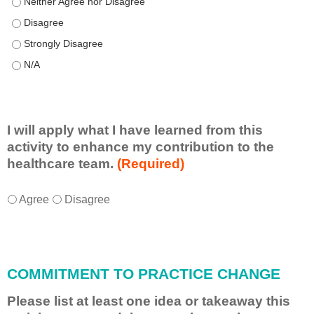
This educational format allowed me to learn with, from, and ab
This educational format allowed me to learn with, from, and ab
This educational format allowed me to learn with, from, and ab
This educational format allowed me to learn with, from, and ab
I will apply what I have learned from this
activity to enhance my contribution to the
healthcare team.
(Required)
I
*
Agree
Disagree
w
i
l
l
COMMITMENT TO PRACTICE CHANGE
a
p
Please list at least one idea or takeaway this
p