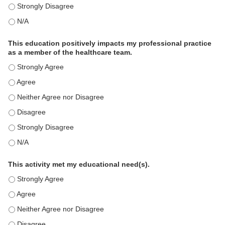
The educational content was relevant to my professional practi
The educational content was relevant to my professional practi
This education positively impacts my professional practice
as a member of the healthcare team.
This education positively impacts my professional practice as 
This education positively impacts my professional practice as 
This education positively impacts my professional practice as 
This education positively impacts my professional practice as 
This education positively impacts my professional practice as 
This education positively impacts my professional practice as 
This activity met my educational need(s).
This activity met my educational need(s). - Strongly Agree
This activity met my educational need(s). - Agree
This activity met my educational need(s). - Neither Agree nor D
This activity met my educational need(s). - Disagree