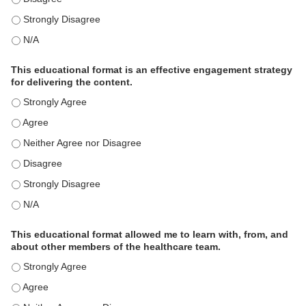
This activity met my educational need(s). - Strongly Disagree
This activity met my educational need(s). - N/A
This educational format is an effective engagement strategy
for delivering the content.
This educational format is an effective engagement strategy for
This educational format is an effective engagement strategy for
This educational format is an effective engagement strategy for
This educational format is an effective engagement strategy for
This educational format is an effective engagement strategy for
This educational format is an effective engagement strategy for
This educational format allowed me to learn with, from, and
about other members of the healthcare team.
This educational format allowed me to learn with, from, and ab
This educational format allowed me to learn with, from, and ab