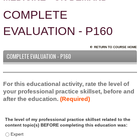
COMPLETE
EVALUATION - P160
RETURN TO COURSE HOME
COMPLETE EVALUATION - P160
For this educational activity, rate the level of
your professional practice skillset, before and
after the education.
(Required)
P
*
The level of my professional practice skillset related to the
r
content topic(s) BEFORE completing this education was:
o
f
The level of my professional practice skillset related to the c