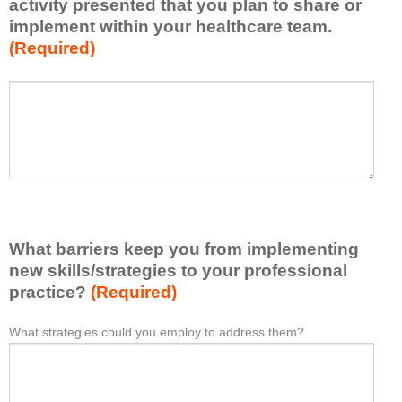
activity presented that you plan to share or
l
implement within your healthcare team.
y
(Required)
w
h
a
P
*
t
l
I
e
h
a
a
s
v
e
e
l
l
i
e
What barriers keep you from implementing
s
a
t
new skills/strategies to your professional
r
a
practice?
(Required)
n
t
e
l
What strategies could you employ to address them?
W
*
d
e
h
f
a
a
r
s
t