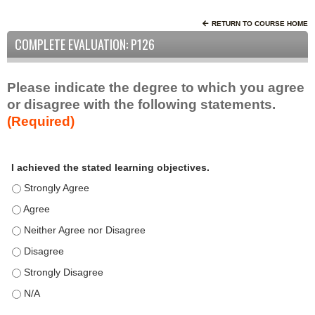
RETURN TO COURSE HOME
COMPLETE EVALUATION: P126
Please indicate the degree to which you agree
or disagree with the following statements.
(Required)
A
*
I achieved the stated learning objectives.
c
t
I achieved the stated learning objectives. - Strongly Agree
i
I achieved the stated learning objectives. - Agree
v
I achieved the stated learning objectives. - Neither Agree nor D
i
t
I achieved the stated learning objectives. - Disagree
y
I achieved the stated learning objectives. - Strongly Disagree
S
t
I achieved the stated learning objectives. - N/A
a