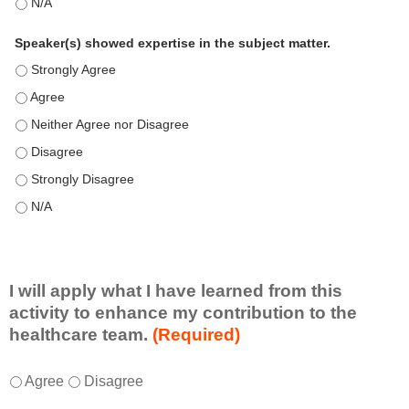
This education positively impacts my professional practice as 
Speaker(s) showed expertise in the subject matter.
Speaker(s) showed expertise in the subject matter. - Strongly 
Speaker(s) showed expertise in the subject matter. - Agree
Speaker(s) showed expertise in the subject matter. - Neither A
Speaker(s) showed expertise in the subject matter. - Disagree
Speaker(s) showed expertise in the subject matter. - Strongly 
Speaker(s) showed expertise in the subject matter. - N/A
I will apply what I have learned from this
activity to enhance my contribution to the
healthcare team.
(Required)
I
*
Agree
Disagree
w