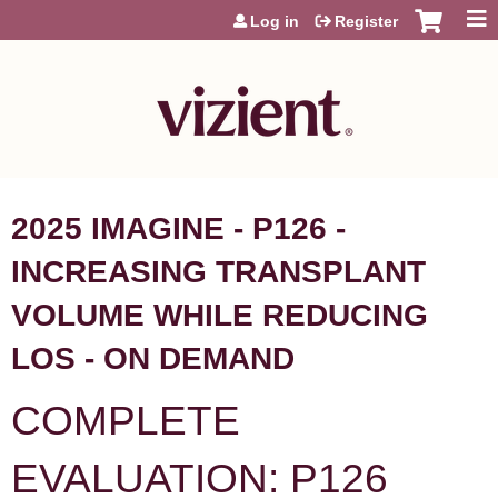
Jump to content
Log in
Register
2025 IMAGINE - P126 -
INCREASING TRANSPLANT
VOLUME WHILE REDUCING
LOS - ON DEMAND
COMPLETE
EVALUATION: P126