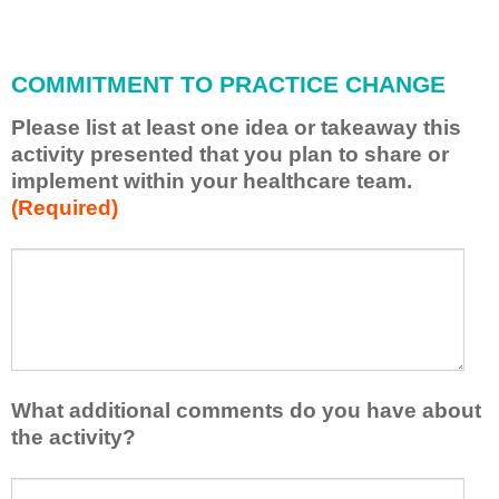
i
l
l
COMMITMENT TO PRACTICE CHANGE
a
p
Please list at least one idea or takeaway this
p
activity presented that you plan to share or
l
implement within your healthcare team.
y
(Required)
w
h
a
P
*
t
l
I
e
h
a
a
s
v
e
e
l
What additional comments do you have about
l
i
the activity?
e
s
a
t
W