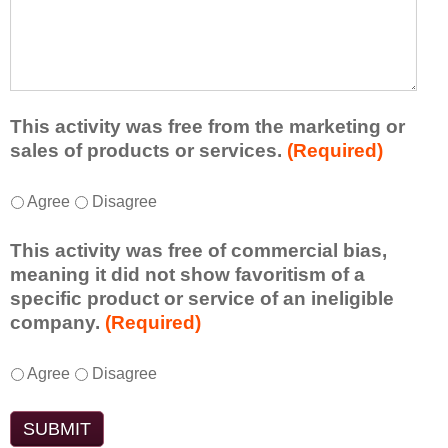
r
a
h
n
t
a
e
l
t
d
e
a
f
a
d
r
s
d
This activity was free from the marketing or
o
t
i
sales of products or services.
(Required)
m
o
t
t
n
i
T
*
h
Agree
Disagree
e
o
h
i
i
n
i
s
d
This activity was free of commercial bias,
a
s
a
e
meaning it did not show favoritism of a
l
a
c
a
specific product or service of an ineligible
c
c
t
o
company.
(Required)
o
t
i
r
m
i
v
t
m
T
*
v
Agree
Disagree
i
a
e
h
i
t
k
n
i
t
y
e
t
s
y
t
a