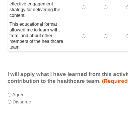
effective engagement
This educational form
This educat
T
strategy for delivering the
content.
This educational format
allowed me to learn with,
from, and about other
This educational form
This educat
members of the healthcare
team.
I will apply what I have learned from this acti
contribution to the healthcare team.
(Required
I
*
Agree
will
Disagree
apply
what
I
have