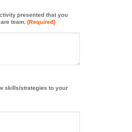
activity presented that you
care team.
(Required)
skills/strategies to your