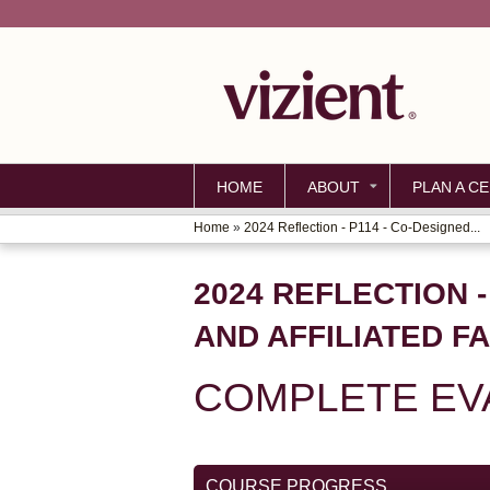
HOME
ABOUT
PLAN A CE
Home
»
2024 Reflection - P114 - Co-Designed...
YOU
ARE
2024 REFLECTION -
HERE
AND AFFILIATED F
COMPLETE EVA
COURSE PROGRESS