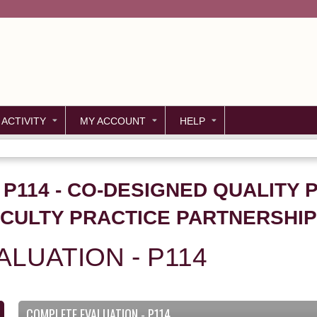
Jump to content
 ACTIVITY
MY ACCOUNT
HELP
 P114 - CO-DESIGNED QUALITY 
ACULTY PRACTICE PARTNERSHIP
LUATION - P114
COMPLETE EVALUATION - P114