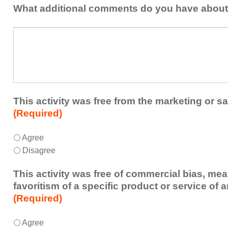
addressed
the
What additional comments do you have about 
in
presenters?
a
What
future
additional
educational
comments
activity?
do
you
have
about
This activity was free from the marketing or sa
the
(Required)
activity?
This
*
Agree
activity
Disagree
was
free
This activity was free of commercial bias, mea
from
favoritism of a specific product or service of 
the
(Required)
marketing
or
This
*
Agree
sales