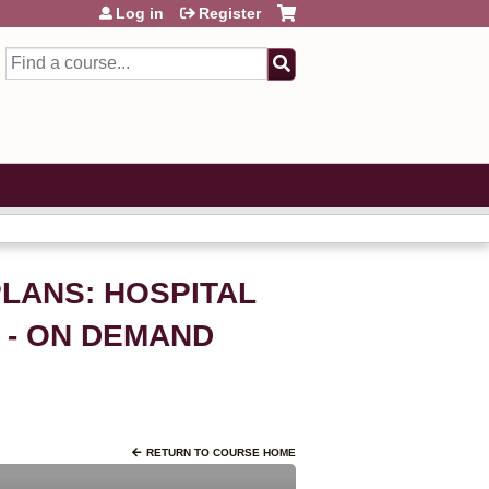
Log in
Register
Search
PLANS: HOSPITAL
 - ON DEMAND
RETURN TO COURSE HOME