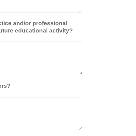
tice and/or professional
uture educational activity?
ers?