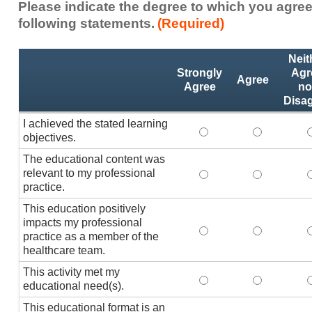
Please indicate the degree to which you agree
following statements.
(Required)
Activity
*
Neit
Statements
Strongly
Agr
Agree
Agree
no
Disa
I achieved the stated learning
I achieved the stated
I achieved 
I
objectives.
The educational content was
relevant to my professional
The educational conte
The educati
practice.
This education positively
impacts my professional
This education positi
This educat
practice as a member of the
healthcare team.
This activity met my
This activity met my 
This activi
educational need(s).
This educational format is an