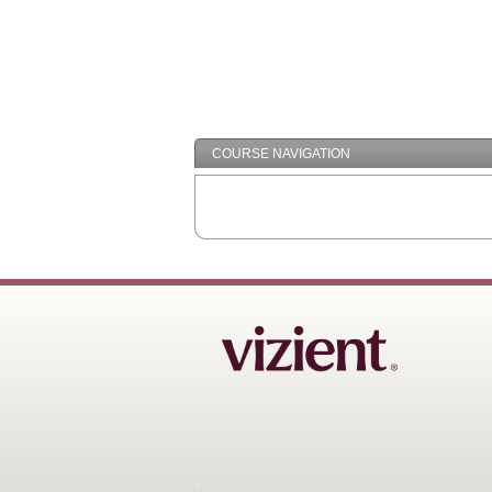
COURSE NAVIGATION