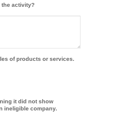
the activity?
les of products or services.
ning it did not show
an ineligible company.