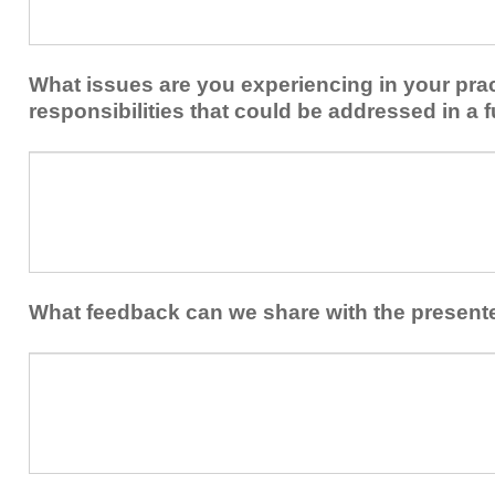
share
from
or
implementing
implement
new
within
What issues are you experiencing in your prac
skills/strategies
your
to
responsibilities that could be addressed in a f
healthcare
your
team.
professional
What
practice?
issues
are
you
experiencing
in
your
What feedback can we share with the present
practice
and/or
What
professional
feedback
responsibilities
can
that
we
could
share
be
with