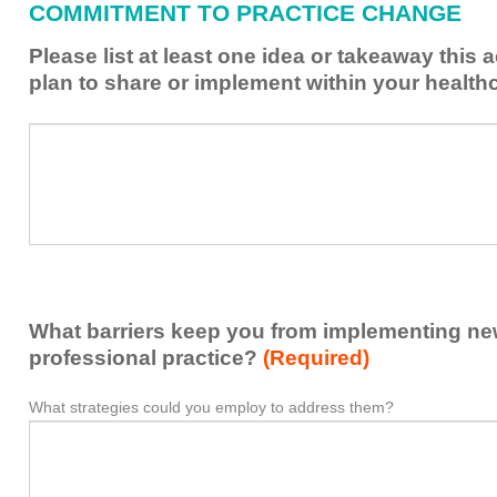
COMMITMENT TO PRACTICE CHANGE
learned
from
Please list at least one idea or takeaway this 
this
plan to share or implement within your health
activity
to
Please
*
enhance
list
my
at
contribution
least
to
one
the
idea
healthcare
or
team.
takeaway
What barriers keep you from implementing new 
this
activity
professional practice?
(Required)
presented
that
What strategies could you employ to address them?
What
*
you
barriers
plan
keep
to
you