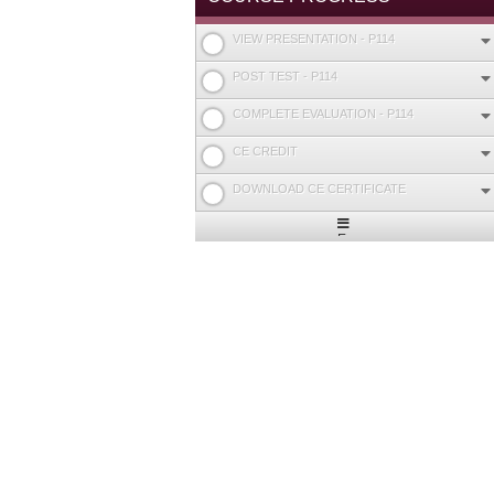
VIEW PRESENTATION - P114
POST TEST - P114
COMPLETE EVALUATION - P114
CE CREDIT
DOWNLOAD CE CERTIFICATE
Expand
/
Minimize