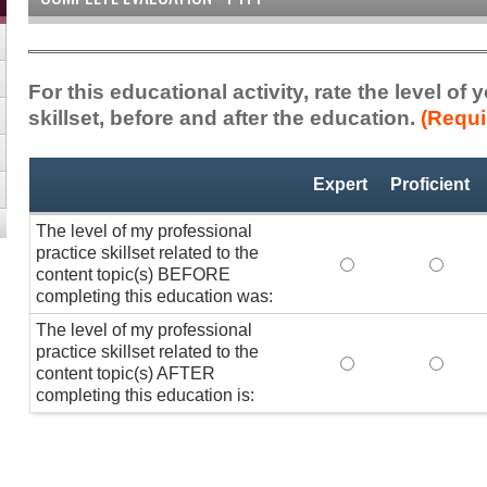
For this educational activity, rate the level of
skillset, before and after the education.
(Requi
Professional
*
Expert
Proficient
Practice
Skillset
The level of my professional
practice skillset related to the
The level of my pr
The lev
content topic(s) BEFORE
completing this education was:
The level of my professional
practice skillset related to the
The level of my pr
The lev
content topic(s) AFTER
completing this education is: