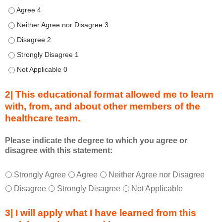
d
Describe transformational team-based practices that can be u
u
Describe transformational team-based practices that can be us
r
Describe transformational team-based practices that can be u
i
n
Describe transformational team-based practices that can be u
g
Describe transformational team-based practices that can be u
a
c
2| This educational format allowed me to learn
t
with, from, and about other members of the
i
healthcare team.
v
i
t
Please indicate the degree to which you agree or
disagree with this statement:
y
a
T
*
n
Strongly Agree
Agree
Neither Agree nor Disagree
h
d
Disagree
Strongly Disagree
Not Applicable
i
a
s
s
3| I will apply what I have learned from this
e
a