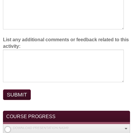
.
List any additional comments or feedback related to this
activity:
COURSE PROGRESS
DOWNLOAD PRESENTATION NA349