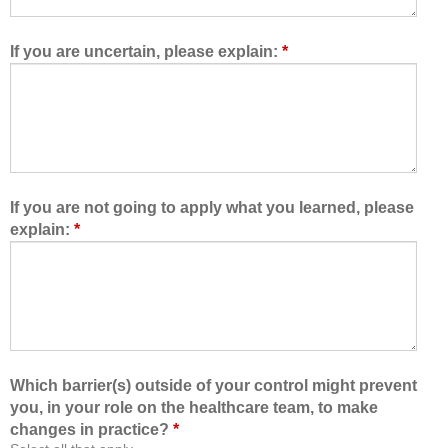
w
e
e
t
d
e
If you are uncertain, please explain:
*
m
a
e
m
t
,
o
I
l
a
e
m
a
b
If you are not going to apply what you learned, please
r
e
explain:
*
n
t
w
t
i
e
t
r
h
a
,
b
f
l
Which barrier(s) outside of your control might prevent
r
e
you, in your role on the healthcare team, to make
o
t
changes in practice?
*
m
o