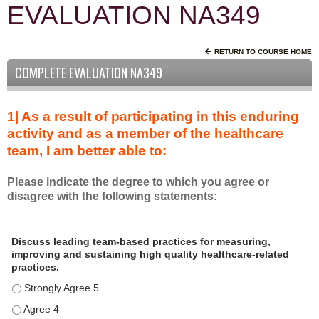
EVALUATION NA349
RETURN TO COURSE HOME
COMPLETE EVALUATION NA349
1| As a result of participating in this enduring
activity and as a member of the healthcare
team, I am better able to:
Please indicate the degree to which you agree or
disagree with the following statements:
A
*
Discuss leading team-based practices for measuring,
s
improving and sustaining high quality healthcare-related
a
practices.
r
Discuss leading team-based practices for measuring, improving 
e
s
Discuss leading team-based practices for measuring, improving 