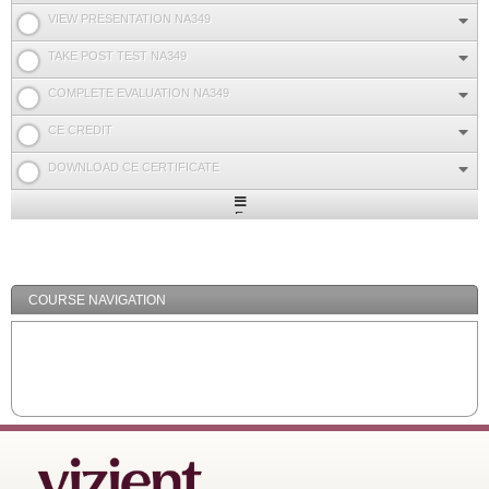
VIEW PRESENTATION NA349
TAKE POST TEST NA349
COMPLETE EVALUATION NA349
CE CREDIT
DOWNLOAD CE CERTIFICATE
Expand
/
Minimize
COURSE NAVIGATION