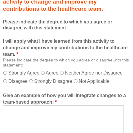
activity to change and improve my
d
m
contributions to the healthcare team.
u
e
c
m
Please indicate the degree to which you agree or
a
b
disagree with this statement:
t
e
i
r
I will apply what I have learned from this activity to
o
o
change and improve my contributions to the healthcare
n
f
team.
*
a
t
Please indicate the degree to which you agree or disagree with this
l
h
statement:
f
e
Strongly Agree
Agree
Neither Agree nor Disagree
o
h
Disagree
Strongly Disagree
Not Applicable
r
e
m
a
a
l
Give an example of how you will integrate changes to a
t
t
team-based approach:
*
a
h
l
c
l
a
o
r