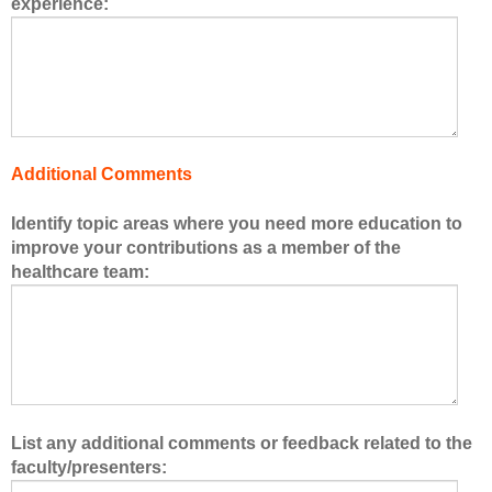
experience:
s
o
f
t
h
e
h
Additional Comments
e
a
Identify topic areas where you need more education to
l
improve your contributions as a member of the
t
healthcare team:
h
c
a
r
e
t
e
List any additional comments or feedback related to the
a
faculty/presenters:
m