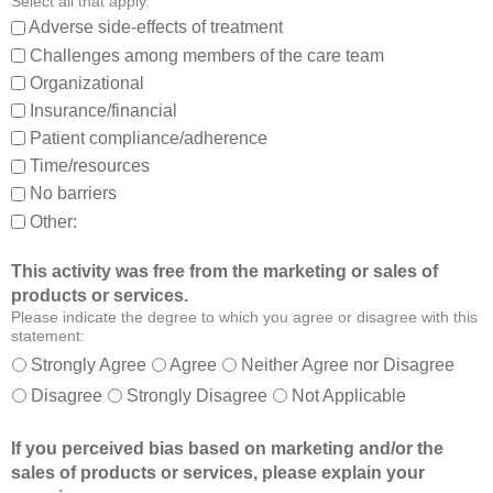
Select all that apply.
,
:
Adverse side-effects of treatment
a
Challenges among members of the care team
n
Organizational
d
Insurance/financial
a
Patient compliance/adherence
b
o
Time/resources
u
No barriers
t
Other:
o
t
This activity was free from the marketing or sales of
h
products or services.
e
Please indicate the degree to which you agree or disagree with this
r
statement:
m
Strongly Agree
Agree
Neither Agree nor Disagree
e
Disagree
Strongly Disagree
Not Applicable
m
b
If you perceived bias based on marketing and/or the
e
sales of products or services, please explain your
r