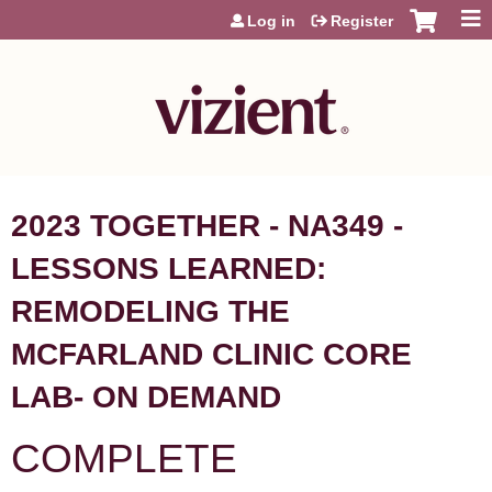
Jump to content
Log in
Register
2023 TOGETHER - NA349 -
LESSONS LEARNED:
REMODELING THE
MCFARLAND CLINIC CORE
LAB- ON DEMAND
COMPLETE