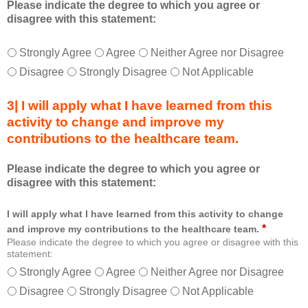
Please indicate the degree to which you agree or
d
disagree with this statement:
a
s
a
T
*
Strongly Agree
Agree
Neither Agree nor Disagree
m
h
Disagree
Strongly Disagree
Not Applicable
e
i
m
s
b
3| I will apply what I have learned from this
e
e
d
activity to change and improve my
r
u
contributions to the healthcare team.
o
c
f
a
Please indicate the degree to which you agree or
t
t
disagree with this statement:
h
i
e
o
h
I will apply what I have learned from this activity to change
n
e
a
*
and improve my contributions to the healthcare team.
a
l
Please indicate the degree to which you agree or disagree with this
l
statement:
f
t
o
Strongly Agree
Agree
Neither Agree nor Disagree
h
r
Disagree
Strongly Disagree
Not Applicable
c
m