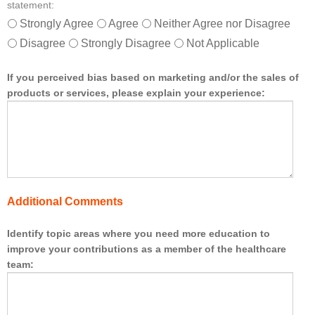
statement:
e
r
Strongly Agree
Agree
Neither Agree nor Disagree
s
Disagree
Strongly Disagree
Not Applicable
o
f
t
If you perceived bias based on marketing and/or the sales of
h
products or services, please explain your experience:
e
h
e
a
l
t
h
Additional Comments
c
a
r
Identify topic areas where you need more education to
e
improve your contributions as a member of the healthcare
t
team:
e
a
m
.