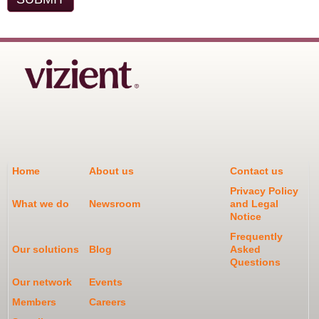
Home
About us
Contact us
Privacy Policy
What we do
Newsroom
and Legal
Notice
Frequently
Our solutions
Blog
Asked
Questions
Our network
Events
Members
Careers