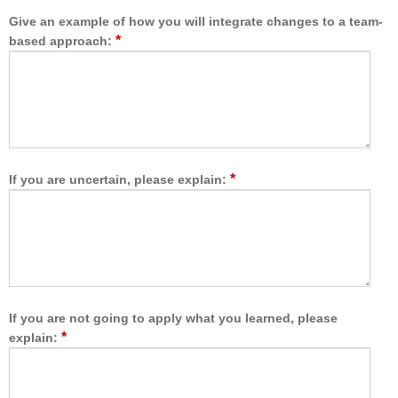
a
a
r
t
Give an example of how you will integrate changes to a team-
e
a
*
based approach:
t
l
e
l
a
o
m
w
,
e
I
d
a
m
m
*
If you are uncertain, please explain:
e
b
t
e
o
t
l
t
e
e
a
r
r
a
n
If you are not going to apply what you learned, please
b
w
*
explain:
l
i
e
t
t
h
o
,