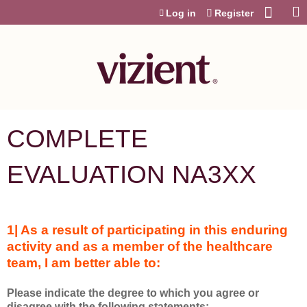
Jump to content
Log in
Register
COMPLETE
EVALUATION NA3XX
1| As a result of participating in this enduring
activity and as a member of the healthcare
team, I am better able to:
Please indicate the degree to which you agree or
disagree with the following statements: