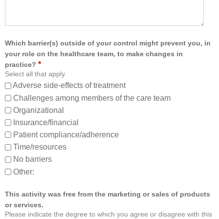
:
f
r
o
m
Which barrier(s) outside of your control might prevent you, in
,
your role on the healthcare team, to make changes in
a
*
practice?
n
Select all that apply.
d
Adverse side-effects of treatment
a
b
Challenges among members of the care team
o
Organizational
u
Insurance/financial
t
Patient compliance/adherence
o
t
Time/resources
h
No barriers
e
Other:
r
m
e
This activity was free from the marketing or sales of products
m
or services.
b
Please indicate the degree to which you agree or disagree with this