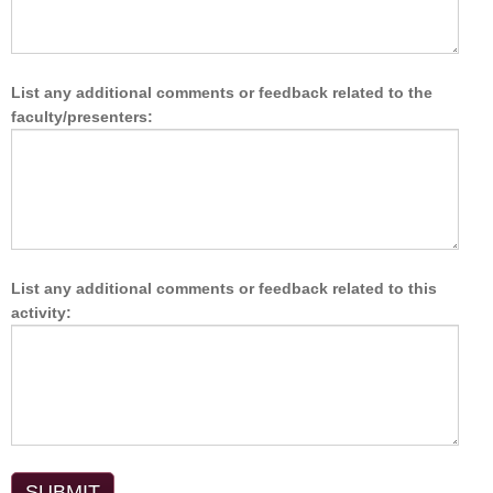
List any additional comments or feedback related to the
faculty/presenters:
List any additional comments or feedback related to this
activity: