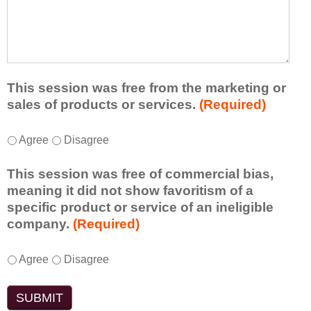
r
a
h
n
t
a
e
l
t
d
e
a
f
a
d
r
s
d
This session was free from the marketing or
o
t
i
sales of products or services.
(Required)
m
o
t
t
n
i
T
*
h
Agree
Disagree
e
o
h
i
i
n
i
s
d
This session was free of commercial bias,
a
s
s
e
meaning it did not show favoritism of a
l
s
e
a
specific product or service of an ineligible
c
e
s
o
company.
(Required)
o
s
s
r
m
s
i
t
m
T
*
i
Agree
Disagree
o
a
e
h
o
n
k
n
i
n
t
e
t
s
w
o
a