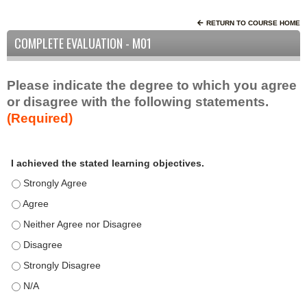
RETURN TO COURSE HOME
COMPLETE EVALUATION - M01
Please indicate the degree to which you agree
or disagree with the following statements.
(Required)
A
*
I achieved the stated learning objectives.
c
t
I achieved the stated learning objectives. - Strongly Agree
i
I achieved the stated learning objectives. - Agree
v
I achieved the stated learning objectives. - Neither Agree nor D
i
t
I achieved the stated learning objectives. - Disagree
y
I achieved the stated learning objectives. - Strongly Disagree
S
t
I achieved the stated learning objectives. - N/A
a