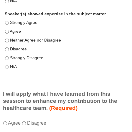
This education positively impacts my professional practice as 
Speaker(s) showed expertise in the subject matter.
Speaker(s) showed expertise in the subject matter. - Strongly 
Speaker(s) showed expertise in the subject matter. - Agree
Speaker(s) showed expertise in the subject matter. - Neither A
Speaker(s) showed expertise in the subject matter. - Disagree
Speaker(s) showed expertise in the subject matter. - Strongly 
Speaker(s) showed expertise in the subject matter. - N/A
I will apply what I have learned from this
session to enhance my contribution to the
healthcare team.
(Required)
I
*
Agree
Disagree
w