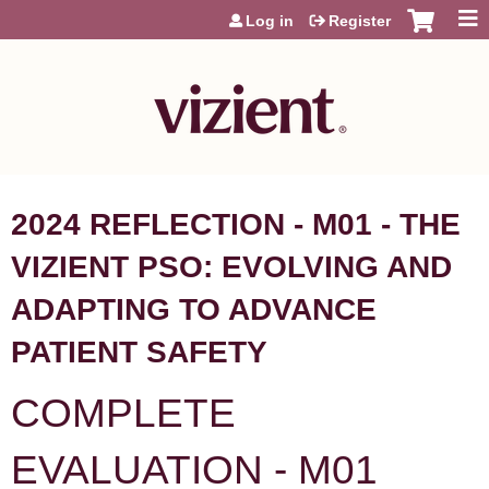
Jump to content
Log in
Register
2024 REFLECTION - M01 - THE
VIZIENT PSO: EVOLVING AND
ADAPTING TO ADVANCE
PATIENT SAFETY
COMPLETE
EVALUATION - M01