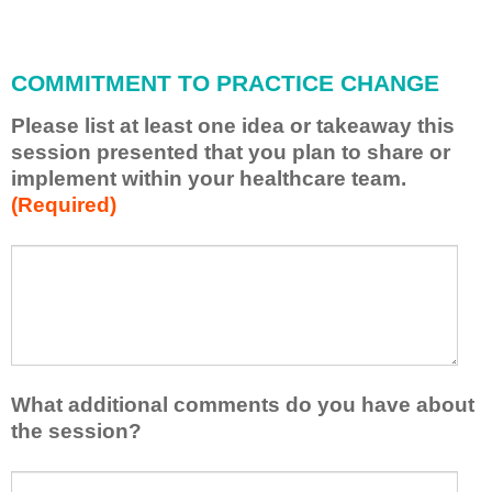
i
l
l
COMMITMENT TO PRACTICE CHANGE
a
p
Please list at least one idea or takeaway this
p
session presented that you plan to share or
l
implement within your healthcare team.
y
(Required)
w
h
a
P
*
t
l
I
e
h
a
a
s
v
e
e
l
What additional comments do you have about
l
i
the session?
e
s
a
t
W