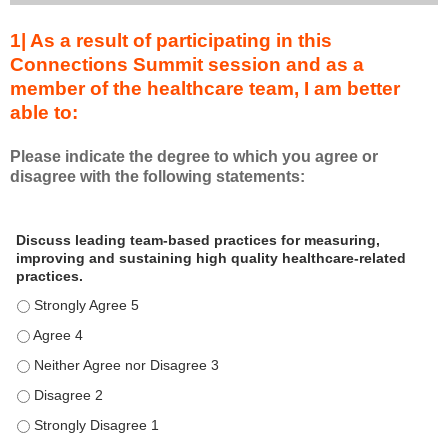
1| As a result of participating in this
Connections Summit session and as a
member of the healthcare team, I am better
able to:
Please indicate the degree to which you agree or
disagree with the following statements:
A
*
Discuss leading team-based practices for measuring,
s
improving and sustaining high quality healthcare-related
a
practices.
r
Discuss leading team-based practices for measuring, improving 
e
s
Discuss leading team-based practices for measuring, improving 
u
Discuss leading team-based practices for measuring, improving 
l
Discuss leading team-based practices for measuring, improving 
t
o
Discuss leading team-based practices for measuring, improving 
f