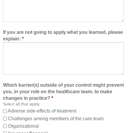
t
e
o
a
l
l
e
t
a
h
If you are not going to apply what you learned, please
r
c
explain:
*
n
a
w
r
i
e
t
t
h
e
,
a
f
m
Which barrier(s) outside of your control might prevent
r
,
you, in your role on the healthcare team, to make
o
I
changes in practice?
*
m
a
Select all that apply.
,
m
Adverse side-effects of treatment
a
b
Challenges among members of the care team
n
e
Organizational
d
t