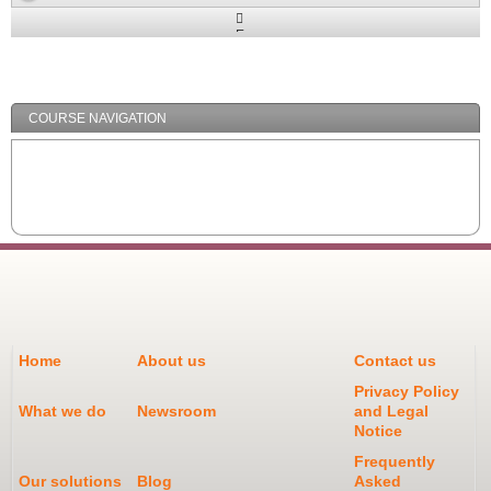
Expand
/
Minimize
COURSE NAVIGATION
Home
About us
Contact us
Privacy Policy
What we do
Newsroom
and Legal
Notice
Frequently
Our solutions
Blog
Asked