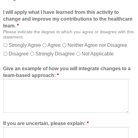
i
o
I will apply what I have learned from this activity to
o
n
change and improve my contributions to the healthcare
n
a
team.
*
a
n
Please indicate the degree to which you agree or disagree with this
l
d
statement:
f
a
Strongly Agree
Agree
Neither Agree nor Disagree
o
s
Disagree
Strongly Disagree
Not Applicable
r
a
m
m
a
e
Give an example of how you will integrate changes to a
t
m
team-based approach:
*
a
b
l
e
l
r
o
o
w
f
e
t
d
h
If you are uncertain, please explain:
*
m
e
e
h