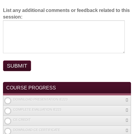
List any additional comments or feedback related to this
session:
COURSE PROGRESS
DOWNLOAD PRESENTATION IE223
COMPLETE EVALUATION IE223
CE CREDIT
DOWNLOAD CE CERTIFICATE