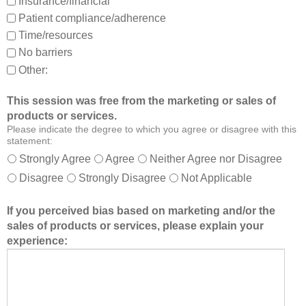
Insurance/financial
a
t
Patient compliance/adherence
b
e
o
r
Time/resources
u
a
No barriers
t
b
Other:
o
l
t
e
This session was free from the marketing or sales of
h
t
products or services.
e
o
Please indicate the degree to which you agree or disagree with this
r
:
statement:
m
Strongly Agree
Agree
Neither Agree nor Disagree
e
Disagree
Strongly Disagree
Not Applicable
m
b
If you perceived bias based on marketing and/or the
e
sales of products or services, please explain your
r
experience:
s
o
f
t
h