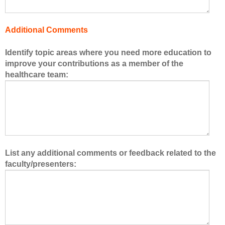
e
h
Additional Comments
e
a
Identify topic areas where you need more education to
l
improve your contributions as a member of the
t
healthcare team:
h
c
a
r
e
t
e
List any additional comments or feedback related to the
a
faculty/presenters:
m
.