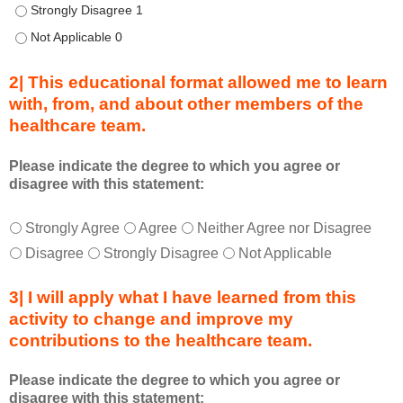
o
Describe transformational team-based practices that can be u
n
Describe transformational team-based practices that can be u
n
e
2| This educational format allowed me to learn
c
with, from, and about other members of the
t
healthcare team.
i
o
n
Please indicate the degree to which you agree or
disagree with this statement:
s
S
T
*
u
Strongly Agree
Agree
Neither Agree nor Disagree
h
m
Disagree
Strongly Disagree
Not Applicable
i
m
s
i
3| I will apply what I have learned from this
e
t
activity to change and improve my
d
s
contributions to the healthcare team.
u
e
c
s
Please indicate the degree to which you agree or
a
s
disagree with this statement:
t
i