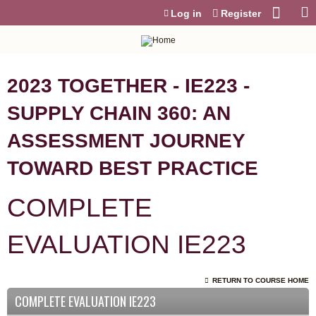
Jump to content
Log in
Register
2023 TOGETHER - IE223 -
SUPPLY CHAIN 360: AN
ASSESSMENT JOURNEY
TOWARD BEST PRACTICE
COMPLETE
EVALUATION IE223
RETURN TO COURSE HOME
COMPLETE EVALUATION IE223