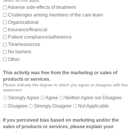
Select all that apply.
,
:
Adverse side-effects of treatment
a
Challenges among members of the care team
n
Organizational
d
Insurance/financial
a
Patient compliance/adherence
b
o
Time/resources
u
No barriers
t
Other:
o
t
This activity was free from the marketing or sales of
h
products or services.
e
Please indicate the degree to which you agree or disagree with this
r
statement:
m
Strongly Agree
Agree
Neither Agree nor Disagree
e
Disagree
Strongly Disagree
Not Applicable
m
b
If you perceived bias based on marketing and/or the
e
sales of products or services, please explain your
r