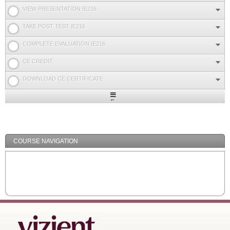
VIEW PRESENTATION IE216
TAKE POST TEST IE216
COMPLETE EVALUATION IE216
CE CREDIT
DOWNLOAD CE CERTIFICATE
Expand
/
Minimize
COURSE NAVIGATION