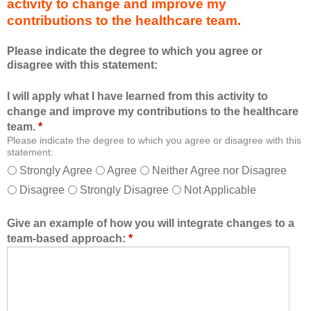
activity to change and improve my
d
m
contributions to the healthcare team.
u
e
c
m
Please indicate the degree to which you agree or
a
b
disagree with this statement:
t
e
i
r
I will apply what I have learned from this activity to
o
o
change and improve my contributions to the healthcare
n
f
team.
*
a
t
Please indicate the degree to which you agree or disagree with this
l
h
statement:
f
e
Strongly Agree
Agree
Neither Agree nor Disagree
o
h
Disagree
Strongly Disagree
Not Applicable
r
e
m
a
a
l
Give an example of how you will integrate changes to a
t
t
team-based approach:
*
a
h
l
c
l
a
o
r