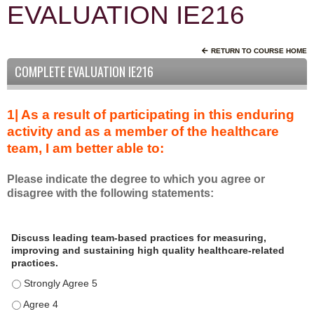
EVALUATION IE216
RETURN TO COURSE HOME
COMPLETE EVALUATION IE216
1| As a result of participating in this enduring
activity and as a member of the healthcare
team, I am better able to:
Please indicate the degree to which you agree or
disagree with the following statements:
A
*
Discuss leading team-based practices for measuring,
s
improving and sustaining high quality healthcare-related
a
practices.
r
Discuss leading team-based practices for measuring, improving 
e
s
Discuss leading team-based practices for measuring, improving 