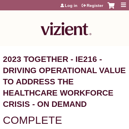
Jump to content
Log in
Register
2023 TOGETHER - IE216 -
DRIVING OPERATIONAL VALUE
TO ADDRESS THE
HEALTHCARE WORKFORCE
CRISIS - ON DEMAND
COMPLETE