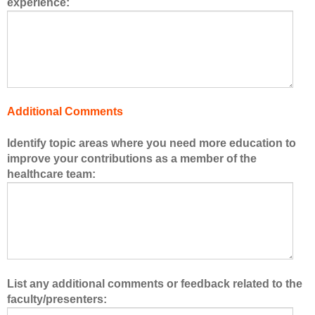
experience:
s
o
f
t
h
e
h
Additional Comments
e
a
Identify topic areas where you need more education to
l
improve your contributions as a member of the
t
healthcare team:
h
c
a
r
e
t
e
List any additional comments or feedback related to the
a
faculty/presenters:
m