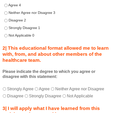
d
Describe transformational team-based practices that can be u
u
Describe transformational team-based practices that can be us
r
Describe transformational team-based practices that can be u
i
n
Describe transformational team-based practices that can be u
g
Describe transformational team-based practices that can be u
a
c
2| This educational format allowed me to learn
t
with, from, and about other members of the
i
healthcare team.
v
i
t
Please indicate the degree to which you agree or
disagree with this statement:
y
a
T
*
n
Strongly Agree
Agree
Neither Agree nor Disagree
h
d
Disagree
Strongly Disagree
Not Applicable
i
a
s
s
3| I will apply what I have learned from this
e
a