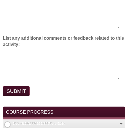
.
List any additional comments or feedback related to this
activity:
COURSE PROGRESS
DOWNLOAD PRESENTATION IE216