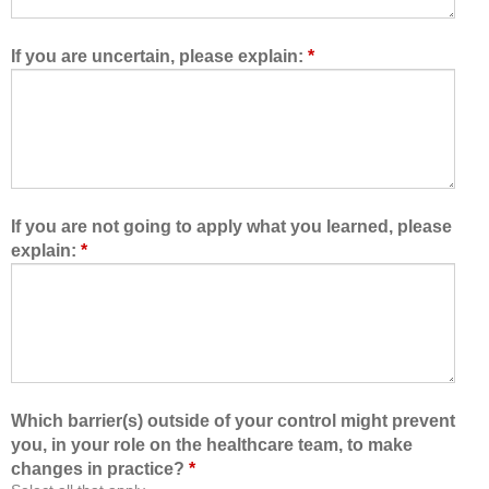
w
e
e
t
d
e
If you are uncertain, please explain:
*
m
a
e
m
t
,
o
I
l
a
e
m
a
b
If you are not going to apply what you learned, please
r
e
explain:
*
n
t
w
t
i
e
t
r
h
a
,
b
f
l
Which barrier(s) outside of your control might prevent
r
e
you, in your role on the healthcare team, to make
o
t
changes in practice?
*
m
o