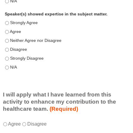
This education positively impacts my professional practice as 
Speaker(s) showed expertise in the subject matter.
Speaker(s) showed expertise in the subject matter. - Strongly 
Speaker(s) showed expertise in the subject matter. - Agree
Speaker(s) showed expertise in the subject matter. - Neither A
Speaker(s) showed expertise in the subject matter. - Disagree
Speaker(s) showed expertise in the subject matter. - Strongly 
Speaker(s) showed expertise in the subject matter. - N/A
I will apply what I have learned from this
activity to enhance my contribution to the
healthcare team.
(Required)
I
*
Agree
Disagree
w