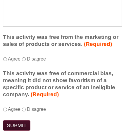
r
a
h
n
t
a
e
l
t
d
e
a
f
a
d
r
s
d
This activity was free from the marketing or
o
t
i
sales of products or services.
(Required)
m
o
t
t
n
i
T
*
h
Agree
Disagree
e
o
h
i
i
n
i
s
d
This activity was free of commercial bias,
a
s
a
e
meaning it did not show favoritism of a
l
a
c
a
specific product or service of an ineligible
c
c
t
o
company.
(Required)
o
t
i
r
m
i
v
t
m
T
*
v
Agree
Disagree
i
a
e
h
i
t
k
n
i
t
y
e
t
s
y
t
a