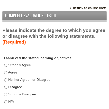
RETURN TO COURSE HOME
COMPLETE EVALUATION - FS101
Please indicate the degree to which you agree
or disagree with the following statements.
(Required)
A
*
I achieved the stated learning objectives.
c
t
I achieved the stated learning objectives. - Strongly Agree
i
I achieved the stated learning objectives. - Agree
v
I achieved the stated learning objectives. - Neither Agree nor D
i
t
I achieved the stated learning objectives. - Disagree
y
I achieved the stated learning objectives. - Strongly Disagree
S
t
I achieved the stated learning objectives. - N/A
a