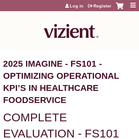
Jump to content
Log in
Register
2025 IMAGINE - FS101 -
OPTIMIZING OPERATIONAL
KPI’S IN HEALTHCARE
FOODSERVICE
COMPLETE
EVALUATION - FS101