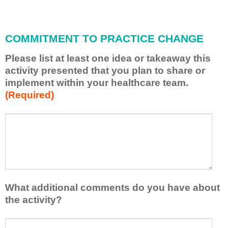
i
l
l
COMMITMENT TO PRACTICE CHANGE
a
p
Please list at least one idea or takeaway this
p
activity presented that you plan to share or
l
implement within your healthcare team.
y
(Required)
w
h
a
P
*
t
l
I
e
h
a
a
s
v
e
e
l
What additional comments do you have about
l
i
the activity?
e
s
a
t
W