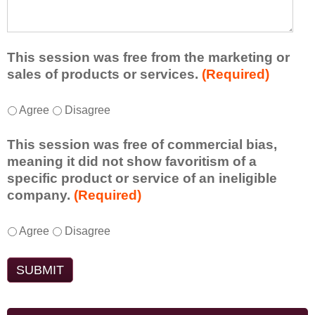
e
l
t
d
e
a
f
a
d
r
s
d
This session was free from the marketing or
o
t
i
sales of products or services.
(Required)
m
o
t
t
n
i
T
*
h
Agree
Disagree
e
o
h
i
i
n
i
s
d
This session was free of commercial bias,
a
s
s
e
meaning it did not show favoritism of a
l
s
e
a
specific product or service of an ineligible
c
e
s
o
company.
(Required)
o
s
s
r
m
s
i
t
m
T
*
i
Agree
Disagree
o
a
e
h
o
n
k
n
i
n
t
e
t
s
w
o
a
s
s
a
e
w
d
e
s
n
a