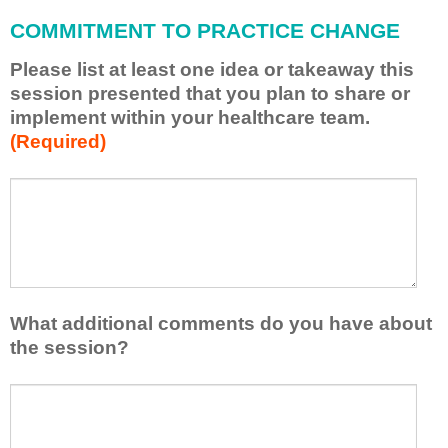
l
COMMITMENT TO PRACTICE CHANGE
a
p
Please list at least one idea or takeaway this
p
session presented that you plan to share or
l
implement within your healthcare team.
y
(Required)
w
h
a
P
*
t
l
I
e
h
a
a
s
v
e
e
l
What additional comments do you have about
l
i
the session?
e
s
a
t
W
r
a
h
n
t
a