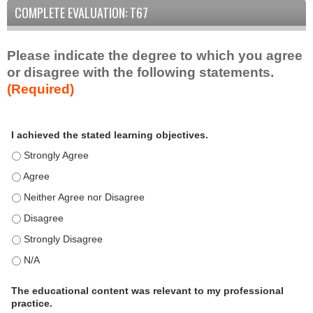
COMPLETE EVALUATION: T67
Please indicate the degree to which you agree
or disagree with the following statements.
(Required)
A
*
I achieved the stated learning objectives.
c
t
I achieved the stated learning objectives. - Strongly Agree
i
I achieved the stated learning objectives. - Agree
v
I achieved the stated learning objectives. - Neither Agree nor D
i
t
I achieved the stated learning objectives. - Disagree
y
I achieved the stated learning objectives. - Strongly Disagree
S
t
I achieved the stated learning objectives. - N/A
a
t
The educational content was relevant to my professional
practice.
e