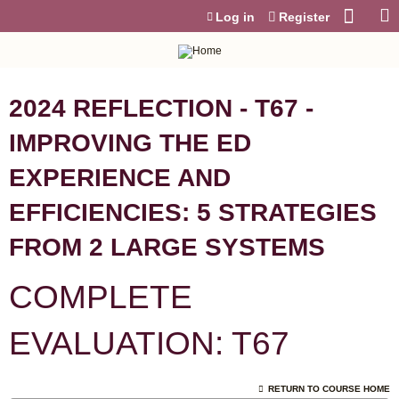
Jump to content
Log in
Register
2024 REFLECTION - T67 -
IMPROVING THE ED
EXPERIENCE AND
EFFICIENCIES: 5 STRATEGIES
FROM 2 LARGE SYSTEMS
COMPLETE
EVALUATION: T67
RETURN TO COURSE HOME