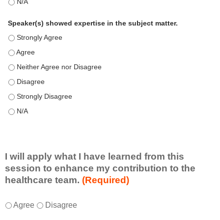
This education positively impacts my professional practice as 
Speaker(s) showed expertise in the subject matter.
Speaker(s) showed expertise in the subject matter. - Strongly 
Speaker(s) showed expertise in the subject matter. - Agree
Speaker(s) showed expertise in the subject matter. - Neither A
Speaker(s) showed expertise in the subject matter. - Disagree
Speaker(s) showed expertise in the subject matter. - Strongly 
Speaker(s) showed expertise in the subject matter. - N/A
I will apply what I have learned from this
session to enhance my contribution to the
healthcare team.
(Required)
I
*
Agree
Disagree
w