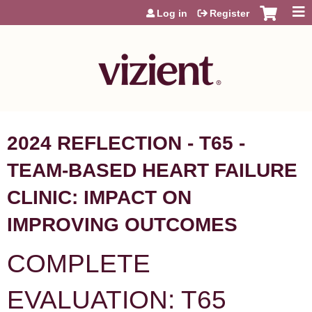
Jump to content
Log in
Register
2024 REFLECTION - T65 -
TEAM-BASED HEART FAILURE
CLINIC: IMPACT ON
IMPROVING OUTCOMES
COMPLETE
EVALUATION: T65