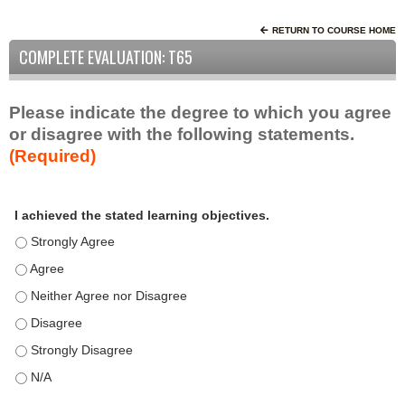
RETURN TO COURSE HOME
COMPLETE EVALUATION: T65
Please indicate the degree to which you agree
or disagree with the following statements.
(Required)
A
*
I achieved the stated learning objectives.
c
t
I achieved the stated learning objectives. - Strongly Agree
i
I achieved the stated learning objectives. - Agree
v
I achieved the stated learning objectives. - Neither Agree nor D
i
t
I achieved the stated learning objectives. - Disagree
y
I achieved the stated learning objectives. - Strongly Disagree
S
t
I achieved the stated learning objectives. - N/A
a