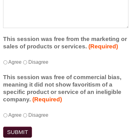
r
a
h
n
t
a
e
l
t
d
e
a
f
a
d
r
s
d
This session was free from the marketing or
o
t
i
sales of products or services.
(Required)
m
o
t
t
n
i
T
*
h
Agree
Disagree
e
o
h
i
i
n
i
s
d
This session was free of commercial bias,
a
s
s
e
meaning it did not show favoritism of a
l
s
e
a
specific product or service of an ineligible
c
e
s
o
company.
(Required)
o
s
s
r
m
s
i
t
m
T
*
i
Agree
Disagree
o
a
e
h
o
n
k
n
i
n
t
e
t
s
w
o
a