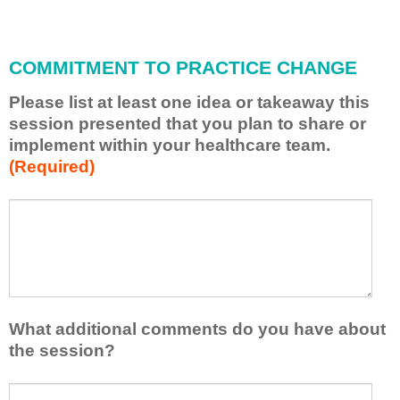
i
l
l
COMMITMENT TO PRACTICE CHANGE
a
p
Please list at least one idea or takeaway this
p
session presented that you plan to share or
l
implement within your healthcare team.
y
(Required)
w
h
a
P
*
t
l
I
e
h
a
a
s
v
e
e
l
What additional comments do you have about
l
i
the session?
e
s
a
t
W