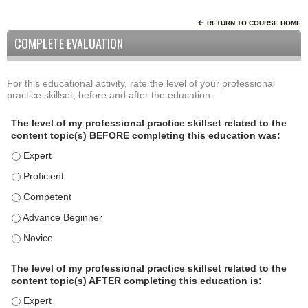
RETURN TO COURSE HOME
COMPLETE EVALUATION
For this educational activity, rate the level of your professional
P
*
practice skillset, before and after the education.
r
o
The level of my professional practice skillset related to the
f
content topic(s) BEFORE completing this education was:
e
The level of my professional practice skillset related to the
s
s
The level of my professional practice skillset related to the c
i
The level of my professional practice skillset related to the 
o
The level of my professional practice skillset related to the 
n
a
The level of my professional practice skillset related to the 
l
P
The level of my professional practice skillset related to the
content topic(s) AFTER completing this education is:
r
a
The level of my professional practice skillset related to the 