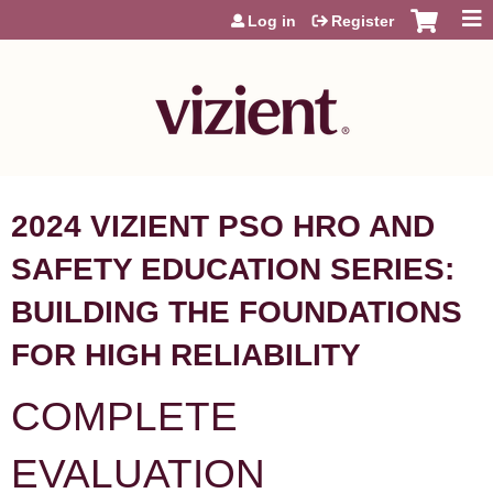
Jump to content
Log in
Register
2024 VIZIENT PSO HRO AND
SAFETY EDUCATION SERIES:
BUILDING THE FOUNDATIONS
FOR HIGH RELIABILITY
COMPLETE
EVALUATION