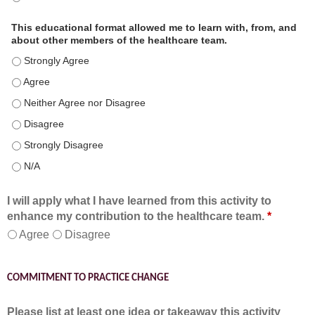
This educational format allowed me to learn with, from, and
about other members of the healthcare team.
This educational format allowed me to learn with, from, and ab
This educational format allowed me to learn with, from, and ab
This educational format allowed me to learn with, from, and ab
This educational format allowed me to learn with, from, and ab
This educational format allowed me to learn with, from, and ab
This educational format allowed me to learn with, from, and ab
I will apply what I have learned from this activity to
enhance my contribution to the healthcare team.
*
Agree
Disagree
COMMITMENT TO PRACTICE CHANGE
Please list at least one idea or takeaway this activity