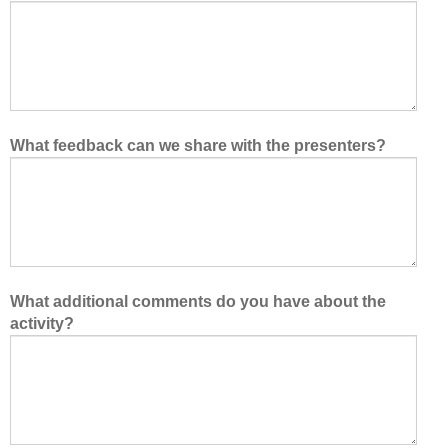
What feedback can we share with the presenters?
What additional comments do you have about the
activity?