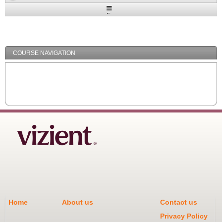
Expand
/
Minimize
COURSE NAVIGATION
Home
About us
Contact us
Privacy Policy