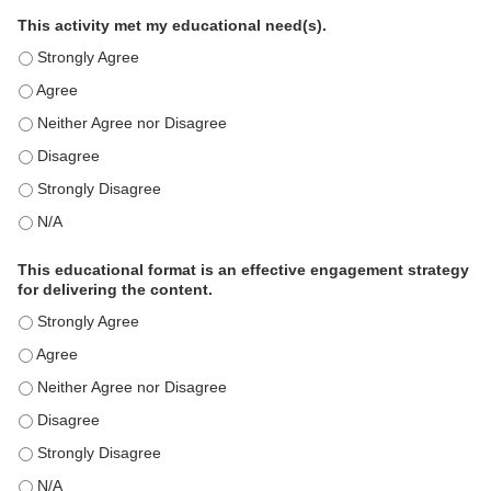
This activity met my educational need(s).
This activity met my educational need(s). - Strongly Agree
This activity met my educational need(s). - Agree
This activity met my educational need(s). - Neither Agree nor D
This activity met my educational need(s). - Disagree
This activity met my educational need(s). - Strongly Disagree
This activity met my educational need(s). - N/A
This educational format is an effective engagement strategy
for delivering the content.
This educational format is an effective engagement strategy for
This educational format is an effective engagement strategy for
This educational format is an effective engagement strategy for
This educational format is an effective engagement strategy for
This educational format is an effective engagement strategy for
This educational format is an effective engagement strategy for