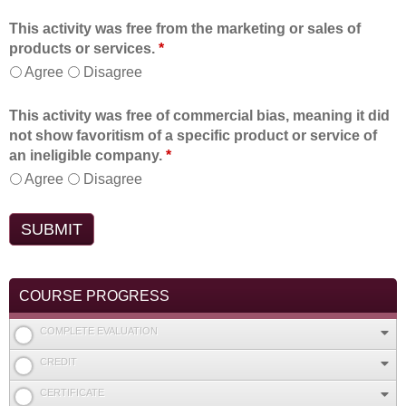
This activity was free from the marketing or sales of
products or services.
*
Agree
Disagree
This activity was free of commercial bias, meaning it did
not show favoritism of a specific product or service of
an ineligible company.
*
Agree
Disagree
COURSE PROGRESS
COMPLETE EVALUATION
CREDIT
CERTIFICATE