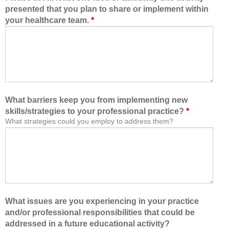
presented that you plan to share or implement within
your healthcare team.
*
What barriers keep you from implementing new
skills/strategies to your professional practice?
*
What strategies could you employ to address them?
What issues are you experiencing in your practice
and/or professional responsibilities that could be
addressed in a future educational activity?