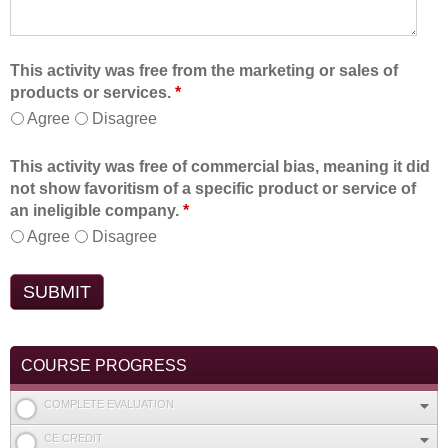
This activity was free from the marketing or sales of
products or services.
*
Agree
Disagree
This activity was free of commercial bias, meaning it did
not show favoritism of a specific product or service of
an ineligible company.
*
Agree
Disagree
COURSE PROGRESS
COMPLETE EVALUATION
CE CREDIT