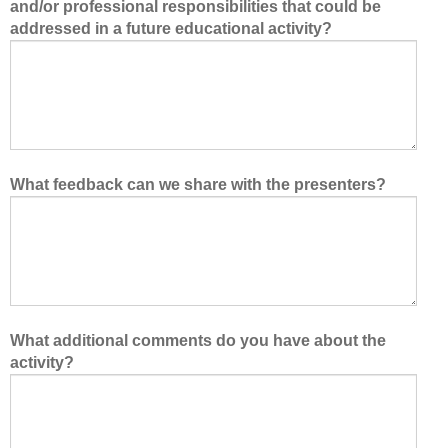
and/or professional responsibilities that could be
addressed in a future educational activity?
What feedback can we share with the presenters?
What additional comments do you have about the
activity?