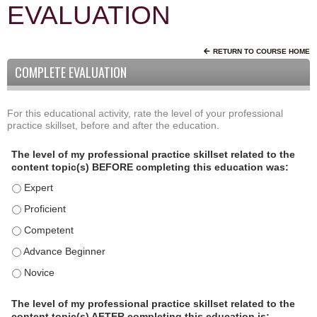
EVALUATION
RETURN TO COURSE HOME
COMPLETE EVALUATION
For this educational activity, rate the level of your professional
P
*
practice skillset, before and after the education.
r
o
The level of my professional practice skillset related to the
f
content topic(s) BEFORE completing this education was:
e
The level of my professional practice skillset related to the c
s
s
The level of my professional practice skillset related to the c
i
The level of my professional practice skillset related to the 
o
The level of my professional practice skillset related to the 
n
a
The level of my professional practice skillset related to the 
l
P
The level of my professional practice skillset related to the
content topic(s) AFTER completing this education is: