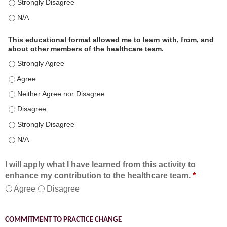
This educational format is an effective engagement strategy for
This educational format is an effective engagement strategy for
This educational format allowed me to learn with, from, and
about other members of the healthcare team.
This educational format allowed me to learn with, from, and ab
This educational format allowed me to learn with, from, and ab
This educational format allowed me to learn with, from, and ab
This educational format allowed me to learn with, from, and ab
This educational format allowed me to learn with, from, and ab
This educational format allowed me to learn with, from, and ab
I will apply what I have learned from this activity to
enhance my contribution to the healthcare team.
*
Agree
Disagree
COMMITMENT TO PRACTICE CHANGE