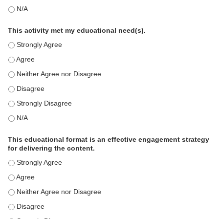
This education positively impacts my professional practice as 
This activity met my educational need(s).
This activity met my educational need(s). - Strongly Agree
This activity met my educational need(s). - Agree
This activity met my educational need(s). - Neither Agree nor D
This activity met my educational need(s). - Disagree
This activity met my educational need(s). - Strongly Disagree
This activity met my educational need(s). - N/A
This educational format is an effective engagement strategy
for delivering the content.
This educational format is an effective engagement strategy for
This educational format is an effective engagement strategy for
This educational format is an effective engagement strategy for
This educational format is an effective engagement strategy for