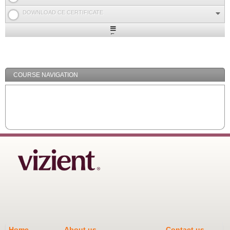
DOWNLOAD CE CERTIFICATE
Expand
/
Minimize
COURSE NAVIGATION
Home
About us
Contact us