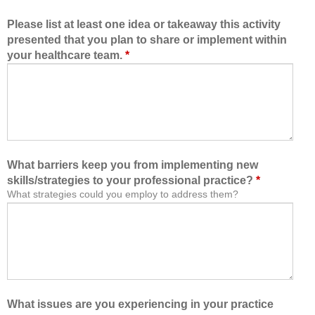
Please list at least one idea or takeaway this activity
presented that you plan to share or implement within
your healthcare team.
*
What barriers keep you from implementing new
skills/strategies to your professional practice?
*
What strategies could you employ to address them?
What issues are you experiencing in your practice