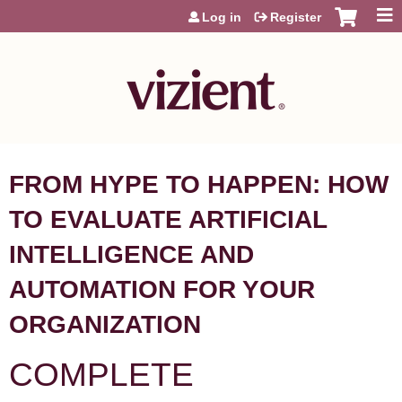
Jump to content
Log in
Register
FROM HYPE TO HAPPEN: HOW
TO EVALUATE ARTIFICIAL
INTELLIGENCE AND
AUTOMATION FOR YOUR
ORGANIZATION
COMPLETE