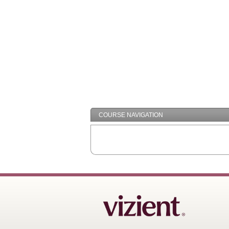
COURSE NAVIGATION