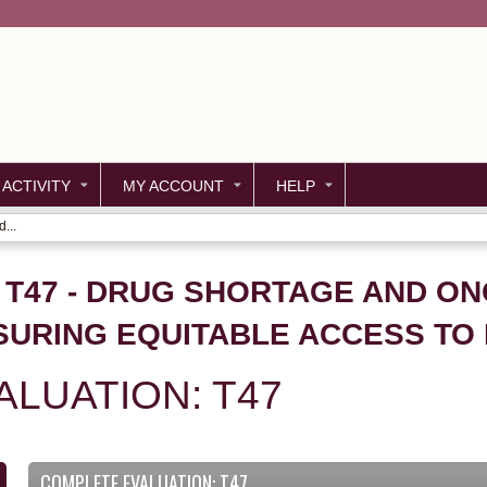
Jump to content
 ACTIVITY
MY ACCOUNT
HELP
...
- T47 - DRUG SHORTAGE AND O
SURING EQUITABLE ACCESS TO
LUATION: T47
COMPLETE EVALUATION: T47