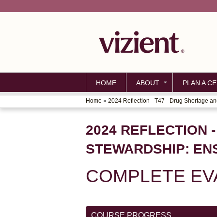
HOME
ABOUT
PLAN A CE
Home
»
2024 Reflection - T47 - Drug Shortage and
YOU
ARE
2024 REFLECTION 
HERE
STEWARDSHIP: EN
COMPLETE EVA
COURSE PROGRESS