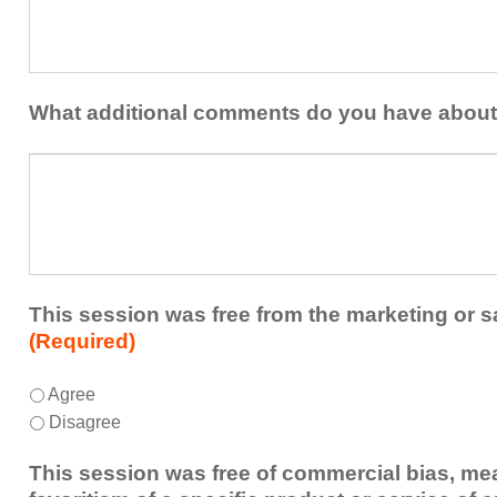
at
contribution
least
to
one
the
idea
healthcare
or
What additional comments do you have about
team.
takeaway
this
What
session
additional
presented
comments
that
do
you
you
plan
have
to
about
This session was free from the marketing or s
share
the
(Required)
or
session?
implement
This
*
Agree
within
session
Disagree
your
was
healthcare
free
This session was free of commercial bias, mea
team.
from