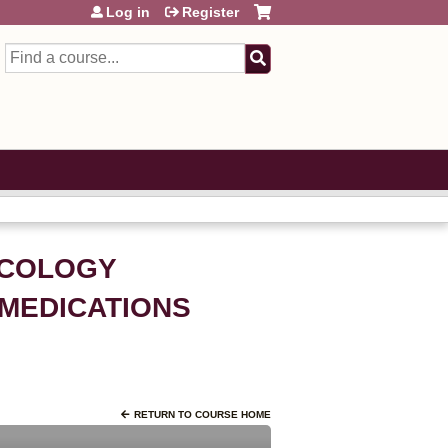
Log in
Register
Search
NCOLOGY
 MEDICATIONS
RETURN TO COURSE HOME