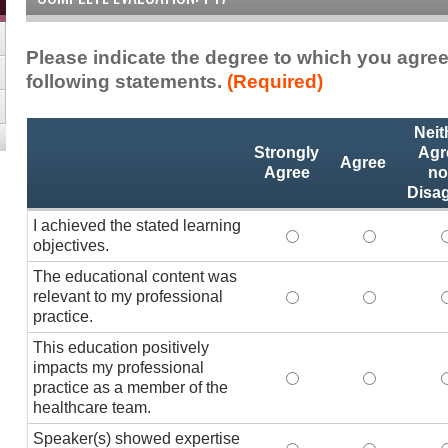
Please indicate the degree to which you agree
following statements.
(Required)
Activity
*
Neit
Statements
Strongly
Agr
Agree
Agree
no
Disa
I achieved the stated learning
I achieved the stated
I achieved 
I
objectives.
The educational content was
relevant to my professional
The educational conte
The educati
practice.
This education positively
impacts my professional
This education positi
This educat
practice as a member of the
healthcare team.
Speaker(s) showed expertise