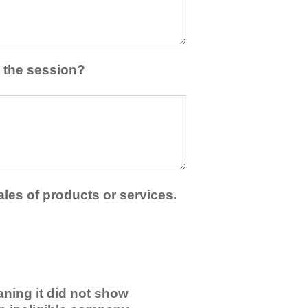
 the session?
ales of products or services.
ning it did not show