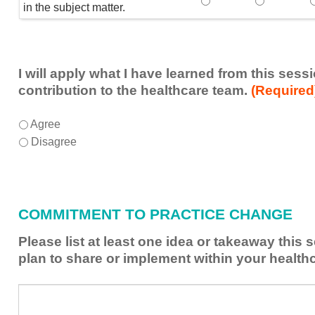
Speaker(s) showed exp
Speaker(s) 
in the subject matter.
I will apply what I have learned from this ses
contribution to the healthcare team.
(Required
I
*
Agree
will
Disagree
apply
what
I
have
COMMITMENT TO PRACTICE CHANGE
learned
from
Please list at least one idea or takeaway this
this
plan to share or implement within your health
session
to
Please
*
enhance
list
my