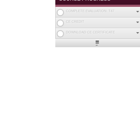
COMPLETE EVALUATION: T47
CE CREDIT
DOWNLOAD CE CERTIFICATE
Expand
/
Minimize