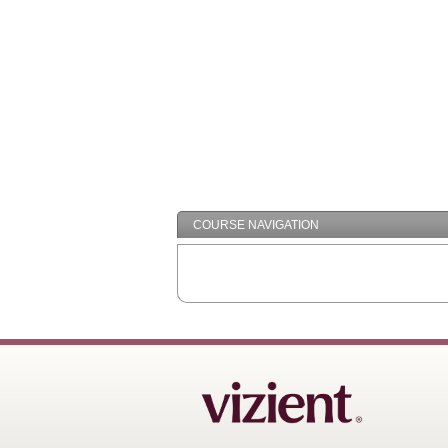
COURSE NAVIGATION