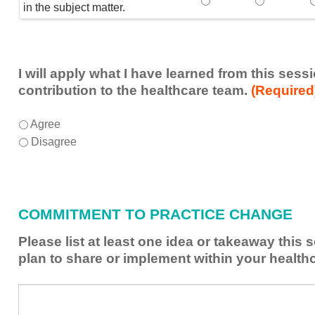
Speaker(s) showed exp
Speaker(s) 
in the subject matter.
I will apply what I have learned from this ses
contribution to the healthcare team.
(Required
I
*
Agree
will
Disagree
apply
what
I
have
COMMITMENT TO PRACTICE CHANGE
learned
from
Please list at least one idea or takeaway this
this
plan to share or implement within your health
session
to
Please
*
enhance
list
my