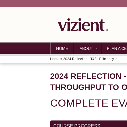
HOME
ABOUT
PLAN A CE
Home
»
2024 Reflection - T42 - Efficiency in...
YOU
ARE
2024 REFLECTION -
HERE
THROUGHPUT TO O
COMPLETE EVA
COURSE PROGRESS