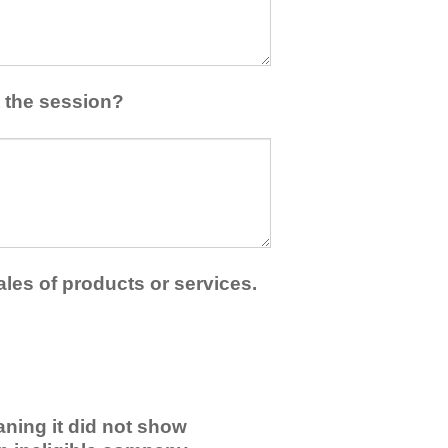
 the session?
ales of products or services.
ning it did not show