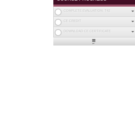
COMPLETE EVALUATION: T42
CE CREDIT
DOWNLOAD CE CERTIFICATE
Expand
/
Minimize