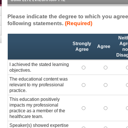
Please indicate the degree to which you agree
following statements.
(Required)
Activity
*
Neit
Statements
Strongly
Agr
Agree
Agree
no
Disa
I achieved the stated learning
I achieved the stated
I achieved 
I
objectives.
The educational content was
relevant to my professional
The educational conte
The educati
practice.
This education positively
impacts my professional
This education positi
This educat
practice as a member of the
healthcare team.
Speaker(s) showed expertise