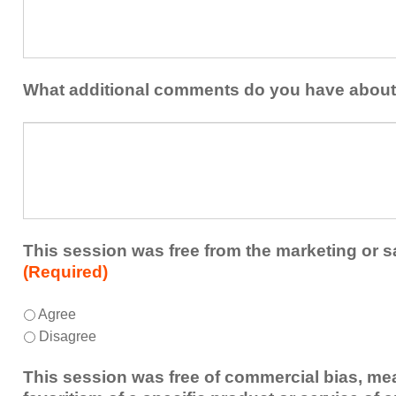
at
contribution
least
to
one
the
idea
healthcare
or
What additional comments do you have about
team.
takeaway
this
What
session
additional
presented
comments
that
do
you
you
plan
have
to
about
This session was free from the marketing or s
share
the
(Required)
or
session?
implement
This
*
Agree
within
session
Disagree
your
was
healthcare
free
This session was free of commercial bias, mea
team.
from