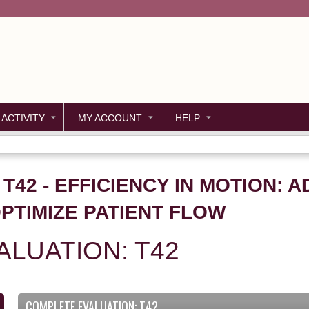
Jump to content
 ACTIVITY
MY ACCOUNT
HELP
 T42 - EFFICIENCY IN MOTION: 
PTIMIZE PATIENT FLOW
LUATION: T42
COMPLETE EVALUATION: T42