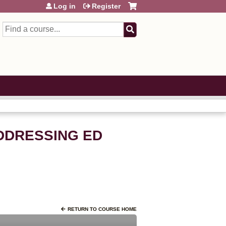
Log in
Register
Search
ADDRESSING ED
RETURN TO COURSE HOME