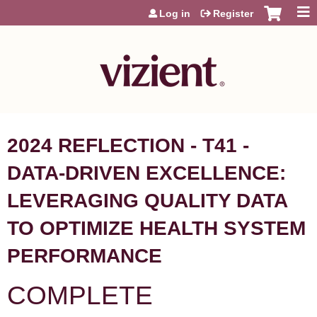
Jump to content
Log in
Register
2024 REFLECTION - T41 -
DATA-DRIVEN EXCELLENCE:
LEVERAGING QUALITY DATA
TO OPTIMIZE HEALTH SYSTEM
PERFORMANCE
COMPLETE