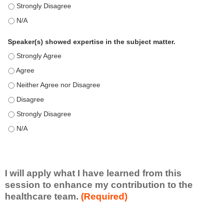
This education positively impacts my professional practice as 
This education positively impacts my professional practice as 
Speaker(s) showed expertise in the subject matter.
Speaker(s) showed expertise in the subject matter. - Strongly 
Speaker(s) showed expertise in the subject matter. - Agree
Speaker(s) showed expertise in the subject matter. - Neither A
Speaker(s) showed expertise in the subject matter. - Disagree
Speaker(s) showed expertise in the subject matter. - Strongly 
Speaker(s) showed expertise in the subject matter. - N/A
I will apply what I have learned from this
session to enhance my contribution to the
healthcare team.
(Required)