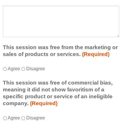
s
a
t
W
r
a
h
n
t
a
e
l
t
d
e
a
f
a
d
r
s
d
This session was free from the marketing or
o
t
i
sales of products or services.
(Required)
m
o
t
t
n
i
T
*
h
Agree
Disagree
e
o
h
i
i
n
i
s
d
This session was free of commercial bias,
a
s
s
e
meaning it did not show favoritism of a
l
s
e
a
specific product or service of an ineligible
c
e
s
o
company.
(Required)
o
s
s
r
m
s
i
t
m
T
*
i
Agree
Disagree
o
a
e
h
o
n
k