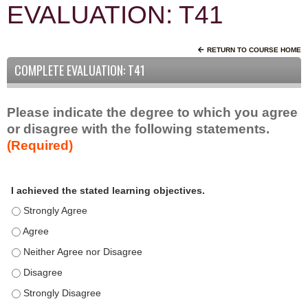
EVALUATION: T41
RETURN TO COURSE HOME
COMPLETE EVALUATION: T41
Please indicate the degree to which you agree
or disagree with the following statements.
(Required)
A
*
I achieved the stated learning objectives.
c
t
I achieved the stated learning objectives. - Strongly Agree
i
I achieved the stated learning objectives. - Agree
v
I achieved the stated learning objectives. - Neither Agree nor D
i
t
I achieved the stated learning objectives. - Disagree
y
I achieved the stated learning objectives. - Strongly Disagree
S