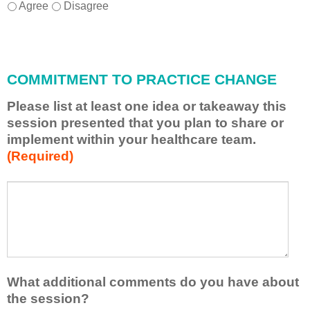
I
*
Agree
Disagree
w
i
l
l
COMMITMENT TO PRACTICE CHANGE
a
p
Please list at least one idea or takeaway this
p
session presented that you plan to share or
l
implement within your healthcare team.
y
(Required)
w
h
a
P
*
t
l
I
e
h
a
a
s
v
e
e
l
What additional comments do you have about
l
i
the session?
e