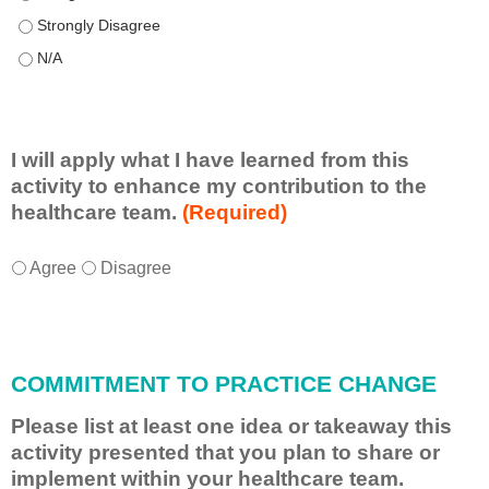
This educational format allowed me to learn with, from, and ab
This educational format allowed me to learn with, from, and ab
I will apply what I have learned from this
activity to enhance my contribution to the
healthcare team.
(Required)
I
*
Agree
Disagree
w
i
l
l
COMMITMENT TO PRACTICE CHANGE
a
p
Please list at least one idea or takeaway this
p
activity presented that you plan to share or
l
implement within your healthcare team.
y