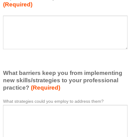
(Required)
w
h
a
P
*
t
l
I
e
h
a
a
s
v
e
e
l
l
i
e
What barriers keep you from implementing
s
a
t
new skills/strategies to your professional
r
a
practice?
(Required)
n
t
e
l
What strategies could you employ to address them?
W
*
d
e
h
f
a
a
r
s
t
o
t
b
m
o
a