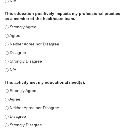
The educational content was relevant to my professional practi
This education positively impacts my professional practice
as a member of the healthcare team.
This education positively impacts my professional practice as 
This education positively impacts my professional practice as 
This education positively impacts my professional practice as 
This education positively impacts my professional practice as 
This education positively impacts my professional practice as 
This education positively impacts my professional practice as 
This activity met my educational need(s).
This activity met my educational need(s). - Strongly Agree
This activity met my educational need(s). - Agree
This activity met my educational need(s). - Neither Agree nor D
This activity met my educational need(s). - Disagree
This activity met my educational need(s). - Strongly Disagree