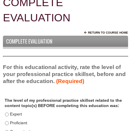
COMPLETE
EVALUATION
RETURN TO COURSE HOME
COMPLETE EVALUATION
For this educational activity, rate the level of
your professional practice skillset, before and
after the education.
(Required)
P
*
The level of my professional practice skillset related to the
r
content topic(s) BEFORE completing this education was:
o
f
The level of my professional practice skillset related to the c
e
The level of my professional practice skillset related to the c
s