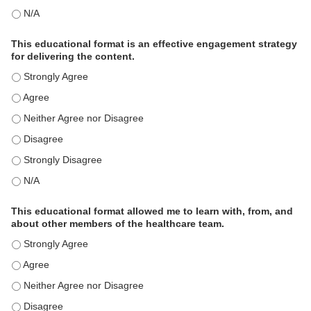
This activity met my educational need(s). - N/A
This educational format is an effective engagement strategy
for delivering the content.
This educational format is an effective engagement strategy for
This educational format is an effective engagement strategy for
This educational format is an effective engagement strategy for
This educational format is an effective engagement strategy for
This educational format is an effective engagement strategy for
This educational format is an effective engagement strategy for
This educational format allowed me to learn with, from, and
about other members of the healthcare team.
This educational format allowed me to learn with, from, and ab
This educational format allowed me to learn with, from, and ab
This educational format allowed me to learn with, from, and ab
This educational format allowed me to learn with, from, and ab