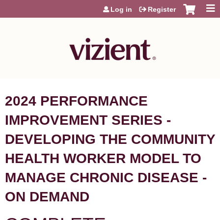
Jump to content
Log in
Register
2024 PERFORMANCE
IMPROVEMENT SERIES -
DEVELOPING THE COMMUNITY
HEALTH WORKER MODEL TO
MANAGE CHRONIC DISEASE -
ON DEMAND