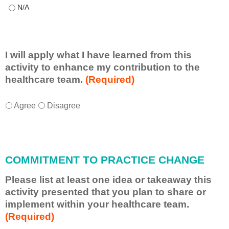
This educational format allowed me to learn with, from, and ab
I will apply what I have learned from this
activity to enhance my contribution to the
healthcare team.
(Required)
I
*
Agree
Disagree
w
i
l
l
COMMITMENT TO PRACTICE CHANGE
a
p
Please list at least one idea or takeaway this
p
activity presented that you plan to share or
l
implement within your healthcare team.
y
(Required)
w
h