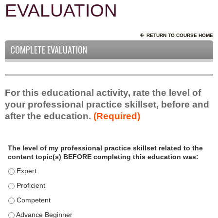
EVALUATION
RETURN TO COURSE HOME
COMPLETE EVALUATION
For this educational activity, rate the level of
your professional practice skillset, before and
after the education.
(Required)
P
*
The level of my professional practice skillset related to the
r
content topic(s) BEFORE completing this education was:
o
f
The level of my professional practice skillset related to the c
e
The level of my professional practice skillset related to the c
s
The level of my professional practice skillset related to the 
s
i
The level of my professional practice skillset related to the 