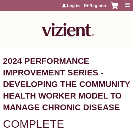
Jump to content
Log in
Register
2024 PERFORMANCE
IMPROVEMENT SERIES -
DEVELOPING THE COMMUNITY
HEALTH WORKER MODEL TO
MANAGE CHRONIC DISEASE
COMPLETE