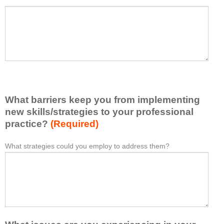
a
P
*
t
l
I
e
h
a
a
s
v
e
e
l
l
i
e
What barriers keep you from implementing
s
a
t
new skills/strategies to your professional
r
a
practice?
(Required)
n
t
e
l
What strategies could you employ to address them?
W
*
d
e
h
f
a
a
r
s
t
o
t
b
m
o
a
t
n
r
h
e