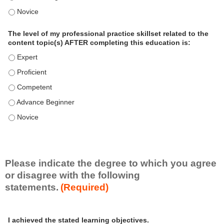
o
The level of my professional practice skillset related to the 
n
a
The level of my professional practice skillset related to the
l
content topic(s) AFTER completing this education is:
P
The level of my professional practice skillset related to the co
r
The level of my professional practice skillset related to the co
a
c
The level of my professional practice skillset related to the c
t
The level of my professional practice skillset related to the c
i
c
The level of my professional practice skillset related to the c
e
S
k
i
Please indicate the degree to which you agree
l
or disagree with the following
l
statements.
(Required)
s
e
A
*
t
I achieved the stated learning objectives.
c