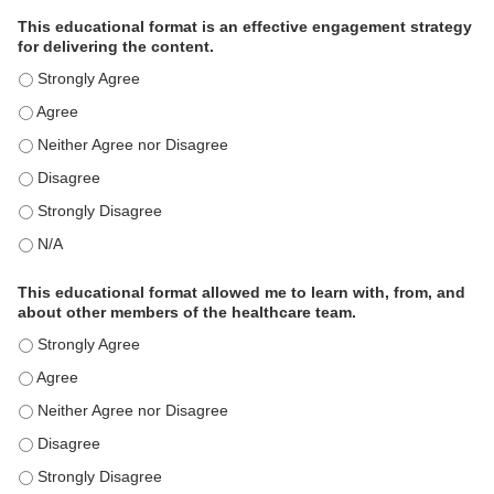
This educational format is an effective engagement strategy
for delivering the content.
This educational format is an effective engagement strategy for
This educational format is an effective engagement strategy for
This educational format is an effective engagement strategy for
This educational format is an effective engagement strategy for
This educational format is an effective engagement strategy for
This educational format is an effective engagement strategy for
This educational format allowed me to learn with, from, and
about other members of the healthcare team.
This educational format allowed me to learn with, from, and ab
This educational format allowed me to learn with, from, and ab
This educational format allowed me to learn with, from, and ab
This educational format allowed me to learn with, from, and ab
This educational format allowed me to learn with, from, and ab