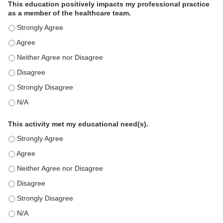
This education positively impacts my professional practice
as a member of the healthcare team.
This education positively impacts my professional practice as 
This education positively impacts my professional practice as 
This education positively impacts my professional practice as 
This education positively impacts my professional practice as 
This education positively impacts my professional practice as 
This education positively impacts my professional practice as 
This activity met my educational need(s).
This activity met my educational need(s). - Strongly Agree
This activity met my educational need(s). - Agree
This activity met my educational need(s). - Neither Agree nor D
This activity met my educational need(s). - Disagree
This activity met my educational need(s). - Strongly Disagree
This activity met my educational need(s). - N/A